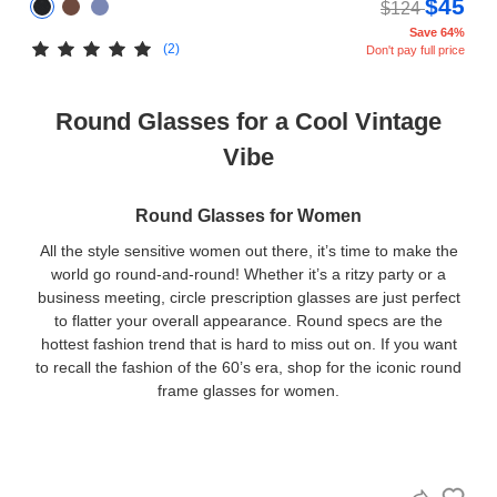
$45
$124
Save 64%
(2)
Don't pay full price
Round Glasses for a Cool Vintage
Vibe
Round Glasses for Women
All the style sensitive women out there, it’s time to make the
world go round-and-round! Whether it’s a ritzy party or a
business meeting, circle prescription glasses are just perfect
to flatter your overall appearance. Round specs are the
hottest fashion trend that is hard to miss out on. If you want
to recall the fashion of the 60’s era, shop for the iconic round
frame glasses for women.