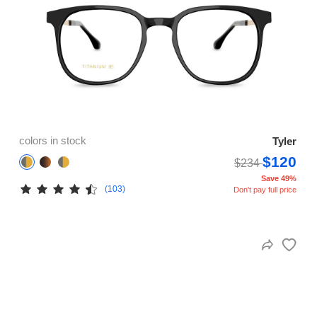
colors in stock
Tyler
$120
$234
Save 49%
(103)
Don't pay full price