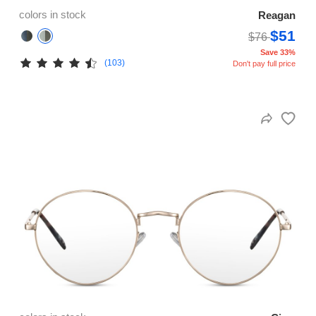
colors in stock
Reagan
$51
$76
Save 33%
(103)
Don't pay full price