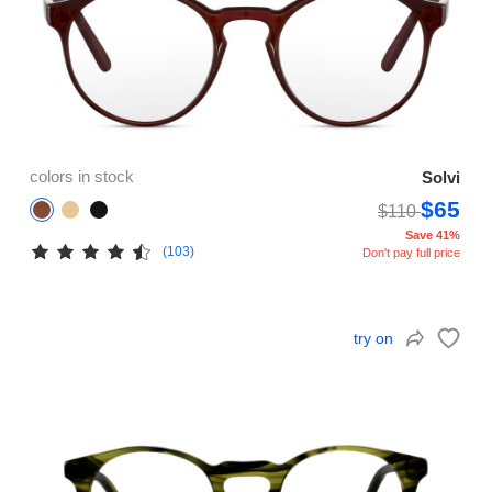
colors in stock
Solvi
$65
$110
Save 41%
(103)
Don't pay full price
try on