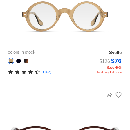
colors in stock
Svelte
$76
$126
Save 40%
(103)
Don't pay full price