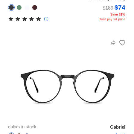
$74
$189
Save 61%
(1)
Don't pay full price
colors in stock
Gabriel