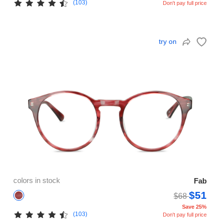
(103)
Don't pay full price
try on
colors in stock
Fab
$51
$68
Save 25%
(103)
Don't pay full price