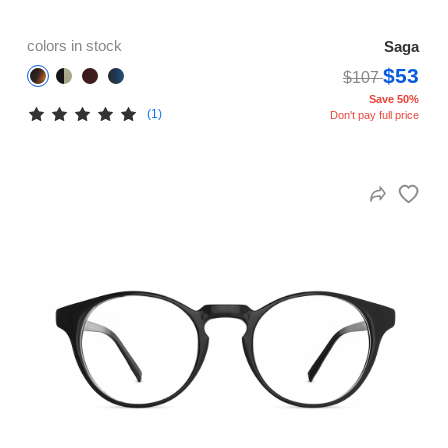
colors in stock
Saga
$53
$107
Save 50%
(1)
Don't pay full price