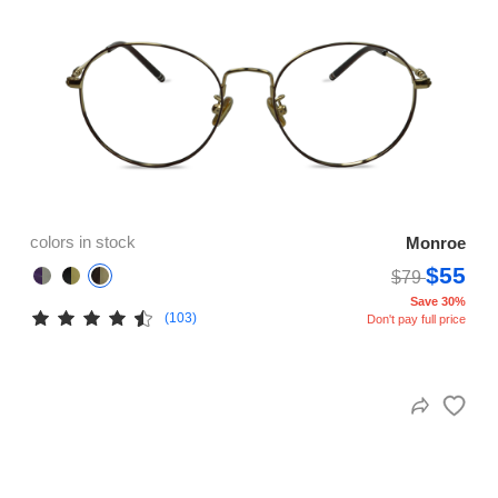
colors in stock
Monroe
$55
$79
Save 30%
(103)
Don't pay full price