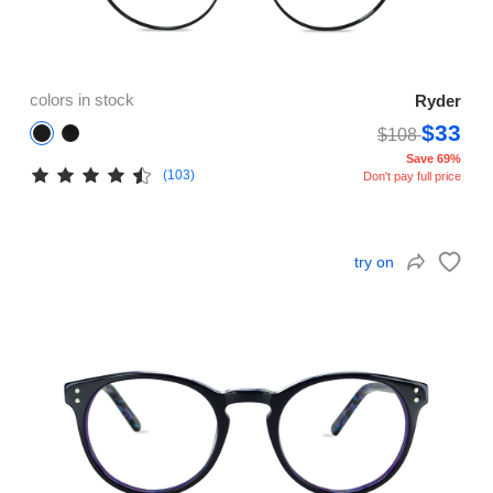
colors in stock
Ryder
$33
$108
Save 69%
(103)
Don't pay full price
try on