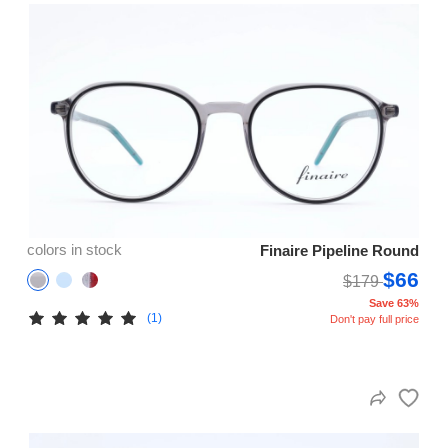
colors in stock
Finaire Pipeline Round
$66
$179
Save 63%
(1)
Don't pay full price