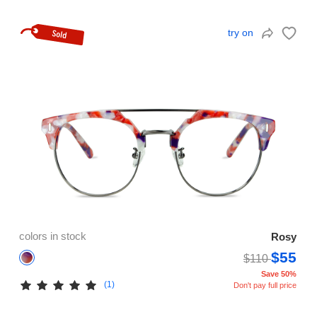
try on
colors in stock
Rosy
$55
$110
Save 50%
(1)
Don't pay full price