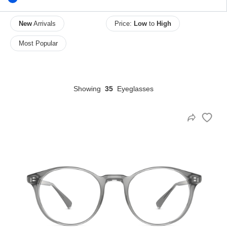
New
Arrivals
Price:
Low
to
High
HAMSA Collection
Most Popular
Sunglasses Tips
Glasses Guide
Showing
35
Eyeglasses
Blue Block Protection