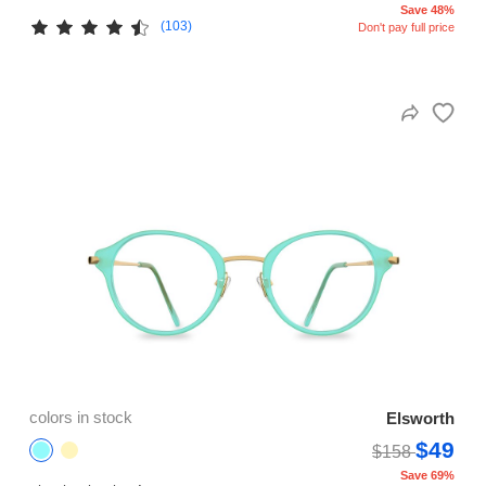
Save 48%
(103)
Don't pay full price
colors in stock
Elsworth
$49
$158
Save 69%