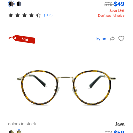
$49
$79
Save 38%
(103)
Don't pay full price
try on
colors in stock
Java
$59