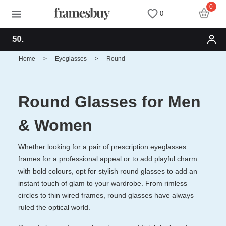
0
0
Free shipping for o
Women
Women
Discount Coupons
Home
>
Eyeglasses
>
Round
Men
Men
Health Fund
Round Glasses for Men
Kids
All Sunglasses
Lenses
& Women
All Eyeglasses
New Arrivals
Blog
Whether looking for a pair of prescription eyeglasses
frames for a professional appeal or to add playful charm
with bold colours, opt for stylish round glasses to add an
New Arrivals
Prescription Sunglasses
Measure your PD
instant touch of glam to your wardrobe. From rimless
circles to thin wired frames, round glasses have always
Computer Glasses
Clip on Sunglasses
Measure Segment height
ruled the optical world.