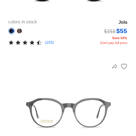
colors in stock
Jola
$55
$153
Save 64%
(103)
Don't pay full price