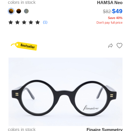
colors in stock
HAMSA Neo
$49
$82
Save 40%
(1)
Don't pay full price
colors in stock
Finaire Symmetry