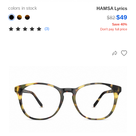
colors in stock
HAMSA Lyrics
$49
$82
Save 40%
(3)
Don't pay full price