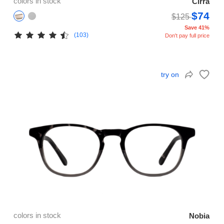
colors in stock
Cirra
$74
$125
Save 41%
(103)
Don't pay full price
try on
colors in stock
Nobia