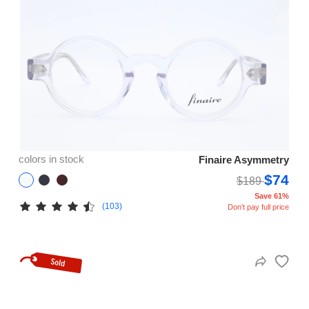
colors in stock
Finaire Asymmetry
$74
$189
Save 61%
(103)
Don't pay full price