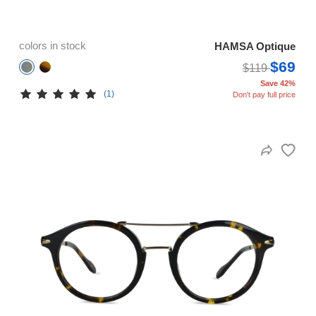
colors in stock
HAMSA Optique
$69
$119
Save 42%
(1)
Don't pay full price