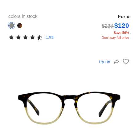
colors in stock
Forix
$120
$238
Save 50%
(103)
Don't pay full price
try on