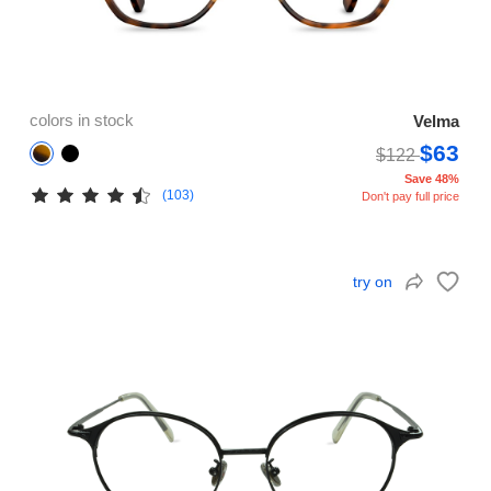
colors in stock
Velma
$63
$122
Save 48%
(103)
Don't pay full price
try on