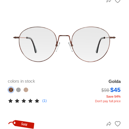
colors in stock
Golda
$45
$98
Save 54%
(1)
Don't pay full price