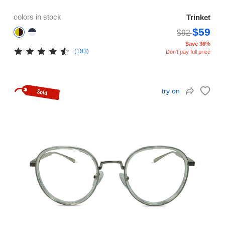
colors in stock
Trinket
$59
$92
Save 36%
(103)
Don't pay full price
try on