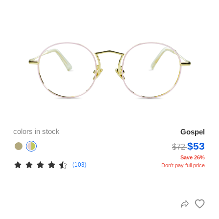
colors in stock
Gospel
$53
$72
Save 26%
(103)
Don't pay full price