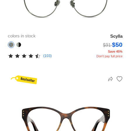
colors in stock
Scylla
$50
$91
Save 45%
(103)
Don't pay full price