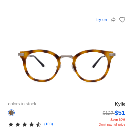
try on
colors in stock
Kylie
$51
$127
Save 60%
(103)
Don't pay full price