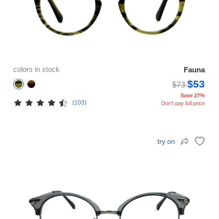
colors in stock
Fauna
$53
$73
Save 27%
(103)
Don't pay full price
try on