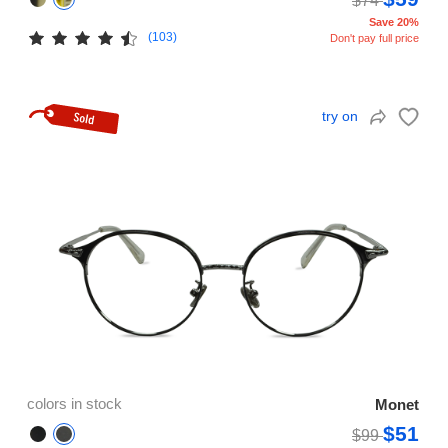
$74
Save 20%
(103)
Don't pay full price
try on
colors in stock
Monet
$51
$99