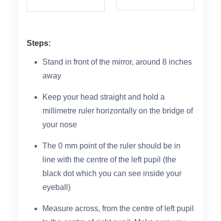
Steps:
Stand in front of the mirror, around 8 inches
away
Keep your head straight and hold a
millimetre ruler horizontally on the bridge of
your nose
The 0 mm point of the ruler should be in
line with the centre of the left pupil (the
black dot which you can see inside your
eyeball)
Measure across, from the centre of left pupil