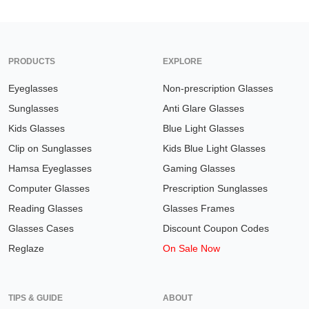
PRODUCTS
EXPLORE
Eyeglasses
Non-prescription Glasses
Sunglasses
Anti Glare Glasses
Kids Glasses
Blue Light Glasses
Clip on Sunglasses
Kids Blue Light Glasses
Hamsa Eyeglasses
Gaming Glasses
Computer Glasses
Prescription Sunglasses
Reading Glasses
Glasses Frames
Glasses Cases
Discount Coupon Codes
Reglaze
On Sale Now
TIPS & GUIDE
ABOUT