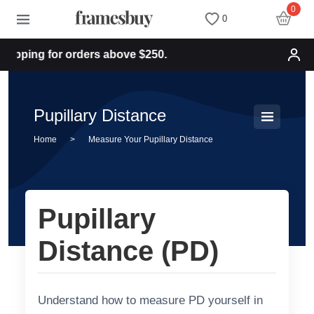
0
0
pping for orders above $250.
Women
Women
Discount Coupons
Men
Men
Health Fund
Pupillary Distance
Home
>
Measure Your Pupillary Distance
Kids
All Sunglasses
Lenses
All Eyeglasses
New Arrivals
Blog
Pupillary
New Arrivals
Prescription Sunglasses
Measure your PD
Distance (PD)
Computer Glasses
Clip on Sunglasses
Measure Segment height
Understand how to measure PD yourself in