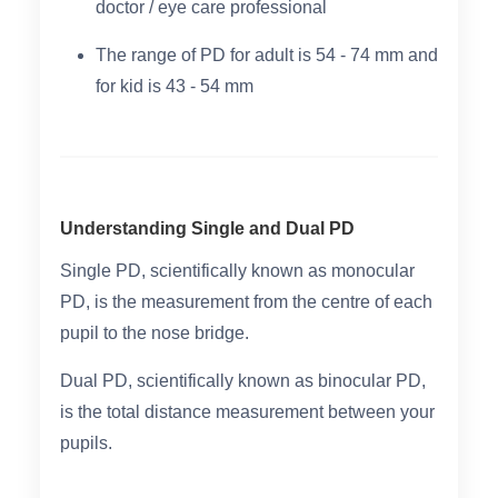
doctor / eye care professional
The range of PD for adult is 54 - 74 mm and
for kid is 43 - 54 mm
Understanding Single and Dual PD
Single PD
, scientifically known as monocular
PD, is the measurement from the centre of each
pupil to the nose bridge.
Dual PD
, scientifically known as binocular PD,
is the total distance measurement between your
pupils.