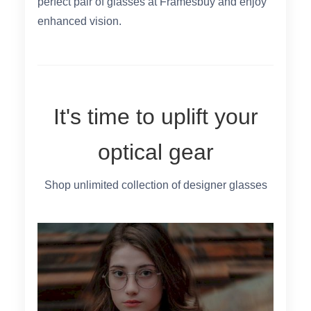
perfect pair of glasses at Framesbuy and enjoy
enhanced vision.
It's time to uplift your
optical gear
Shop unlimited collection of designer glasses