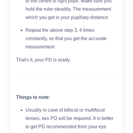
to the centre of right pupil. Make sure you
hold the ruler steadily. The measurement
which you get is your pupillary distance
Repeat the above step 3, 4 times
constantly, so that you get the accurate
measurement
That's it, your PD is ready.
Things to note:
Usually in case of bifocal or multifocal
lenses, two PD will be required. It is better
to get PD recommended from your eye