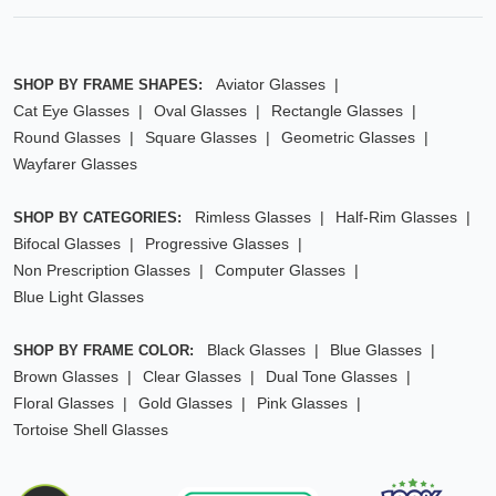
Aviator Glasses
SHOP BY FRAME SHAPES:
Cat Eye Glasses
Oval Glasses
Rectangle Glasses
Round Glasses
Square Glasses
Geometric Glasses
Wayfarer Glasses
Rimless Glasses
Half-Rim Glasses
SHOP BY CATEGORIES:
Bifocal Glasses
Progressive Glasses
Non Prescription Glasses
Computer Glasses
Blue Light Glasses
Black Glasses
Blue Glasses
SHOP BY FRAME COLOR:
Brown Glasses
Clear Glasses
Dual Tone Glasses
Floral Glasses
Gold Glasses
Pink Glasses
Tortoise Shell Glasses