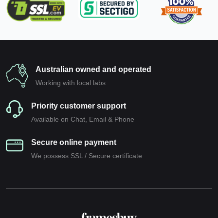
Australian owned and operated
Working with local labs
Priority customer support
Available on Chat, Email & Phone
Secure online payment
We possess SSL / Secure сertificate