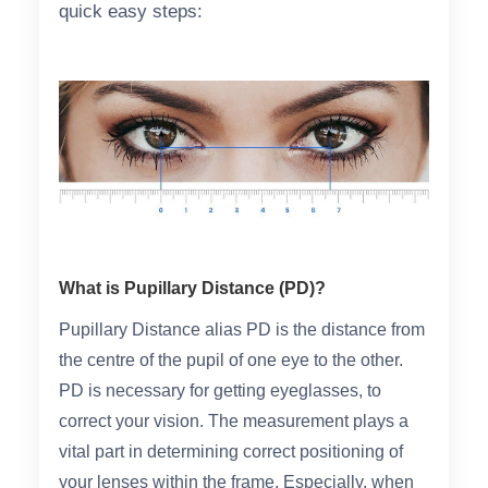
quick easy steps:
Reading Glasses
Sunglasses Cases
Non-prescription Glasses
Clip on Sunglasses
Shop by Shape
Polarised Sunglasses
Understand Prescription
Glasses Under $49
What is Pupillary Distance (PD)?
Health Funds
Pupillary Distance alias PD is the distance from
the centre of the pupil of one eye to the other.
Glasses Guide
PD is necessary for getting eyeglasses, to
Tinted Glasses
Face Shape Guide
correct your vision. The measurement plays a
vital part in determining correct positioning of
your lenses within the frame. Especially, when