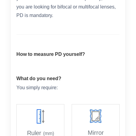
you are looking for bifocal or multifocal lenses,
PD is mandatory.
HAMSA Collection
Sunglasses Tips
Glasses Guide
How to measure PD yourself?
Blue Block Protection
What do you need?
You simply require:
Mirror
Ruler
(mm)