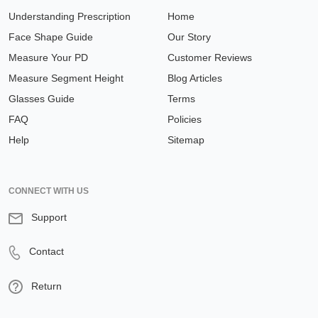
Understanding Prescription
Home
Face Shape Guide
Our Story
Measure Your PD
Customer Reviews
Measure Segment Height
Blog Articles
Glasses Guide
Terms
FAQ
Policies
Help
Sitemap
CONNECT WITH US
Support
Contact
Return