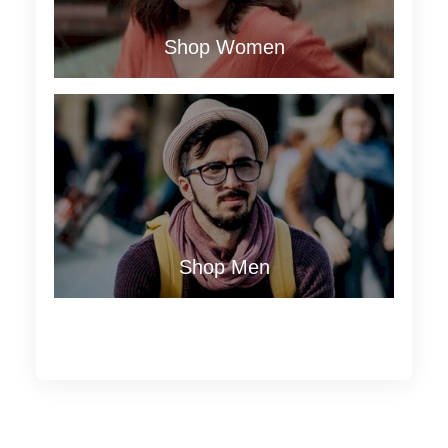
Shop Women
Shop Men