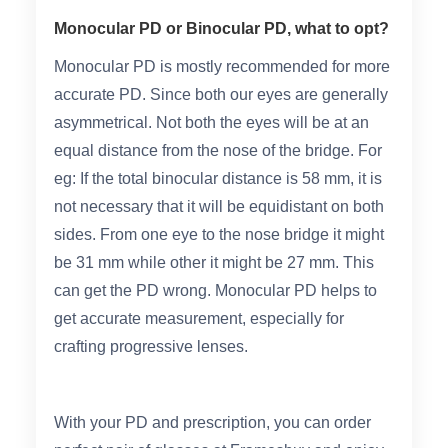
Monocular PD or Binocular PD, what to opt?
Monocular PD is mostly recommended for more
accurate PD. Since both our eyes are generally
asymmetrical. Not both the eyes will be at an
equal distance from the nose of the bridge. For
eg: If the total binocular distance is 58 mm, it is
not necessary that it will be equidistant on both
sides. From one eye to the nose bridge it might
be 31 mm while other it might be 27 mm. This
can get the PD wrong. Monocular PD helps to
get accurate measurement, especially for
crafting progressive lenses.
With your PD and prescription, you can order