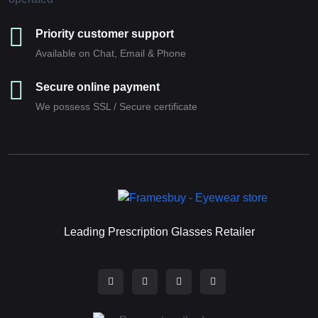
Priority customer support
Available on Chat, Email & Phone
Secure online payment
We possess SSL / Secure сertificate
Leading Prescription Glasses Retailer