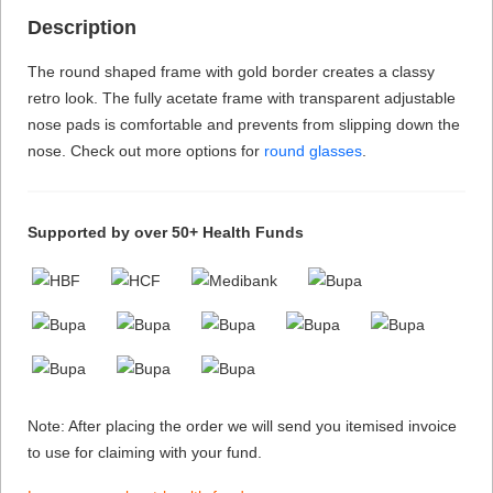
Description
The round shaped frame with gold border creates a classy
retro look. The fully acetate frame with transparent adjustable
nose pads is comfortable and prevents from slipping down the
nose. Check out more options for
round glasses
.
Supported by over 50+ Health Funds
Note: After placing the order we will send you itemised invoice
to use for claiming with your fund.