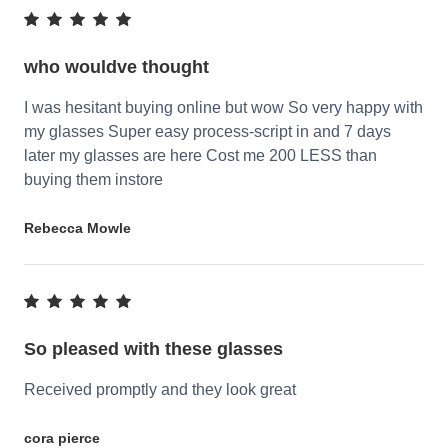
who wouldve thought
I was hesitant buying online but wow So very happy with
my glasses Super easy process-script in and 7 days
later my glasses are here Cost me 200 LESS than
buying them instore
Rebecca Mowle
So pleased with these glasses
Received promptly and they look great
cora pierce