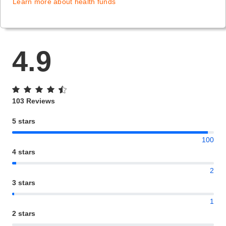
Learn more about health funds
4.9
103 Reviews
5 stars
100
4 stars
2
3 stars
1
2 stars