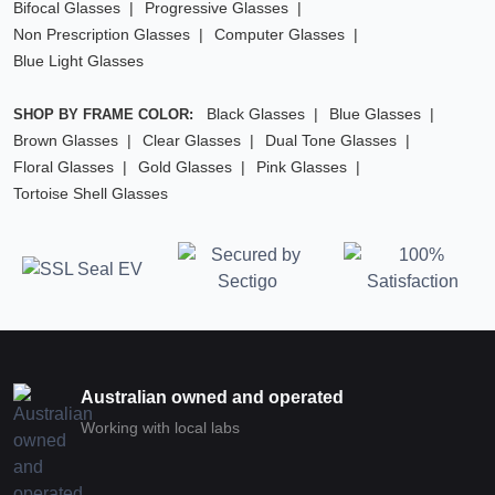
Bifocal Glasses
Progressive Glasses
Non Prescription Glasses
Computer Glasses
Blue Light Glasses
Black Glasses
Blue Glasses
SHOP BY FRAME COLOR:
Brown Glasses
Clear Glasses
Dual Tone Glasses
Floral Glasses
Gold Glasses
Pink Glasses
Tortoise Shell Glasses
Australian owned and operated
Working with local labs