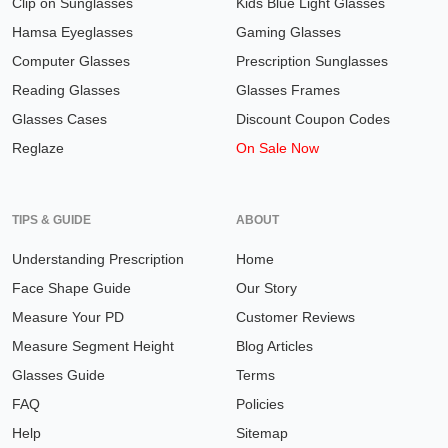
Clip on Sunglasses
Kids Blue Light Glasses
Hamsa Eyeglasses
Gaming Glasses
Computer Glasses
Prescription Sunglasses
Reading Glasses
Glasses Frames
Glasses Cases
Discount Coupon Codes
Reglaze
On Sale Now
TIPS & GUIDE
ABOUT
Understanding Prescription
Home
Face Shape Guide
Our Story
Measure Your PD
Customer Reviews
Measure Segment Height
Blog Articles
Glasses Guide
Terms
FAQ
Policies
Help
Sitemap