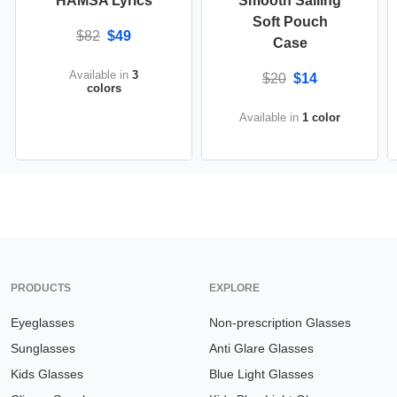
HAMSA Lyrics
Smooth Sailing
Soft Pouch
$82
$49
Case
Available in
3
$20
$14
colors
Available in
1 color
PRODUCTS
EXPLORE
Eyeglasses
Non-prescription Glasses
Sunglasses
Anti Glare Glasses
Kids Glasses
Blue Light Glasses