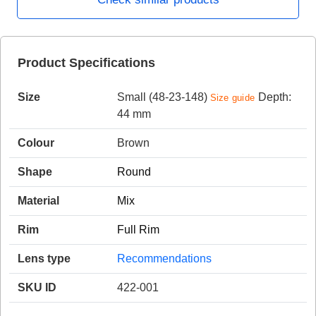
HAMSA Collection
Product Specifications
Sunglasses Tips
Glasses Guide
Size
Small (48-23-148)
Depth:
Size guide
44 mm
Colour
Brown
Shape
Round
Blue Block Protection
Material
Mix
Rim
Full Rim
Lens type
Recommendations
SKU ID
422-001