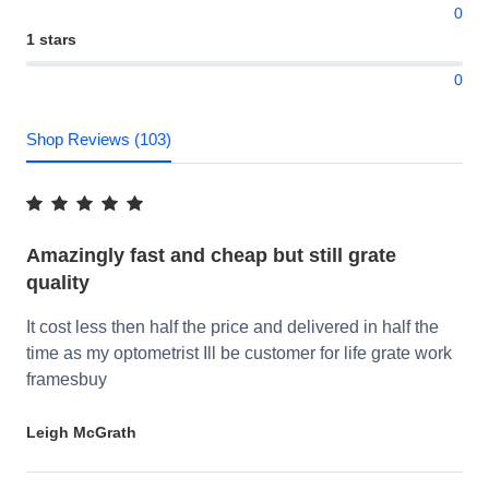
0
1 stars
0
Shop Reviews (103)
Amazingly fast and cheap but still grate
quality
It cost less then half the price and delivered in half the
time as my optometrist Ill be customer for life grate work
framesbuy
Leigh McGrath