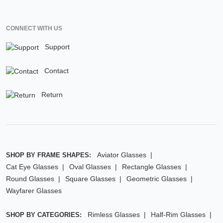
CONNECT WITH US
Support
Contact
Return
Aviator Glasses
SHOP BY FRAME SHAPES:
Cat Eye Glasses
Oval Glasses
Rectangle Glasses
Round Glasses
Square Glasses
Geometric Glasses
Wayfarer Glasses
Rimless Glasses
Half-Rim Glasses
SHOP BY CATEGORIES: