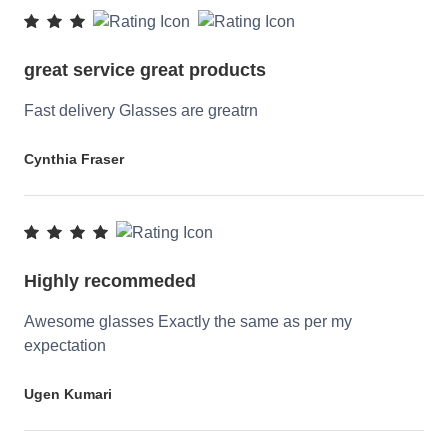
great service great products
Fast delivery Glasses are greatrn
Cynthia Fraser
Highly recommeded
Awesome glasses Exactly the same as per my
expectation
Ugen Kumari