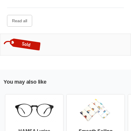
Read all
You may also like