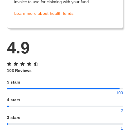
invoice to use for claiming with your fund.
Learn more about health funds
4.9
103 Reviews
5 stars
100
4 stars
2
3 stars
1