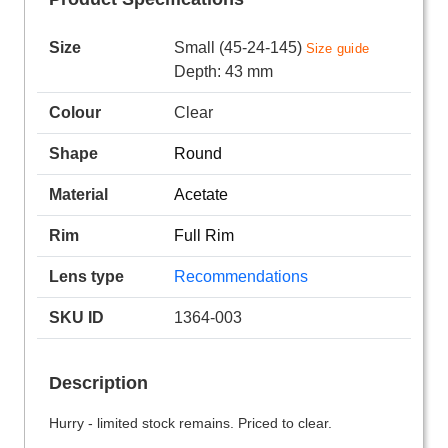
Size
Small (45-24-145)
Size guide
Depth: 43 mm
Colour
Clear
Shape
Round
Material
Acetate
Rim
Full Rim
Lens type
Recommendations
SKU ID
1364-003
Description
Hurry - limited stock remains. Priced to clear.