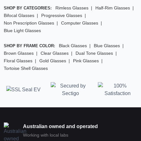
Rimless Glasses
Half-Rim Glasses
SHOP BY CATEGORIES:
Bifocal Glasses
Progressive Glasses
Non Prescription Glasses
Computer Glasses
Blue Light Glasses
Black Glasses
Blue Glasses
SHOP BY FRAME COLOR:
Brown Glasses
Clear Glasses
Dual Tone Glasses
Floral Glasses
Gold Glasses
Pink Glasses
Tortoise Shell Glasses
Australian owned and operated
Working with local labs