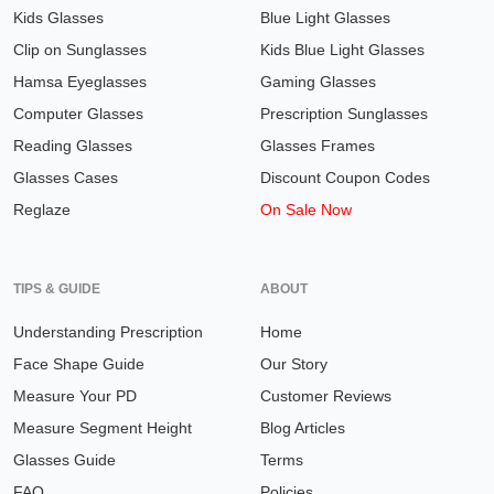
Kids Glasses
Blue Light Glasses
Clip on Sunglasses
Kids Blue Light Glasses
Hamsa Eyeglasses
Gaming Glasses
Computer Glasses
Prescription Sunglasses
Reading Glasses
Glasses Frames
Glasses Cases
Discount Coupon Codes
Reglaze
On Sale Now
TIPS & GUIDE
ABOUT
Understanding Prescription
Home
Face Shape Guide
Our Story
Measure Your PD
Customer Reviews
Measure Segment Height
Blog Articles
Glasses Guide
Terms
FAQ
Policies