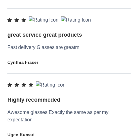
great service great products
Fast delivery Glasses are greatrn
Cynthia Fraser
Highly recommeded
Awesome glasses Exactly the same as per my
expectation
Ugen Kumari