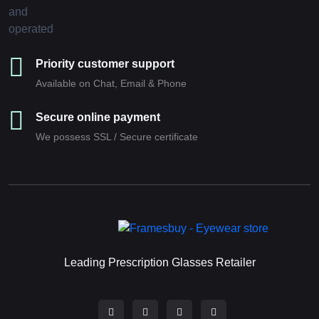
Priority customer support
Available on Chat, Email & Phone
Secure online payment
We possess SSL / Secure сertificate
Leading Prescription Glasses Retailer