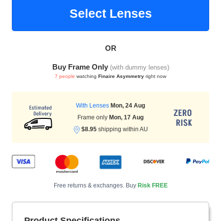
Select Lenses
HAMSA Collection
Sunglasses Tips
Glasses Guide
OR
Buy Frame Only
(with dummy lenses)
7 people
watching
Finaire Asymmetry
right now
With Lenses
Mon, 24 Aug
Frame only
Mon, 17 Aug
Blue Block Protection
$8.95
shipping within AU
Free returns & exchanges. Buy
Risk FREE
Product Specifications