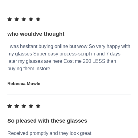
who wouldve thought
I was hesitant buying online but wow So very happy with
my glasses Super easy process-script in and 7 days
later my glasses are here Cost me 200 LESS than
buying them instore
Rebecca Mowle
So pleased with these glasses
Received promptly and they look great