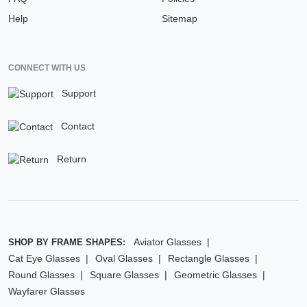
Help
Sitemap
CONNECT WITH US
Support
Contact
Return
Aviator Glasses
SHOP BY FRAME SHAPES:
Cat Eye Glasses
Oval Glasses
Rectangle Glasses
Round Glasses
Square Glasses
Geometric Glasses
Wayfarer Glasses