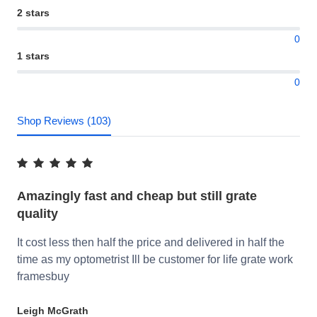
2 stars
0
1 stars
0
Shop Reviews (103)
Amazingly fast and cheap but still grate
quality
It cost less then half the price and delivered in half the
time as my optometrist Ill be customer for life grate work
framesbuy
Leigh McGrath