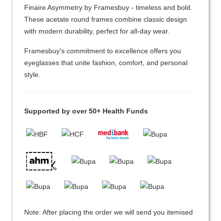
Finaire Asymmetry by Framesbuy - timeless and bold.
These acetate round frames combine classic design
with modern durability, perfect for all-day wear.
Framesbuy's commitment to excellence offers you
eyeglasses that unite fashion, comfort, and personal
style.
Supported by over 50+ Health Funds
Note: After placing the order we will send you itemised