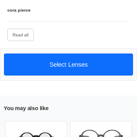
cora pierce
Read all
Select Lenses
You may also like