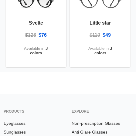
Svelte
Little star
$126
$76
$119
$49
Available in
3
Available in
3
colors
colors
PRODUCTS
EXPLORE
Eyeglasses
Non-prescription Glasses
Sunglasses
Anti Glare Glasses