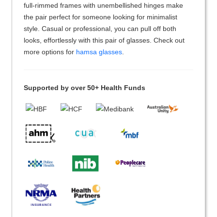
full-rimmed frames with unembellished hinges make
the pair perfect for someone looking for minimalist
style. Casual or professional, you can pull off both
looks, effortlessly with this pair of glasses. Check out
more options for
hamsa glasses
.
Supported by over 50+ Health Funds