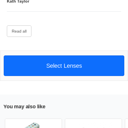
Kath Taylor
Read all
Select Lenses
You may also like