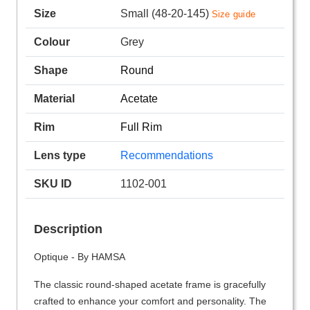
Size
Small (48-20-145)
Size guide
Colour
Grey
Shape
Round
Material
Acetate
Rim
Full Rim
Lens type
Recommendations
SKU ID
1102-001
Description
Optique - By HAMSA
The classic round-shaped acetate frame is gracefully
crafted to enhance your comfort and personality. The