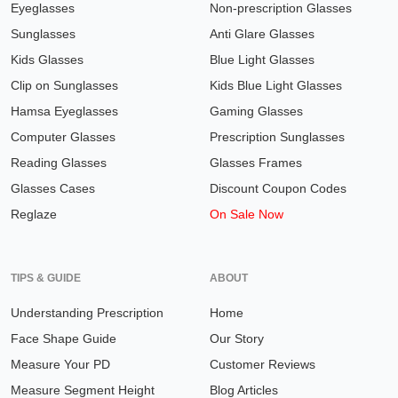
Eyeglasses
Non-prescription Glasses
Sunglasses
Anti Glare Glasses
Kids Glasses
Blue Light Glasses
Clip on Sunglasses
Kids Blue Light Glasses
Hamsa Eyeglasses
Gaming Glasses
Computer Glasses
Prescription Sunglasses
Reading Glasses
Glasses Frames
Glasses Cases
Discount Coupon Codes
Reglaze
On Sale Now
TIPS & GUIDE
ABOUT
Understanding Prescription
Home
Face Shape Guide
Our Story
Measure Your PD
Customer Reviews
Measure Segment Height
Blog Articles