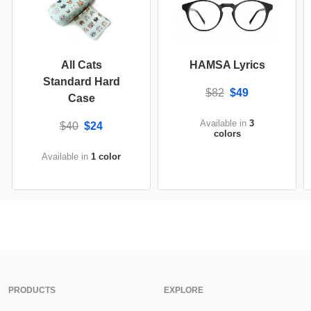
All Cats
HAMSA Lyrics
Standard Hard
$82
$49
Case
Available in
3
$40
$24
colors
Available in
1 color
PRODUCTS
EXPLORE