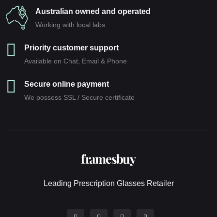
Australian owned and operated
Working with local labs
Priority customer support
Available on Chat, Email & Phone
Secure online payment
We possess SSL / Secure сertificate
Leading Prescription Glasses Retailer