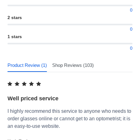
0
2 stars
0
1 stars
0
Product Review (1)
Shop Reviews (103)
Well priced service
I highly recommend this service to anyone who needs to
order glasses online or cannot get to an optometrist; it is
an easy-to-use website.