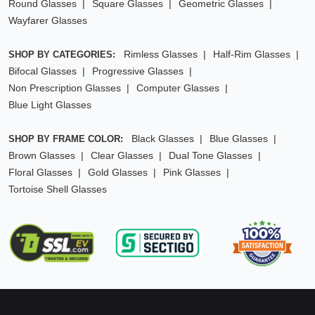
Round Glasses
Square Glasses
Geometric Glasses
Wayfarer Glasses
Rimless Glasses
Half-Rim Glasses
SHOP BY CATEGORIES:
Bifocal Glasses
Progressive Glasses
Non Prescription Glasses
Computer Glasses
Blue Light Glasses
Black Glasses
Blue Glasses
SHOP BY FRAME COLOR:
Brown Glasses
Clear Glasses
Dual Tone Glasses
Floral Glasses
Gold Glasses
Pink Glasses
Tortoise Shell Glasses