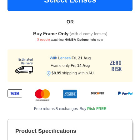
OR
HAMSA Collection
Sunglasses Tips
Glasses Guide
Buy Frame Only
(with dummy lenses)
5 people
watching
HAMSA Optique
right now
With Lenses
Fri, 21 Aug
Frame only
Fri, 14 Aug
$8.95
shipping within AU
Blue Block Protection
Free returns & exchanges. Buy
Risk FREE
Product Specifications