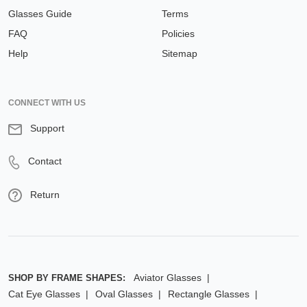
Glasses Guide
Terms
FAQ
Policies
Help
Sitemap
CONNECT WITH US
Support
Contact
Return
Aviator Glasses
SHOP BY FRAME SHAPES:
Cat Eye Glasses
Oval Glasses
Rectangle Glasses