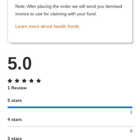
Note: After placing the order we will send you itemised
invoice to use for claiming with your fund.
Learn more about health funds
5.0
1 Review
5 stars
1
4 stars
0
3 stars