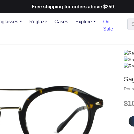
Free shipping for orders above $250.
nglasses
Reglaze
Cases
Explore
On
Sale
Sa
Rou
$1