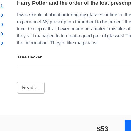
Harry Potter and the order of the lost prescri
1
I was skeptical about ordering my glasses online for the 
0
experience! My prescription turned out to be perfect, th
0
time. On top of that, I even made an amateur mistake of
0
they still managed to turn out a good pair of glasses!
the information. They're like magicians!
0
Jane Hecker
Read all
$53