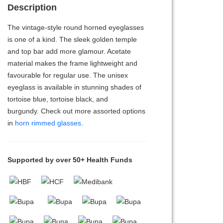
Description
The vintage-style round horned eyeglasses
is one of a kind. The sleek golden temple
and top bar add more glamour. Acetate
material makes the frame lightweight and
favourable for regular use. The unisex
eyeglass is available in stunning shades of
tortoise blue, tortoise black, and
burgundy. Check out more assorted options
in
horn rimmed glasses
.
Supported by over 50+ Health Funds