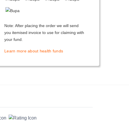
Note: After placing the order we will send
you itemised invoice to use for claiming with
your fund.
Learn more about health funds