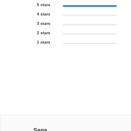
5 stars
4 stars
3 stars
2 stars
1 stars
Saga