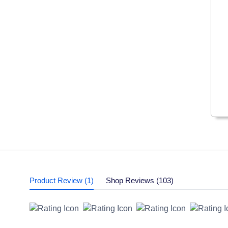
Product Review (1)
Shop Reviews (103)