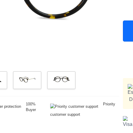
100%
Priority
Buyer
customer support