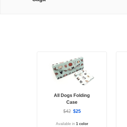
All Dogs Folding
Case
$42
$25
Available in
1 color