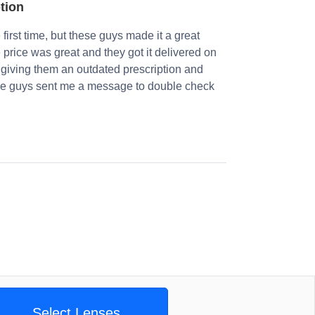
ption
first time, but these guys made it a great
e price was great and they got it delivered on
 giving them an outdated prescription and
 The guys sent me a message to double check
Select Lenses