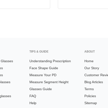
TIPS & GUIDE
ABOUT
n Glasses
Understanding Prescription
Home
es
Face Shape Guide
Our Story
es
Measure Your PD
Customer Revi
Glasses
Measure Segment Height
Blog Articles
Glasses Guide
Terms
glasses
FAQ
Policies
Help
Sitemap