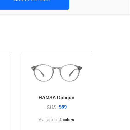
HAMSA Optique
$119
$69
Available in
2 colors