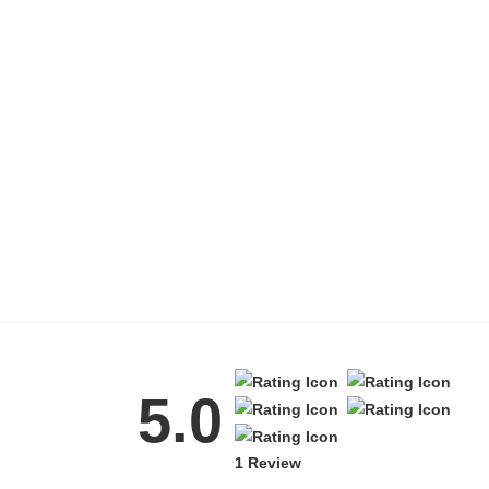
5.0
1 Review