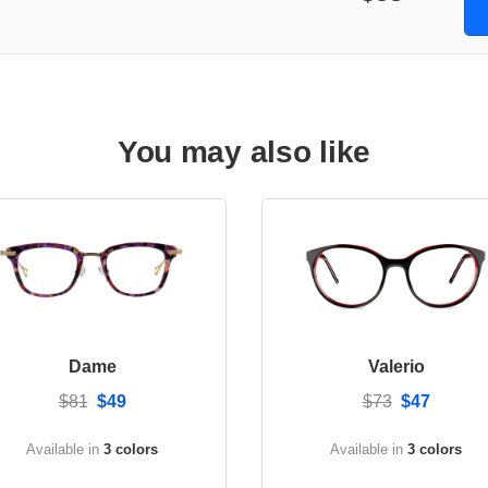
You may also like
Dame
Valerio
$81
$49
$73
$47
Available in
3 colors
Available in
3 colors