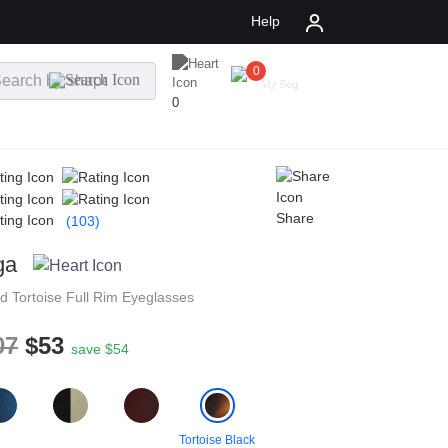
Help
0
$
0.00
My Bag
0
Share
(103)
ga
nd
Tortoise
Full Rim
Eyeglasses
07
$53
save $54
Tortoise Black