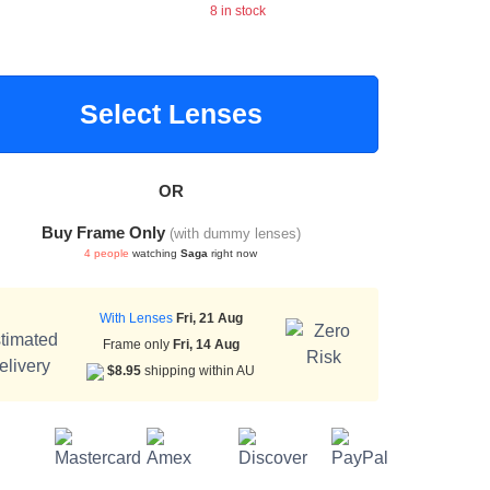
8 in stock
Select Lenses
OR
Buy Frame Only
(with dummy lenses)
4 people
watching
Saga
right now
With Lenses
Fri, 21 Aug
Frame only
Fri, 14 Aug
$8.95
shipping within AU