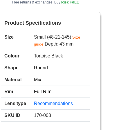
Free returns & exchanges. Buy
Risk FREE
Product Specifications
Size
Small (48-21-145)
Size
Depth: 43 mm
guide
Colour
Tortoise Black
Shape
Round
Material
Mix
Rim
Full Rim
Lens type
Recommendations
SKU ID
170-003