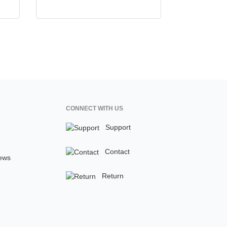
CONNECT WITH US
Support
Contact
ews
Return