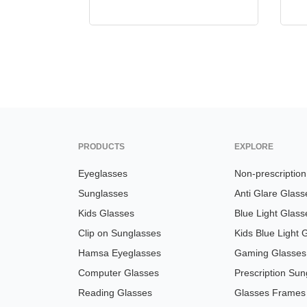
PRODUCTS
EXPLORE
Eyeglasses
Non-prescriptio
Sunglasses
Anti Glare Glass
Kids Glasses
Blue Light Glass
Clip on Sunglasses
Kids Blue Light 
Hamsa Eyeglasses
Gaming Glasses
Computer Glasses
Prescription Sun
Reading Glasses
Glasses Frames