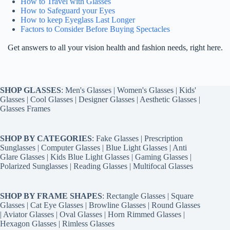
How to Travel with Glasses
How to Safeguard your Eyes
How to keep Eyeglass Last Longer
Factors to Consider Before Buying Spectacles
Get answers to all your vision health and fashion needs, right here.
SHOP GLASSES
:
Men's Glasses
|
Women's Glasses
|
Kids'
Glasses
|
Cool Glasses
|
Designer Glasses
|
Aesthetic Glasses
|
Glasses Frames
SHOP BY CATEGORIES
:
Fake Glasses
|
Prescription
Sunglasses
|
Computer Glasses
|
Blue Light Glasses
|
Anti
Glare Glasses
|
Kids Blue Light Glasses
|
Gaming Glasses
|
Polarized Sunglasses
|
Reading Glasses
|
Multifocal Glasses
SHOP BY FRAME SHAPES
:
Rectangle Glasses
|
Square
Glasses
|
Cat Eye Glasses
|
Browline Glasses
|
Round Glasses
|
Aviator Glasses
|
Oval Glasses
|
Horn Rimmed Glasses
|
Hexagon Glasses
|
Rimless Glasses