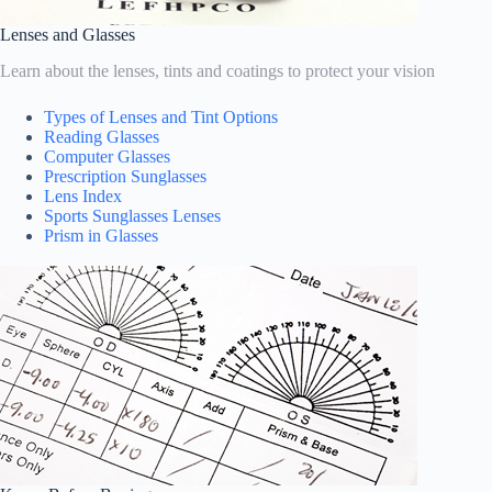
Lenses and Glasses
Learn about the lenses, tints and coatings to protect your vision
Types of Lenses and Tint Options
Reading Glasses
Computer Glasses
Prescription Sunglasses
Lens Index
Sports Sunglasses Lenses
Prism in Glasses