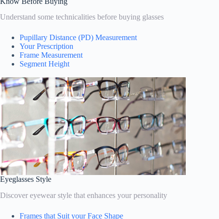
Know Before Buying
Understand some technicalities before buying glasses
Pupillary Distance (PD) Measurement
Your Prescription
Frame Measurement
Segment Height
Eyeglasses Style
Discover eyewear style that enhances your personality
Frames that Suit your Face Shape