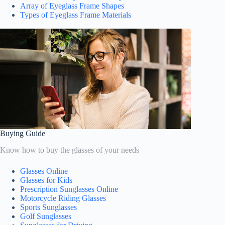
Array of Eyeglass Frame Shapes
Types of Eyeglass Frame Materials
Buying Guide
Know how to buy the glasses of your needs
Glasses Online
Glasses for Kids
Prescription Sunglasses Online
Motorcycle Riding Glasses
Sports Sunglasses
Golf Sunglasses