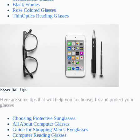
Black Frames
Rose Colored Glasses
ThinOptics Reading Glasses
Essential Tips
Here are some tips that will help you to choose, fix and protect your
glasses
Choosing Protective Sunglasses
All About Computer Glasses
Guide for Shopping Men’s Eyeglasses
Computer Reading Glasses