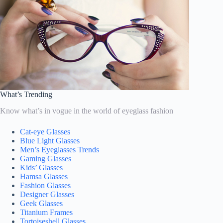
What’s Trending
Know what’s in vogue in the world of eyeglass fashion
Cat-eye Glasses
Blue Light Glasses
Men’s Eyeglasses Trends
Gaming Glasses
Kids’ Glasses
Hamsa Glasses
Fashion Glasses
Designer Glasses
Geek Glasses
Titanium Frames
Tortoiseshell Glasses