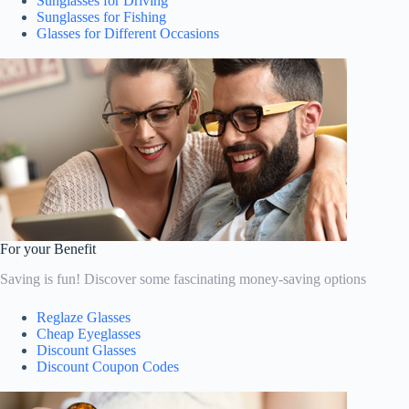
Sunglasses for Driving
Sunglasses for Fishing
Glasses for Different Occasions
For your Benefit
Saving is fun! Discover some fascinating money-saving options
Reglaze Glasses
Cheap Eyeglasses
Discount Glasses
Discount Coupon Codes