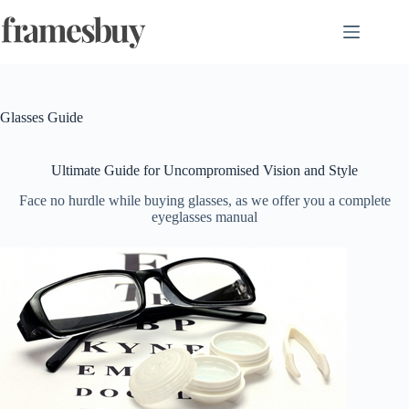
Skip
to
content
Glasses Guide
Ultimate Guide for Uncompromised Vision and Style
Face no hurdle while buying glasses, as we offer you a complete
eyeglasses manual