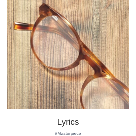
Lyrics
#Masterpiece