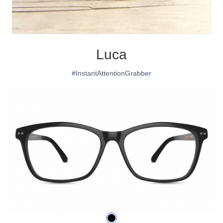
Luca
#InstantAttentionGrabber