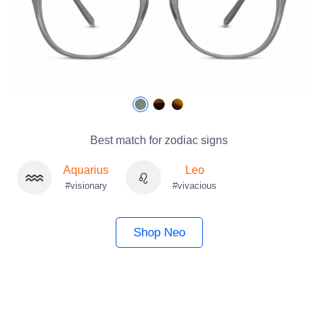
Best match for zodiac signs
Aquarius
Leo
#visionary
#vivacious
Shop Neo