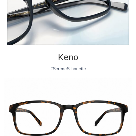
Keno
#SereneSilhouette