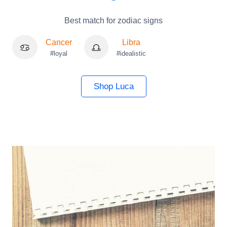
Best match for zodiac signs
Cancer
Libra
#loyal
#idealistic
Shop Luca