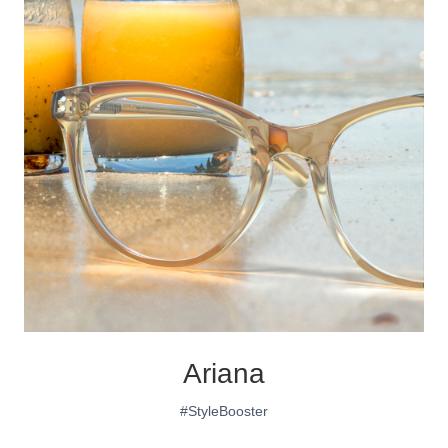
Ariana
#StyleBooster