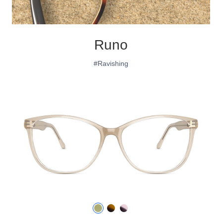
Runo
#Ravishing