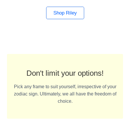
Shop Riley
Don't limit your options!
Pick any frame to suit yourself, irrespective of your
zodiac sign. Ultimately, we all have the freedom of
choice.