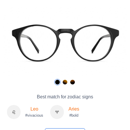
Best match for zodiac signs
Leo
Aries
#vivacious
#bold