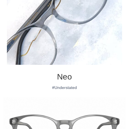
Neo
#Understated