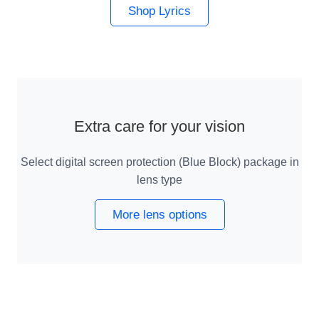
Shop Lyrics
Extra care for your vision
Select digital screen protection (Blue Block) package in
lens type
More lens options