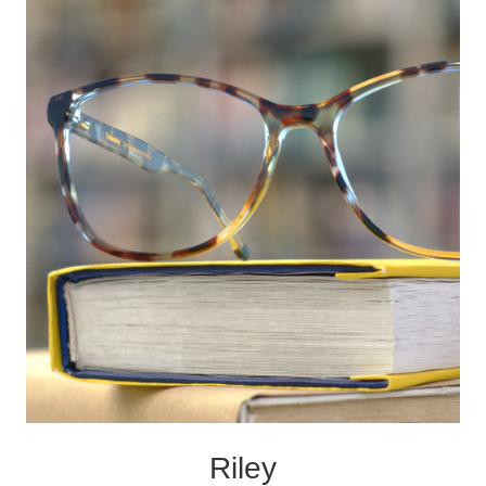
Riley