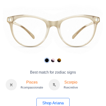
Best match for zodiac signs
Pisces
Scorpio
#compassionate
#secretive
Shop Ariana