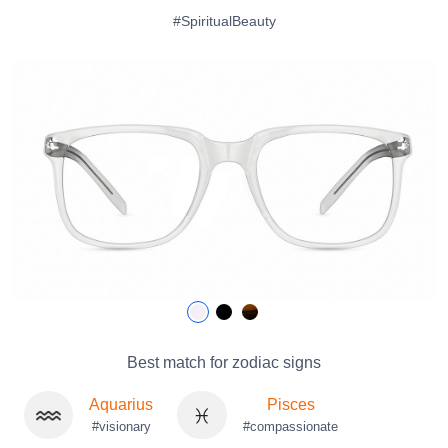
#SpiritualBeauty
Best match for zodiac signs
Aquarius
Pisces
#visionary
#compassionate