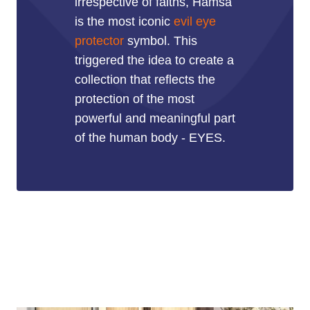
irrespective of faiths, Hamsa
is the most iconic
evil eye
protector
symbol. This
triggered the idea to create a
collection that reflects the
protection of the most
powerful and meaningful part
of the human body - EYES.