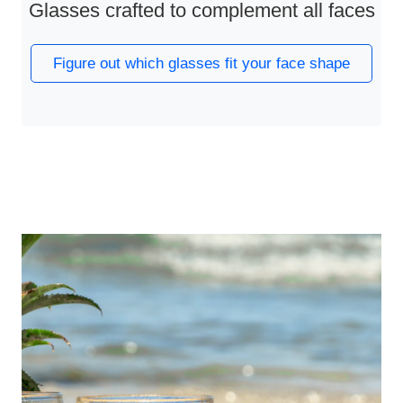
Glasses crafted to complement all faces
Figure out which glasses fit your face shape