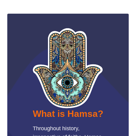
What is Hamsa?
Throughout history,