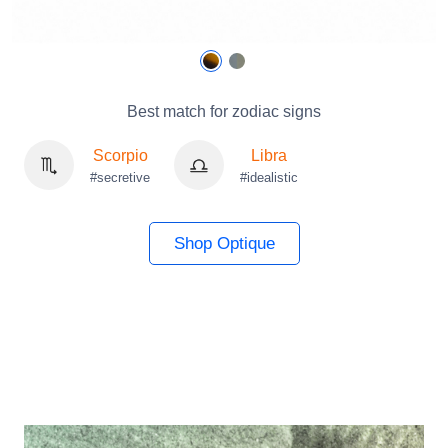
Best match for zodiac signs
Scorpio
Libra
#secretive
#idealistic
Shop Optique