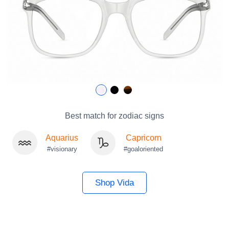
Best match for zodiac signs
Aquarius
Capricorn
#visionary
#goaloriented
Shop Vida