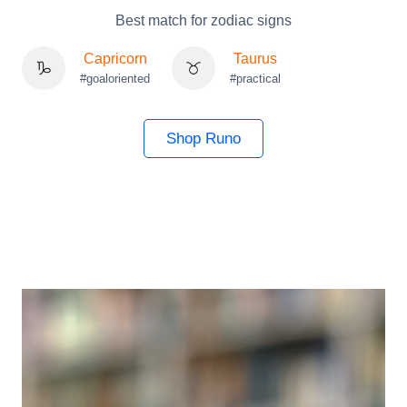
Best match for zodiac signs
Capricorn
Taurus
#goaloriented
#practical
Shop Runo