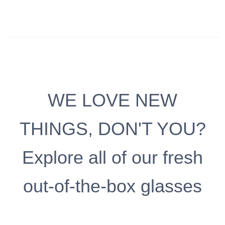
WE LOVE NEW
THINGS, DON'T YOU?
Explore all of our fresh
out-of-the-box glasses