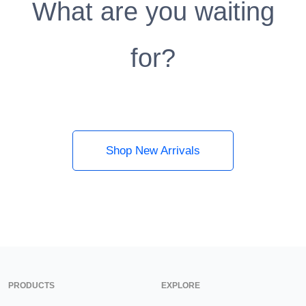
What are you waiting
for?
Shop New Arrivals
PRODUCTS
EXPLORE