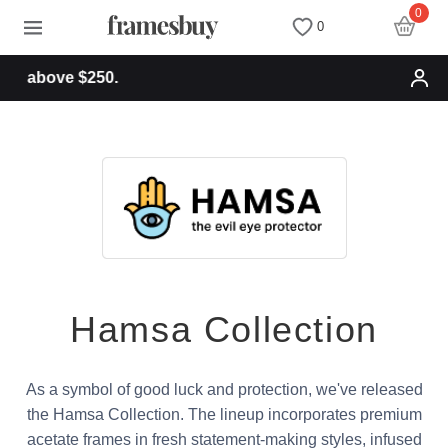
0
0
Free shipping for or
Women
Women
Discount Coupons
Men
Men
Health Fund
Kids
All Sunglasses
Lenses
All Eyeglasses
New Arrivals
Blog
Hamsa Collection
New Arrivals
Prescription Sunglasses
Measure your PD
As a symbol of good luck and protection, we've released
Computer Glasses
Clip on Sunglasses
Measure Segment height
the Hamsa Collection. The lineup incorporates premium
acetate frames in fresh statement-making styles, infused