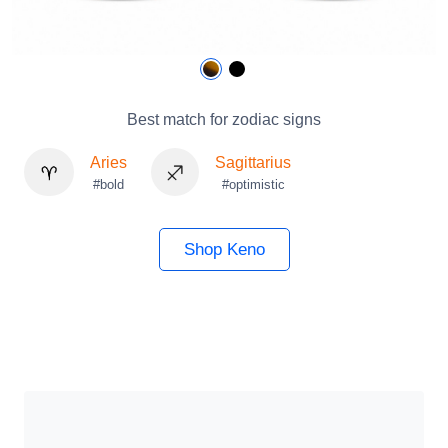
Best match for zodiac signs
Aries
Sagittarius
#bold
#optimistic
Shop Keno