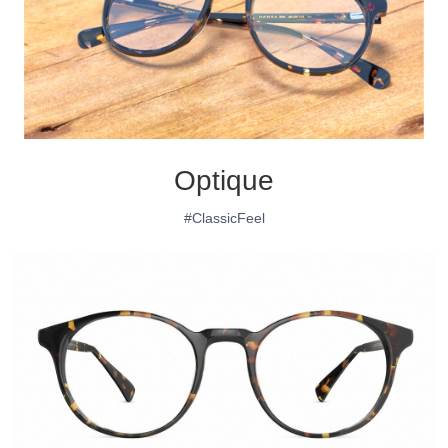
Optique
#ClassicFeel