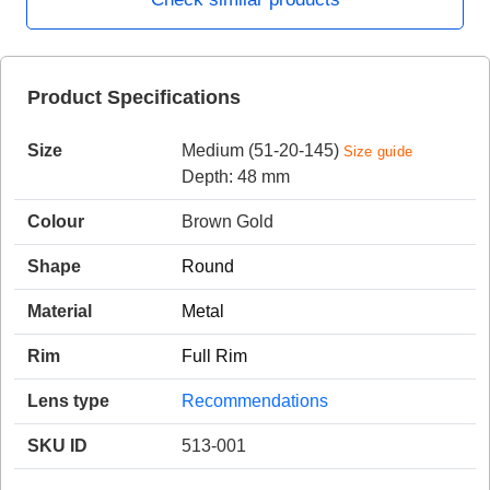
HAMSA Collection
Product Specifications
Sunglasses Tips
Glasses Guide
Size
Medium (51-20-145)
Size guide
Depth: 48 mm
Colour
Brown Gold
Shape
Round
Blue Block Protection
Material
Metal
Rim
Full Rim
Lens type
Recommendations
SKU ID
513-001