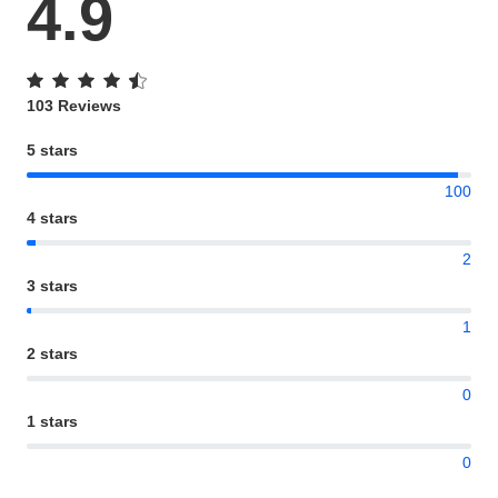
4.9
103 Reviews
5 stars
100
4 stars
2
3 stars
1
2 stars
0
1 stars
0