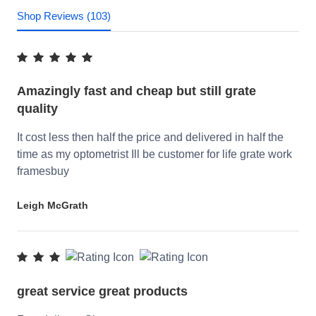
Shop Reviews (103)
Amazingly fast and cheap but still grate
quality
It cost less then half the price and delivered in half the
time as my optometrist Ill be customer for life grate work
framesbuy
Leigh McGrath
great service great products