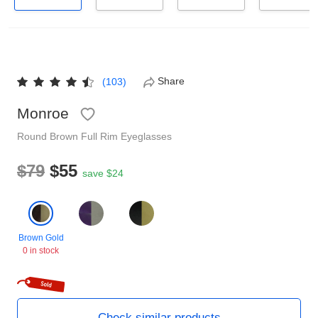
Reading Glasses
Sunglasses Cases
Non-prescription Glasses
Clip on Sunglasses
Share
(103)
Shop by Shape
Monroe
Round
Brown
Full Rim
Eyeglasses
Polarised Sunglasses
Understand Prescription
Glasses Under $49
$79
$55
save $24
Health Funds
Brown Gold
Glasses Guide
0 in stock
Tinted Glasses
Face Shape Guide
Check similar products