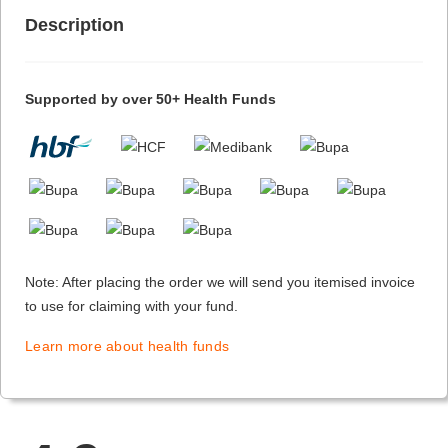
Description
Supported by over 50+ Health Funds
Note: After placing the order we will send you itemised invoice
to use for claiming with your fund.
Learn more about health funds