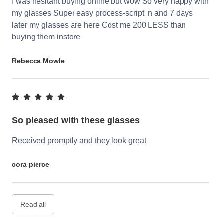
I was hesitant buying online but wow So very happy with
my glasses Super easy process-script in and 7 days
later my glasses are here Cost me 200 LESS than
buying them instore
Rebecca Mowle
So pleased with these glasses
Received promptly and they look great
cora pierce
Read all