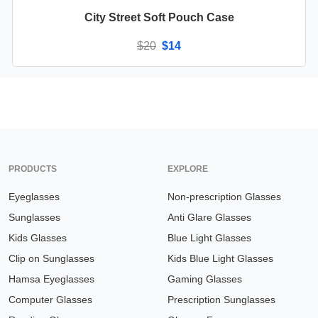
City Street Soft Pouch Case
$20
$14
Available in
1 color
PRODUCTS
EXPLORE
Eyeglasses
Non-prescription Glasses
Sunglasses
Anti Glare Glasses
Kids Glasses
Blue Light Glasses
Clip on Sunglasses
Kids Blue Light Glasses
Hamsa Eyeglasses
Gaming Glasses
Computer Glasses
Prescription Sunglasses