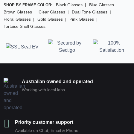
Black Glasses
Blue Glasses
SHOP BY FRAME COLOR:
Brown Glasses
Clear Glasses
Dual Tone Glasses
Floral Glasses
Gold Glasses
Pink Glasses
Tortoise Shell Glasses
Australian owned and operated
Working with local labs
Priority customer support
Available on Chat, Email & Phone