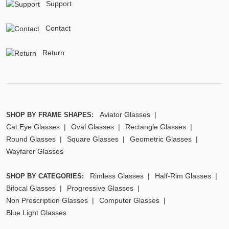
Support
Contact
Return
Aviator Glasses
SHOP BY FRAME SHAPES:
Cat Eye Glasses
Oval Glasses
Rectangle Glasses
Round Glasses
Square Glasses
Geometric Glasses
Wayfarer Glasses
Rimless Glasses
Half-Rim Glasses
SHOP BY CATEGORIES:
Bifocal Glasses
Progressive Glasses
Non Prescription Glasses
Computer Glasses
Blue Light Glasses