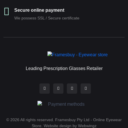
Secure online payment
We possess SSL / Secure сertificate
Leading Prescription Glasses Retailer
© 2026 All rights reserved. Framesbuy Pty Ltd - Online Eyewear
Store.
Website design by Webwingz