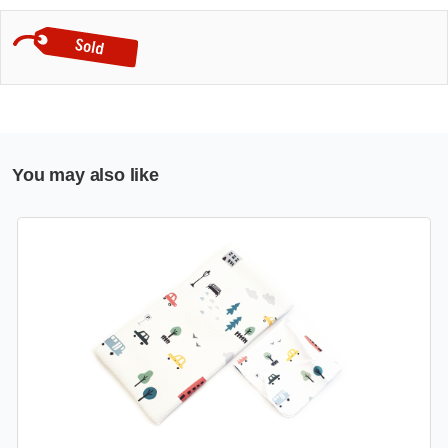
You may also like