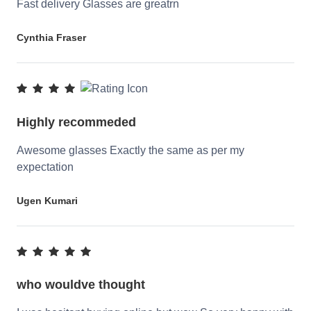
Fast delivery Glasses are greatrn
Cynthia Fraser
Highly recommeded
Awesome glasses Exactly the same as per my
expectation
Ugen Kumari
who wouldve thought