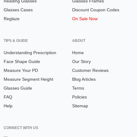
Reading Glasses
Glasses Frames
Glasses Cases
Discount Coupon Codes
Reglaze
On Sale Now
TIPS & GUIDE
ABOUT
Understanding Prescription
Home
Face Shape Guide
Our Story
Measure Your PD
Customer Reviews
Measure Segment Height
Blog Articles
Glasses Guide
Terms
FAQ
Policies
Help
Sitemap
CONNECT WITH US