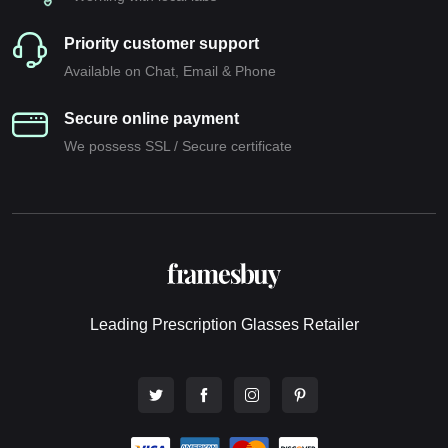
Priority customer support
Available on Chat, Email & Phone
Secure online payment
We possess SSL / Secure сertificate
Leading Prescription Glasses Retailer