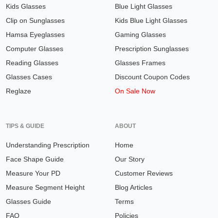
Kids Glasses
Blue Light Glasses
Clip on Sunglasses
Kids Blue Light Glasses
Hamsa Eyeglasses
Gaming Glasses
Computer Glasses
Prescription Sunglasses
Reading Glasses
Glasses Frames
Glasses Cases
Discount Coupon Codes
Reglaze
On Sale Now
TIPS & GUIDE
ABOUT
Understanding Prescription
Home
Face Shape Guide
Our Story
Measure Your PD
Customer Reviews
Measure Segment Height
Blog Articles
Glasses Guide
Terms
FAQ
Policies