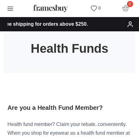
0
0
ree shipping for orders above $250.
Women
Women
Discount Coupons
Health Funds
Men
Men
Health Fund
Kids
All Sunglasses
Lenses
All Eyeglasses
New Arrivals
Blog
New Arrivals
Prescription Sunglasses
Measure your PD
Are you a Health Fund Member?
Health fund member? Claim your rebate, conveniently.
Computer Glasses
Clip on Sunglasses
Measure Segment height
When you shop for eyewear as a health fund member at