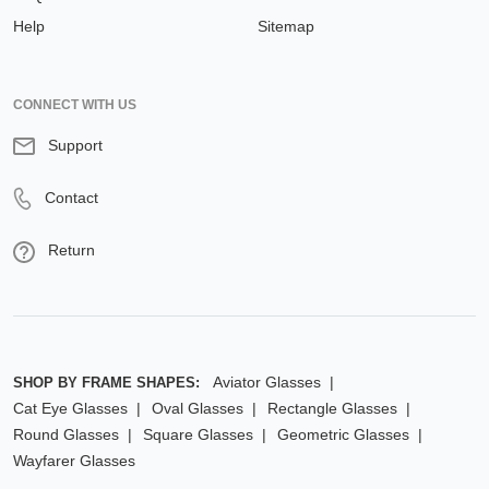
Help
Sitemap
CONNECT WITH US
Support
Contact
Return
Aviator Glasses
SHOP BY FRAME SHAPES:
Cat Eye Glasses
Oval Glasses
Rectangle Glasses
Round Glasses
Square Glasses
Geometric Glasses
Wayfarer Glasses