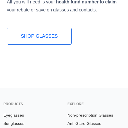
All you will need is your
health fund number to claim
your rebate or save on glasses and contacts.
HAMSA Collection
Sunglasses Tips
Glasses Guide
SHOP GLASSES
Blue Block Protection
PRODUCTS
EXPLORE
Eyeglasses
Non-prescription Glasses
Sunglasses
Anti Glare Glasses