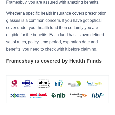
Framesbuy, you are assured with amazing benefits.
Reading Glasses
Sunglasses Cases
Non-prescription Glasses
Whether a specific health insurance covers prescription
glasses is a common concern. If you have got optical
Clip on Sunglasses
cover under your health fund then certainly you are
eligible for the benefits. Each fund has its own defined
Shop by Shape
set of rules, policy, time period, expiration date and
benefits, you need to check with it before claiming.
Polarised Sunglasses
Understand Prescription
Glasses Under $49
Framesbuy is covered by Health Funds
Health Funds
Glasses Guide
Tinted Glasses
Face Shape Guide