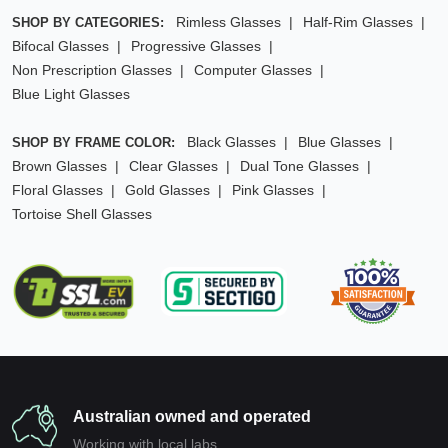
Rimless Glasses
Half-Rim Glasses
SHOP BY CATEGORIES:
Bifocal Glasses
Progressive Glasses
Non Prescription Glasses
Computer Glasses
Blue Light Glasses
Black Glasses
Blue Glasses
SHOP BY FRAME COLOR:
Brown Glasses
Clear Glasses
Dual Tone Glasses
Floral Glasses
Gold Glasses
Pink Glasses
Tortoise Shell Glasses
Australian owned and operated
Working with local labs