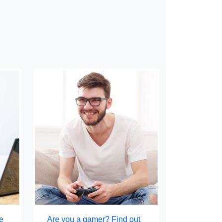
e
Are you a gamer? Find out