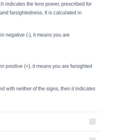
 indicates the lens power, prescribed for
nd farsightedness. It is calculated in
in negative (-), it means you are
in positive (+), it means you are farsighted
d with neither of the signs, then it indicates