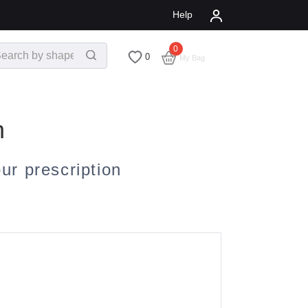
Help
0
$
0.00
0
My Bag
n
r prescription