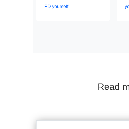
PD yourself
y
Read mo