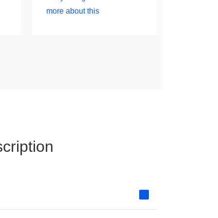
more about this
cription