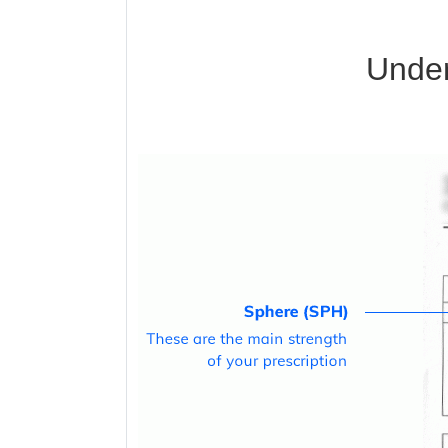
Under
Blue Block Protection