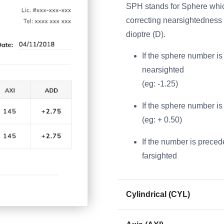
SPH stands for Sphere which
correcting nearsightedness a
dioptre (D).
If the sphere number is 
nearsighted
(eg: -1.25)
If the sphere number is 
(eg: + 0.50)
If the number is precede
farsighted
Cylindrical (CYL)