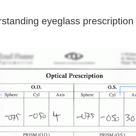
standing eyeglass prescription