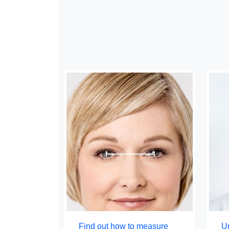
Find out how to measure
Un