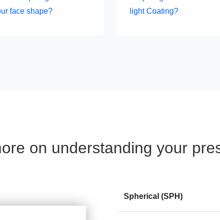
our face shape?
light Coating?
re on understanding your pres
Spherical (SPH)