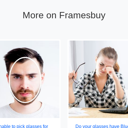
More on Framesbuy
able to pick glasses for
Do your glasses have Blu