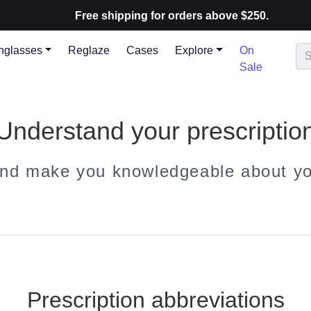
Free shipping for orders above $250.
nglasses
Reglaze
Cases
Explore
On
Sale
Understand your prescriptio
and make you knowledgeable about you
Prescription abbreviations