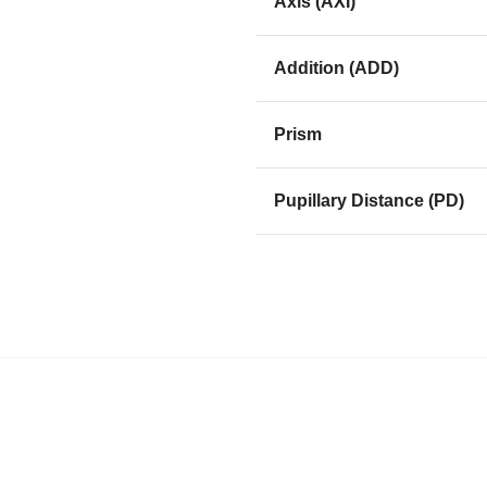
Axis (AXI)
Addition (ADD)
Prism
Pupillary Distance (PD)