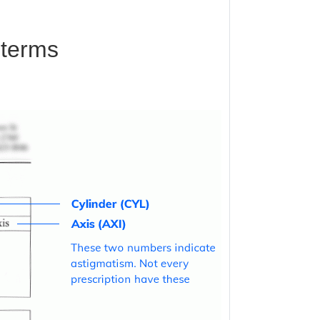
 terms