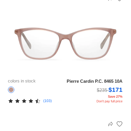
colors in stock
Pierre Cardin P.C. 8465 10A
$171
$235
Save 27%
(103)
Don't pay full price