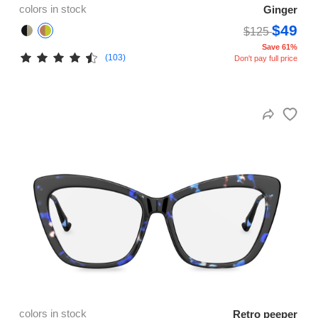
colors in stock
Ginger
$49
$125
Save 61%
(103)
Don't pay full price
colors in stock
Retro peeper