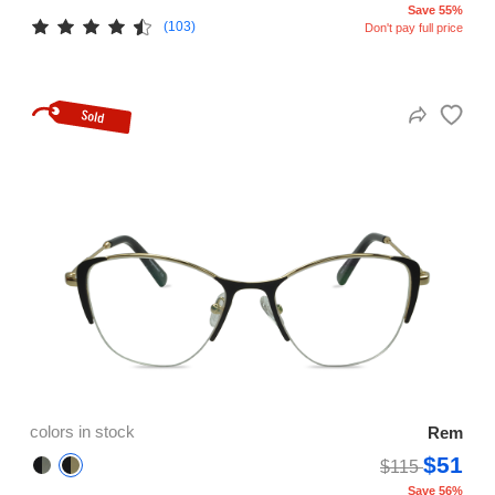
Save 55%
(103)
Don't pay full price
colors in stock
Rem
$51
$115
Save 56%