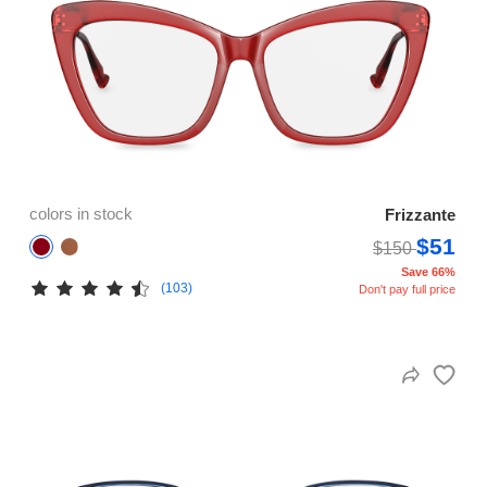
colors in stock
Frizzante
$51
$150
Save 66%
(103)
Don't pay full price