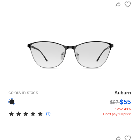
colors in stock
Auburn
$55
$97
Save 43%
(1)
Don't pay full price