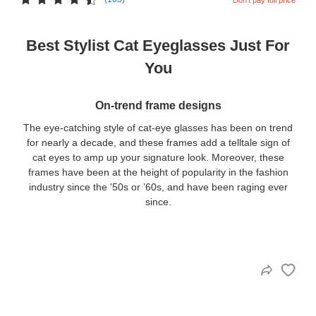
Best Stylist Cat Eyeglasses Just For
You
On-trend frame designs
The eye-catching style of cat-eye glasses has been on trend
for nearly a decade, and these frames add a telltale sign of
cat eyes to amp up your signature look. Moreover, these
frames have been at the height of popularity in the fashion
industry since the '50s or ’60s, and have been raging ever
since.