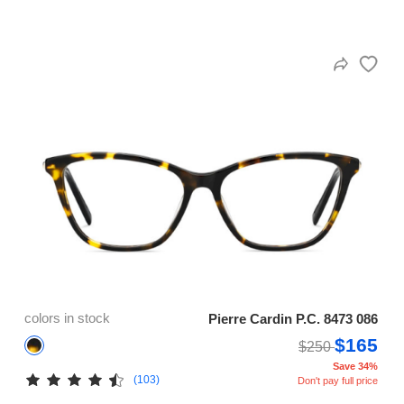
colors in stock
Pierre Cardin P.C. 8473 086
$165
$250
Save 34%
(103)
Don't pay full price