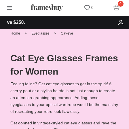
0
0
Free shipping 
Women
Women
Discount Coupons
Home
>
Eyeglasses
>
Cat-eye
Men
Men
Health Fund
Cat Eye Glasses Frames
Kids
All Sunglasses
Lenses
for Women
All Eyeglasses
New Arrivals
Blog
Feeling feline? Get cat eye glasses to get in the spirit! A
cherry pout or a stylish hairdo is not just enough to create
an attention-grabbing appearance. Adding these
New Arrivals
Prescription Sunglasses
Measure your PD
eyeglasses to your optical wardrobe would be the mainstay
of recreating your retro look flawlessly.
Computer Glasses
Clip on Sunglasses
Measure Segment height
Get donned in vintage-styled cat eye glasses and rave the