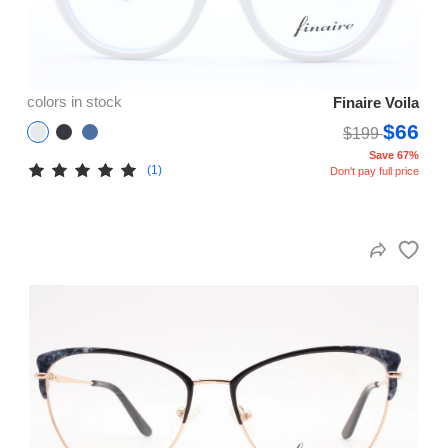
colors in stock
Finaire Voila
$66
$199
Save 67%
(1)
Don't pay full price