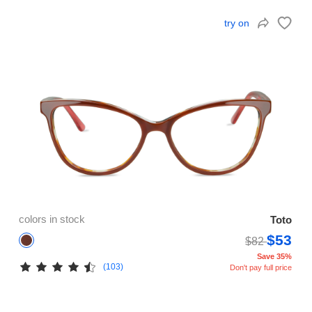
try on
colors in stock
Toto
$53
$82
Save 35%
(103)
Don't pay full price