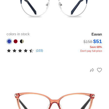
colors in stock
Eavan
$51
$158
Save 68%
(103)
Don't pay full price