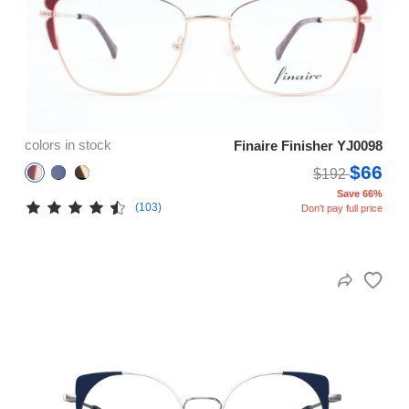
colors in stock
Finaire Finisher YJ0098
$66
$192
Save 66%
(103)
Don't pay full price