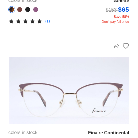
colors in stock
Nanette
$65
$153
Save 58%
(1)
Don't pay full price
colors in stock
Finaire Continental