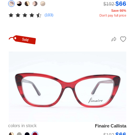
$66
$192
Save 66%
(103)
Don't pay full price
colors in stock
Finaire Callista
$66