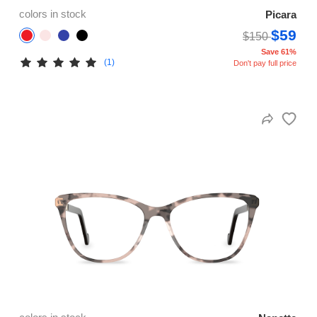
colors in stock
Picara
$59
$150
Save 61%
(1)
Don't pay full price