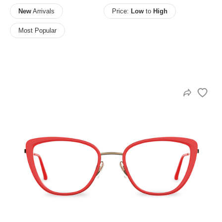
New
Arrivals
Price:
Low
to
High
Most Popular
HAMSA Collection
Sunglasses Tips
Glasses Guide
Blue Block Protection