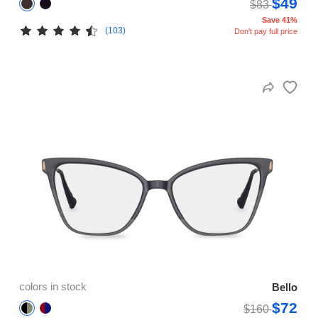
$49
$83
Save 41%
(103)
Don't pay full price
colors in stock
Bello
$72
$160