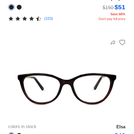
$51
$150
Save 66%
(103)
Don't pay full price
colors in stock
Elsa