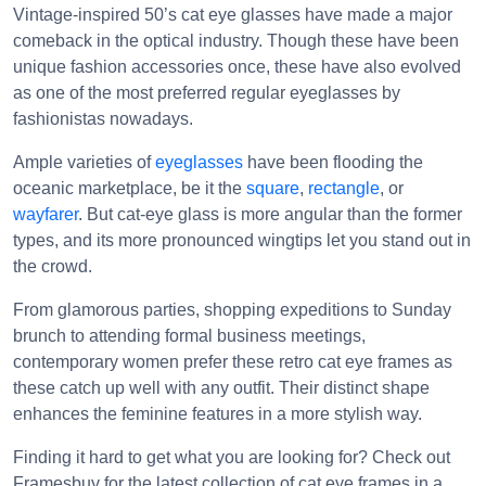
Vintage-inspired 50’s cat eye glasses have made a major
comeback in the optical industry. Though these have been
unique fashion accessories once, these have also evolved
as one of the most preferred regular eyeglasses by
fashionistas nowadays.
Ample varieties of
eyeglasses
have been flooding the
oceanic marketplace, be it the
square
,
rectangle
, or
wayfarer
. But cat-eye glass is more angular than the former
types, and its more pronounced wingtips let you stand out in
the crowd.
From glamorous parties, shopping expeditions to Sunday
brunch to attending formal business meetings,
contemporary women prefer these retro cat eye frames as
these catch up well with any outfit. Their distinct shape
enhances the feminine features in a more stylish way.
Finding it hard to get what you are looking for? Check out
Framesbuy for the latest collection of cat eye frames in a