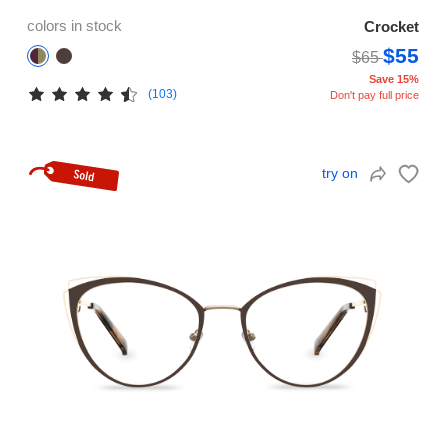
colors in stock
Crocket
$55
$65
Save 15%
(103)
Don't pay full price
try on