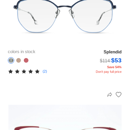
colors in stock
Splendid
$53
$114
Save 54%
(2)
Don't pay full price