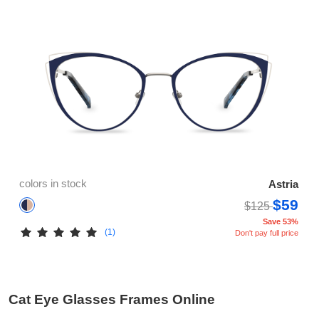
colors in stock
Astria
$59
$125
Save 53%
(1)
Don't pay full price
Cat Eye Glasses Frames Online