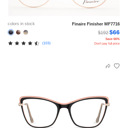
colors in stock
Finaire Finisher MF7716
$66
$192
Save 66%
(103)
Don't pay full price