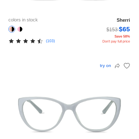
colors in stock
Sherri
$65
$153
Save 58%
(103)
Don't pay full price
try on