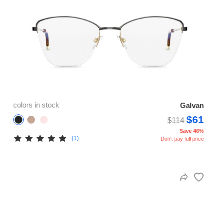
colors in stock
Galvan
$61
$114
Save 46%
(1)
Don't pay full price