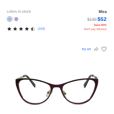
colors in stock
Mira
$52
$130
Save 60%
(103)
Don't pay full price
try on