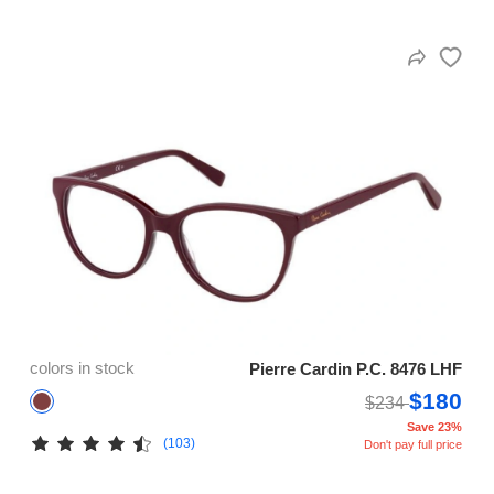
colors in stock
Pierre Cardin P.C. 8476 LHF
$180
$234
Save 23%
(103)
Don't pay full price