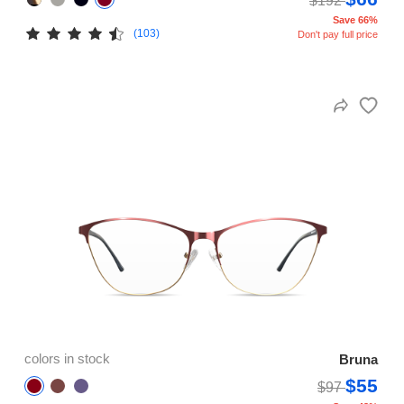
$192
Save 66%
(103)
Don't pay full price
colors in stock
Bruna
$55
$97