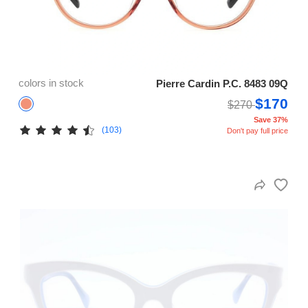
colors in stock
Pierre Cardin P.C. 8483 09Q
$170
$270
Save 37%
(103)
Don't pay full price