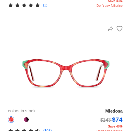
Save 43%
(1)
Don't pay full price
colors in stock
Miedosa
$74
$143
Save 48%
(103)
Don't pay full price