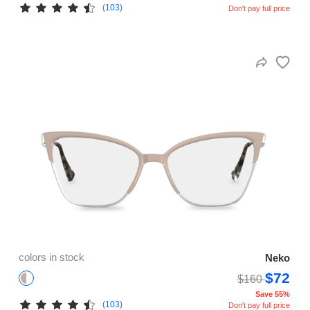
(103)
Don't pay full price
colors in stock
Neko
$72
$160
Save 55%
(103)
Don't pay full price