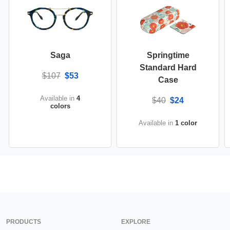
Saga
Springtime
Standard Hard
$107
$53
Case
Available in
4
$40
$24
colors
Available in
1 color
PRODUCTS
EXPLORE