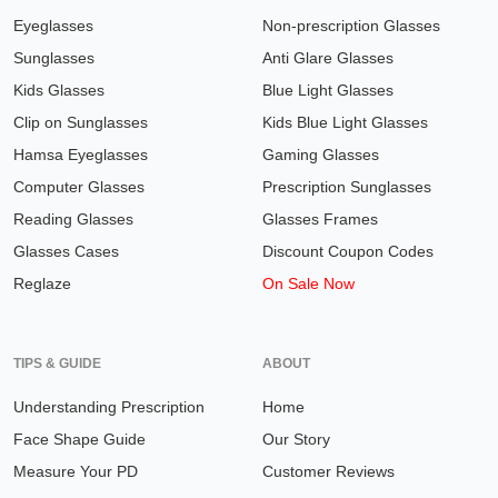
Eyeglasses
Non-prescription Glasses
Sunglasses
Anti Glare Glasses
Kids Glasses
Blue Light Glasses
Clip on Sunglasses
Kids Blue Light Glasses
Hamsa Eyeglasses
Gaming Glasses
Computer Glasses
Prescription Sunglasses
Reading Glasses
Glasses Frames
Glasses Cases
Discount Coupon Codes
Reglaze
On Sale Now
TIPS & GUIDE
ABOUT
Understanding Prescription
Home
Face Shape Guide
Our Story
Measure Your PD
Customer Reviews