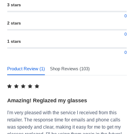
3 stars
0
2 stars
0
1 stars
0
Product Review (1)
Shop Reviews (103)
Amazing! Reglazed my glasses
I'm very pleased with the service I received from this
retailer. The response time for emails and phone calls
was speedy and clear, making it easy for me to get my