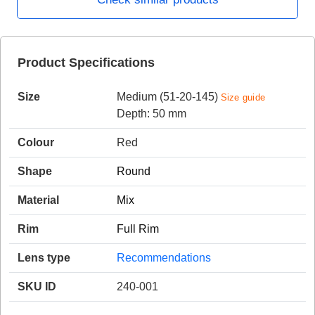
HAMSA Collection
Product Specifications
Sunglasses Tips
Glasses Guide
Size
Medium (51-20-145)
Size guide
Depth: 50 mm
Colour
Red
Shape
Round
Blue Block Protection
Material
Mix
Rim
Full Rim
Lens type
Recommendations
SKU ID
240-001