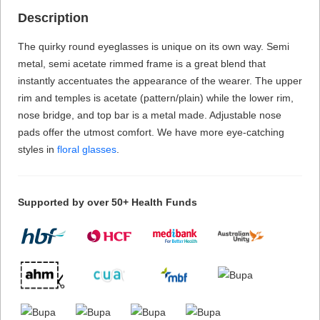
Description
The quirky round eyeglasses is unique on its own way. Semi
metal, semi acetate rimmed frame is a great blend that
instantly accentuates the appearance of the wearer. The upper
rim and temples is acetate (pattern/plain) while the lower rim,
nose bridge, and top bar is a metal made. Adjustable nose
pads offer the utmost comfort. We have more eye-catching
styles in
floral glasses
.
Supported by over 50+ Health Funds