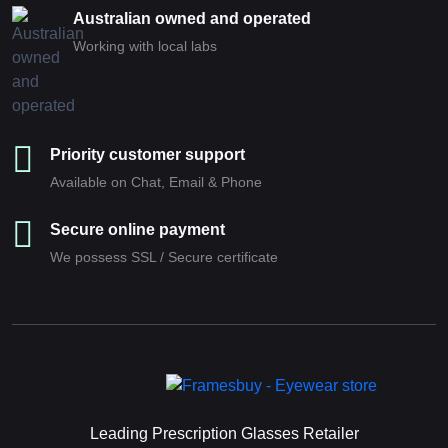
Australian owned and operated
Working with local labs
Priority customer support
Available on Chat, Email & Phone
Secure online payment
We possess SSL / Secure сertificate
Leading Prescription Glasses Retailer