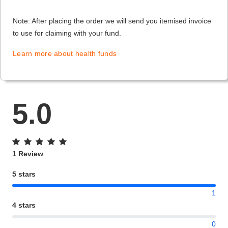
Note: After placing the order we will send you itemised invoice
to use for claiming with your fund.
Learn more about health funds
5.0
1 Review
5 stars
1
4 stars
0