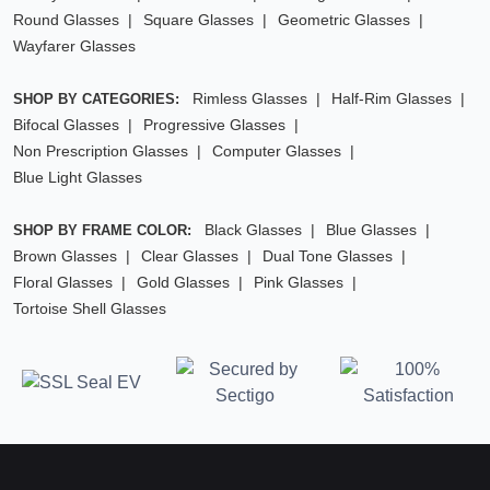
Round Glasses
Square Glasses
Geometric Glasses
Wayfarer Glasses
Rimless Glasses
Half-Rim Glasses
SHOP BY CATEGORIES:
Bifocal Glasses
Progressive Glasses
Non Prescription Glasses
Computer Glasses
Blue Light Glasses
Black Glasses
Blue Glasses
SHOP BY FRAME COLOR:
Brown Glasses
Clear Glasses
Dual Tone Glasses
Floral Glasses
Gold Glasses
Pink Glasses
Tortoise Shell Glasses