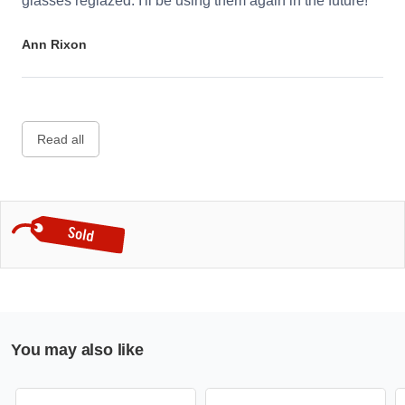
glasses reglazed. I'll be using them again in the future!
Ann Rixon
Read all
You may also like