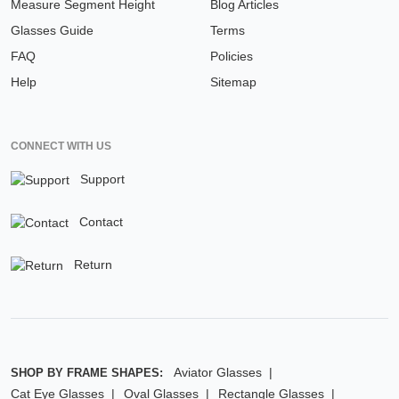
Measure Segment Height
Blog Articles
Glasses Guide
Terms
FAQ
Policies
Help
Sitemap
CONNECT WITH US
Support
Contact
Return
Aviator Glasses
SHOP BY FRAME SHAPES:
Cat Eye Glasses
Oval Glasses
Rectangle Glasses