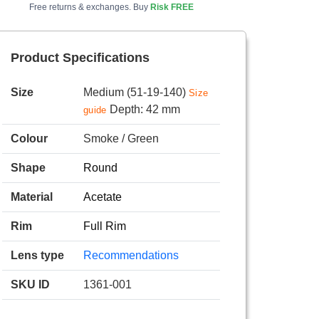
Free returns & exchanges. Buy
Risk FREE
Product Specifications
Size
Medium (51-19-140)
Size
Depth: 42 mm
guide
Colour
Smoke / Green
Shape
Round
Material
Acetate
Rim
Full Rim
Lens type
Recommendations
SKU ID
1361-001