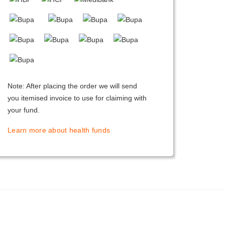
Note: After placing the order we will send
you itemised invoice to use for claiming with
your fund.
Learn more about health funds