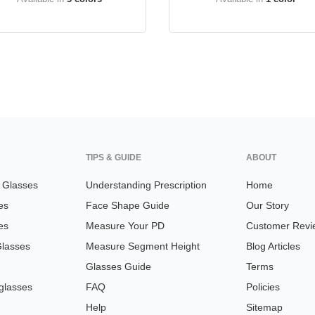
TIPS & GUIDE
ABOUT
n Glasses
Understanding Prescription
Home
es
Face Shape Guide
Our Story
es
Measure Your PD
Customer Revi
Glasses
Measure Segment Height
Blog Articles
Glasses Guide
Terms
glasses
FAQ
Policies
Help
Sitemap