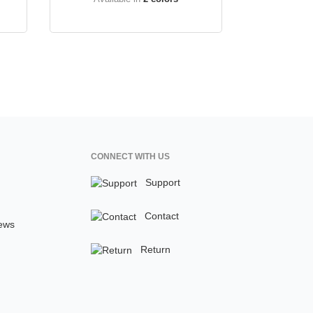
CONNECT WITH US
Support
Contact
ews
Return