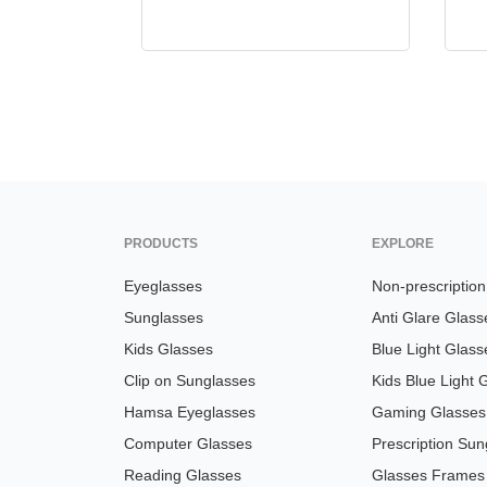
PRODUCTS
EXPLORE
Eyeglasses
Non-prescriptio
Sunglasses
Anti Glare Glass
Kids Glasses
Blue Light Glass
Clip on Sunglasses
Kids Blue Light 
Hamsa Eyeglasses
Gaming Glasses
Computer Glasses
Prescription Sun
Reading Glasses
Glasses Frames