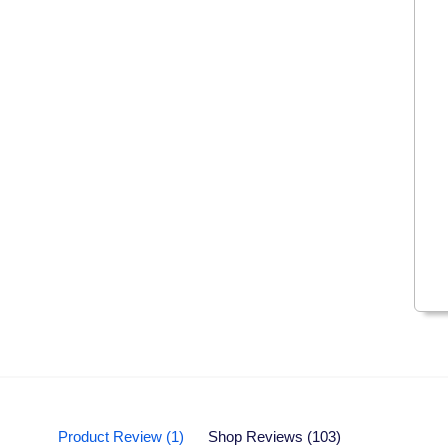
Product Review (1)
Shop Reviews (103)