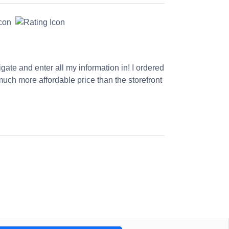
gate and enter all my information in! I ordered
much more affordable price than the storefront