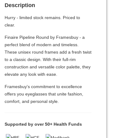
Description
Hurry - limited stock remains. Priced to
clear.
Finaire Pipeline Round by Framesbuy - a
perfect blend of modern and timeless.
These unisex round frames add a fresh twist
to a classic design. With their full-rim
construction and versatile color palette, they
elevate any look with ease.
Framesbuy's commitment to excellence
offers you eyeglasses that unite fashion,
comfort, and personal style.
Supported by over 50+ Health Funds