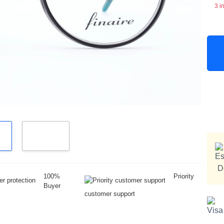
3 i
100%
Priority
Buyer
customer support