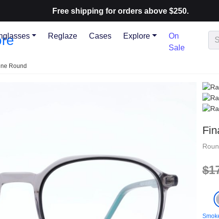
Free shipping for orders above $250.
nglasses
Reglaze
Cases
Explore
On
Sale
line Round
Fin
Rou
$1
Smoke