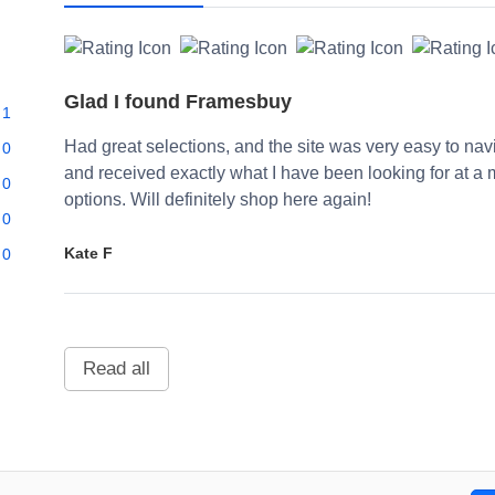
Glad I found Framesbuy
1
Had great selections, and the site was very easy to navi
0
and received exactly what I have been looking for at a 
0
options. Will definitely shop here again!
0
Kate F
0
Read all