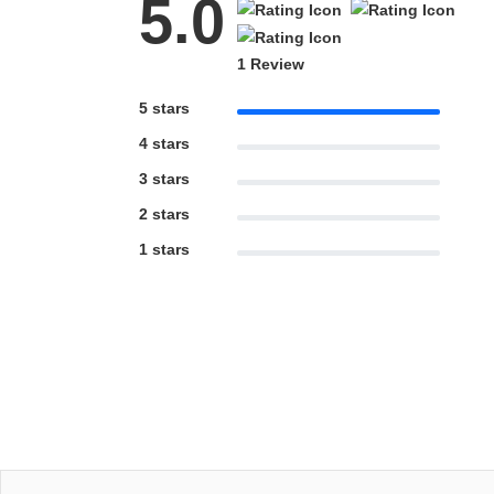
5.0
1 Review
5 stars
4 stars
3 stars
2 stars
1 stars