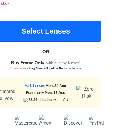
n stock
Select Lenses
OR
Buy Frame Only
(with dummy lenses)
3 people
watching
Finaire Pipeline Round
right now
With Lenses
Mon, 24 Aug
Frame only
Mon, 17 Aug
$8.95
shipping within AU