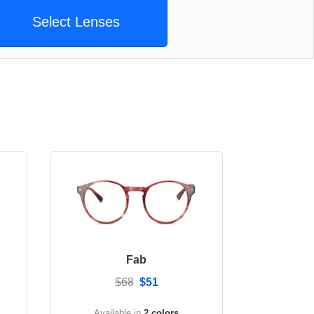
Select Lenses
Fab
$68
$51
Available in
2 colors