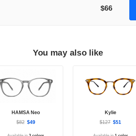
$66
You may also like
HAMSA Neo
Kylie
$82
$49
$127
$51
Available in
3 colors
Available in
1 color