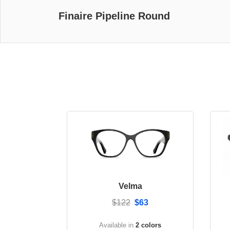
Finaire Pipeline Round
Velma
$122
$63
Available in
2 colors