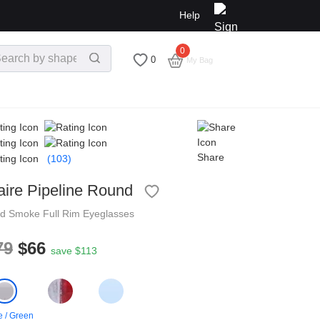
Help
0
$
0.00
0
My Bag
Share
(103)
aire Pipeline Round
nd
Smoke
Full Rim
Eyeglasses
79
$66
save $113
 / Green