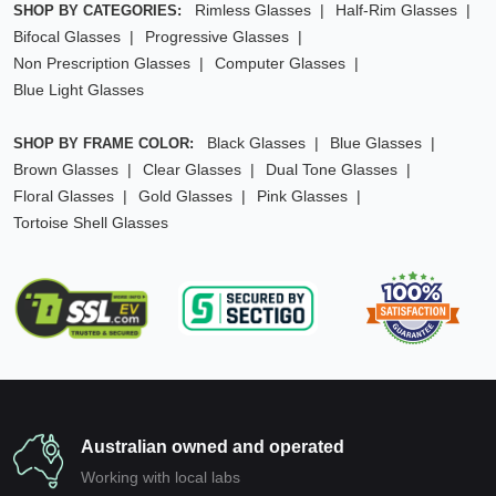
Rimless Glasses
Half-Rim Glasses
SHOP BY CATEGORIES:
Bifocal Glasses
Progressive Glasses
Non Prescription Glasses
Computer Glasses
Blue Light Glasses
Black Glasses
Blue Glasses
SHOP BY FRAME COLOR:
Brown Glasses
Clear Glasses
Dual Tone Glasses
Floral Glasses
Gold Glasses
Pink Glasses
Tortoise Shell Glasses
Australian owned and operated
Working with local labs