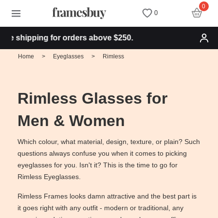
0
0
e shipping for orders above $250.
Women
Women
Discount Coupons
Home
>
Eyeglasses
>
Rimless
Men
Men
Health Fund
Rimless Glasses for
Kids
All Sunglasses
Lenses
Men & Women
All Eyeglasses
New Arrivals
Blog
Which colour, what material, design, texture, or plain? Such
questions always confuse you when it comes to picking
eyeglasses for you. Isn't it? This is the time to go for
New Arrivals
Prescription Sunglasses
Measure your PD
Rimless Eyeglasses.
Rimless Frames looks damn attractive and the best part is
Computer Glasses
Clip on Sunglasses
Measure Segment height
it goes right with any outfit - modern or traditional, any