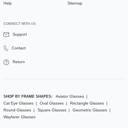
Help
Sitemap
CONNECT WITH US
Support
Contact
Return
Aviator Glasses
SHOP BY FRAME SHAPES:
Cat Eye Glasses
Oval Glasses
Rectangle Glasses
Round Glasses
Square Glasses
Geometric Glasses
Wayfarer Glasses