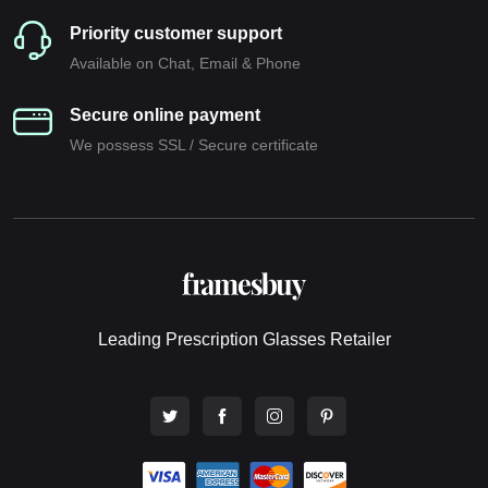
Priority customer support
Available on Chat, Email & Phone
Secure online payment
We possess SSL / Secure сertificate
Leading Prescription Glasses Retailer