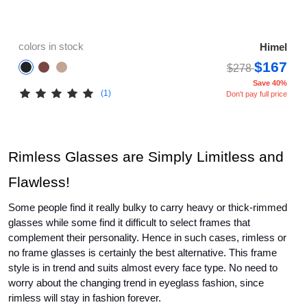
colors in stock
Himel
$167
$278
Save 40%
(1)
Don't pay full price
Rimless Glasses are Simply Limitless and 
Flawless!
Some people find it really bulky to carry heavy or thick-rimmed 
glasses while some find it difficult to select frames that 
complement their personality. Hence in such cases, rimless or 
no frame glasses 
is certainly the best alternative. This frame 
style is in trend and suits almost every face type. No need to 
worry about the changing trend in eyeglass fashion, since 
rimless will stay in fashion forever.