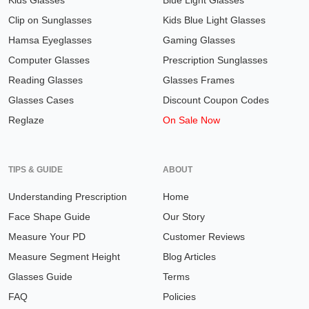
Kids Glasses
Blue Light Glasses
Clip on Sunglasses
Kids Blue Light Glasses
Hamsa Eyeglasses
Gaming Glasses
Computer Glasses
Prescription Sunglasses
Reading Glasses
Glasses Frames
Glasses Cases
Discount Coupon Codes
Reglaze
On Sale Now
TIPS & GUIDE
ABOUT
Understanding Prescription
Home
Face Shape Guide
Our Story
Measure Your PD
Customer Reviews
Measure Segment Height
Blog Articles
Glasses Guide
Terms
FAQ
Policies