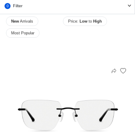
Filter
0
New
Arrivals
Price:
Low
to
High
HAMSA Collection
Sunglasses Tips
Glasses Guide
Most Popular
Blue Block Protection