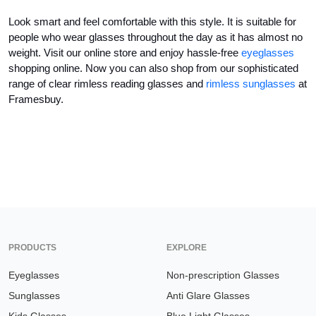
Look smart and feel comfortable with this style. It is suitable for 
people who wear glasses throughout the day as it has almost no 
weight. Visit our online store and enjoy hassle-free 
eyeglasses
shopping online. Now you can also shop from our sophisticated 
range of 
clear rimless reading glasses
 and 
rimless sunglasses
 at 
Framesbuy.
PRODUCTS
EXPLORE
Eyeglasses
Non-prescription Glasses
Sunglasses
Anti Glare Glasses