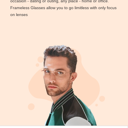
occasion - dating or outing, any place - home or office.
Reading Glasses
Sunglasses Cases
Non-prescription Glasses
Frameless Glasses allow you to go limitless with only focus
on lenses
Clip on Sunglasses
Shop by Shape
Polarised Sunglasses
Understand Prescription
Glasses Under $49
Health Funds
Glasses Guide
Tinted Glasses
Face Shape Guide