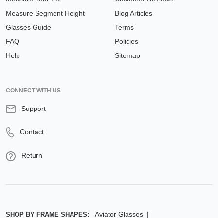
Measure Segment Height
Blog Articles
Glasses Guide
Terms
FAQ
Policies
Help
Sitemap
CONNECT WITH US
Support
Contact
Return
Aviator Glasses
SHOP BY FRAME SHAPES: