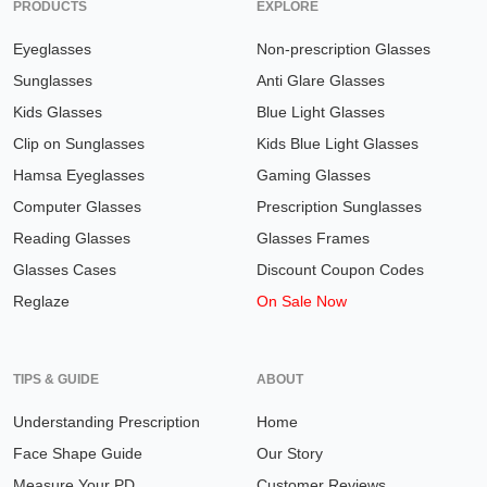
PRODUCTS
EXPLORE
Eyeglasses
Non-prescription Glasses
Sunglasses
Anti Glare Glasses
Kids Glasses
Blue Light Glasses
Clip on Sunglasses
Kids Blue Light Glasses
Hamsa Eyeglasses
Gaming Glasses
Computer Glasses
Prescription Sunglasses
Reading Glasses
Glasses Frames
Glasses Cases
Discount Coupon Codes
Reglaze
On Sale Now
TIPS & GUIDE
ABOUT
Understanding Prescription
Home
Face Shape Guide
Our Story
Measure Your PD
Customer Reviews