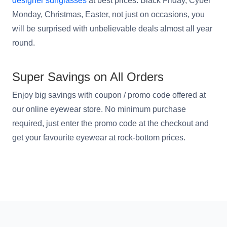
designer sunglasses
at best prices. Black Friday, Cyber
Monday, Christmas, Easter, not just on occasions, you
will be surprised with unbelievable deals almost all year
round.
HAMSA Collection
Sunglasses Tips
Glasses Guide
Super Savings on All Orders
Enjoy big savings with coupon / promo code offered at
our online eyewear store. No minimum purchase
required, just enter the promo code at the checkout and
Blue Block Protection
get your favourite eyewear at rock-bottom prices.