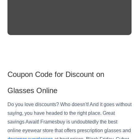
Reading Glasses
Sunglasses Cases
Non-prescription Glasses
Clip on Sunglasses
Shop by Shape
Polarised Sunglasses
Understand Prescription
Glasses Under $49
Coupon Code for Discount on
Health Funds
Glasses Online
Do you love discounts? Who doesn't! And it goes without
Glasses Guide
saying, you have headed to the right place. Great
Tinted Glasses
Face Shape Guide
savings Await! Framesbuy is undoubtedly the best
online eyewear store that offers prescription glasses and