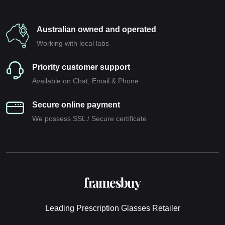
Australian owned and operated
Working with local labs
Priority customer support
Available on Chat, Email & Phone
Secure online payment
We possess SSL / Secure сertificate
Leading Prescription Glasses Retailer