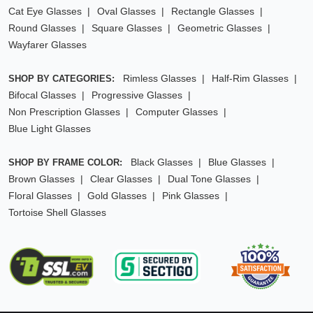
Cat Eye Glasses
Oval Glasses
Rectangle Glasses
Round Glasses
Square Glasses
Geometric Glasses
Wayfarer Glasses
Rimless Glasses
Half-Rim Glasses
SHOP BY CATEGORIES:
Bifocal Glasses
Progressive Glasses
Non Prescription Glasses
Computer Glasses
Blue Light Glasses
Black Glasses
Blue Glasses
SHOP BY FRAME COLOR:
Brown Glasses
Clear Glasses
Dual Tone Glasses
Floral Glasses
Gold Glasses
Pink Glasses
Tortoise Shell Glasses