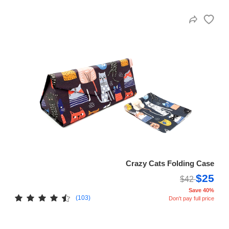
Crazy Cats Folding Case
$25
$42
Save 40%
(103)
Don't pay full price