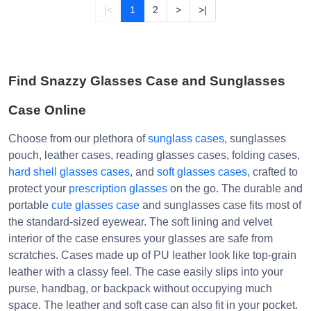
|<
1
2
>
>|
Find Snazzy Glasses Case and Sunglasses
Case Online
Choose from our plethora of
sunglass cases
, sunglasses
pouch, leather cases, reading glasses cases, folding cases,
hard shell glasses cases
, and
soft glasses cases
, crafted to
protect your
prescription glasses
on the go. The durable and
portable
cute glasses case
and sunglasses case fits most of
the standard-sized eyewear. The soft lining and velvet
interior of the case ensures your glasses are safe from
scratches. Cases made up of PU leather look like top-grain
leather with a classy feel. The case easily slips into your
purse, handbag, or backpack without occupying much
space. The leather and soft case can also fit in your pocket.