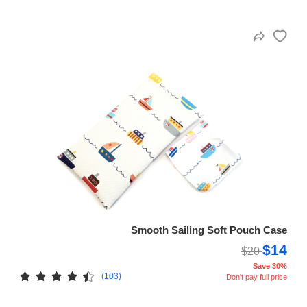
Smooth Sailing Soft Pouch Case
$14
$20
Save 30%
(103)
Don't pay full price