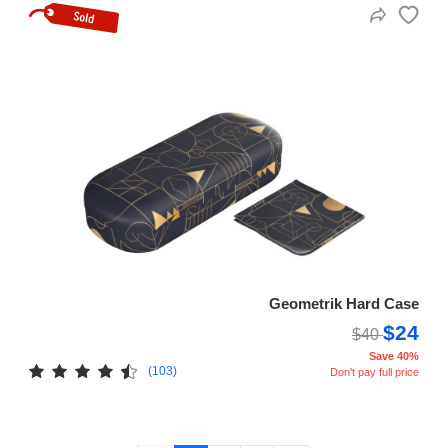
Geometrik Hard Case
$24
$40
Save 40%
(103)
Don't pay full price