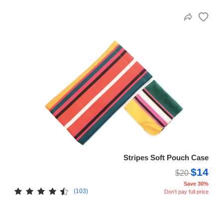
Stripes Soft Pouch Case
$14
$20
Save 30%
(103)
Don't pay full price