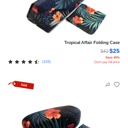
Tropical Affair Folding Case
$25
$42
Save 40%
(103)
Don't pay full price