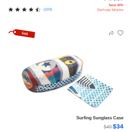
Save 40%
(103)
Don't pay full price
Surfing Sunglass Case
$34
$40