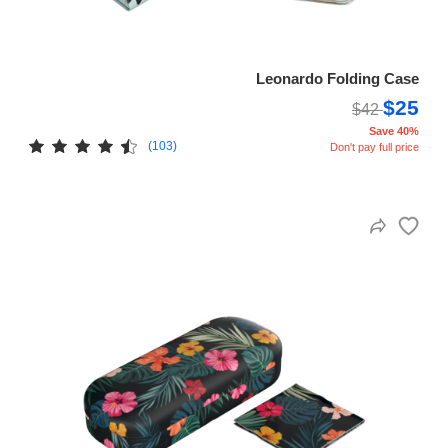
Leonardo Folding Case
$25
$42
Save 40%
(103)
Don't pay full price