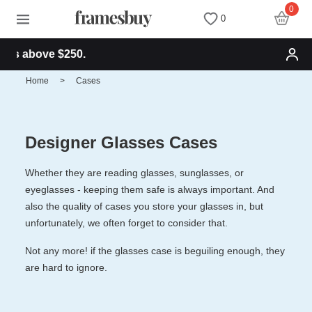
0
0
ve $250.
Women
Women
Discount Coupons
Home
>
Cases
Men
Men
Health Fund
Designer Glasses Cases
Kids
All Sunglasses
Lenses
Whether they are reading glasses, sunglasses, or
eyeglasses - keeping them safe is always important. And
All Eyeglasses
New Arrivals
Blog
also the quality of cases you store your glasses in, but
unfortunately, we often forget to consider that.
New Arrivals
Prescription Sunglasses
Measure your PD
Not any more! if the glasses case is beguiling enough, they
are hard to ignore.
Computer Glasses
Clip on Sunglasses
Measure Segment height