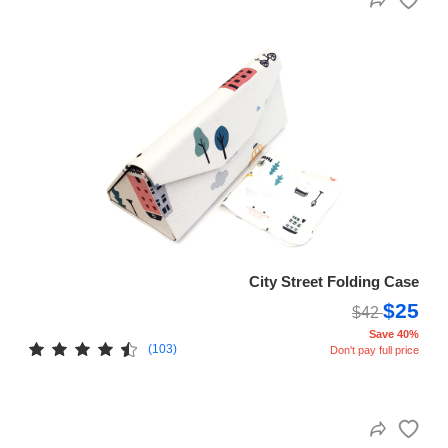
City Street Folding Case
$25
$42
Save 40%
(103)
Don't pay full price