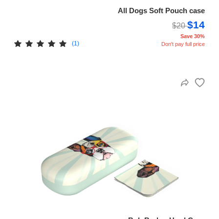
All Dogs Soft Pouch case
$14
$20
Save 30%
(1)
Don't pay full price