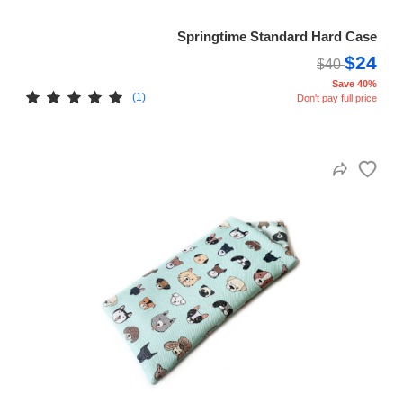
Springtime Standard Hard Case
$24
$40
Save 40%
(1)
Don't pay full price