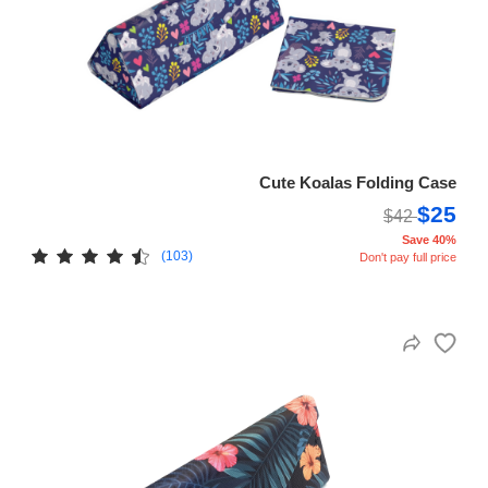
Cute Koalas Folding Case
$25
$42
Save 40%
(103)
Don't pay full price