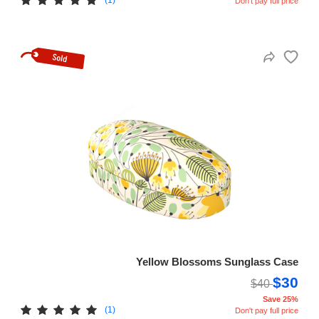
Don't pay full price
Yellow Blossoms Sunglass Case
$30
$40
Save 25%
(1)
Don't pay full price