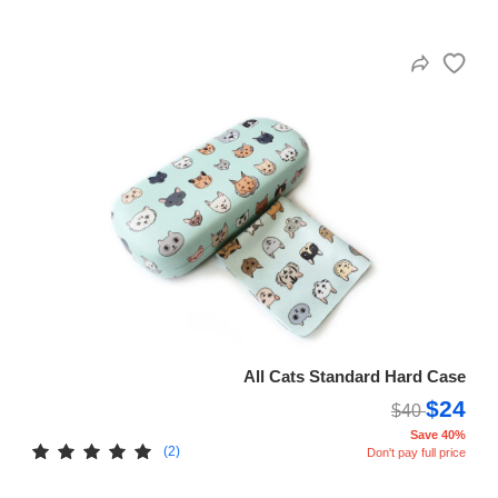
All Cats Standard Hard Case
$24
$40
Save 40%
(2)
Don't pay full price