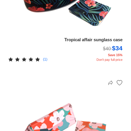
Tropical affair sunglass case
$34
$40
Save 15%
(1)
Don't pay full price