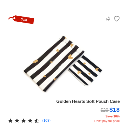
Golden Hearts Soft Pouch Case
$18
$20
Save 10%
(103)
Don't pay full price