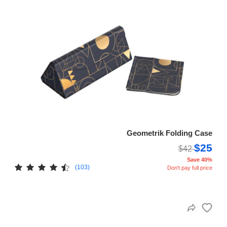
Geometrik Folding Case
$25
$42
Save 40%
(103)
Don't pay full price