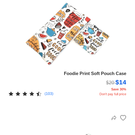
Foodie Print Soft Pouch Case
$14
$20
Save 30%
(103)
Don't pay full price