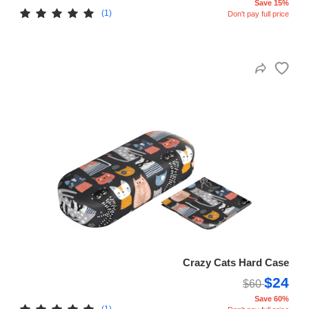
Save 15%
(1)
Don't pay full price
Crazy Cats Hard Case
$24
$60
Save 60%
(1)