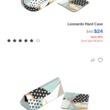
Leonardo Hard Case
$24
$40
Save 40%
(1)
Don't pay full price