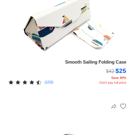
Smooth Sailing Folding Case
$25
$42
Save 40%
(103)
Don't pay full price