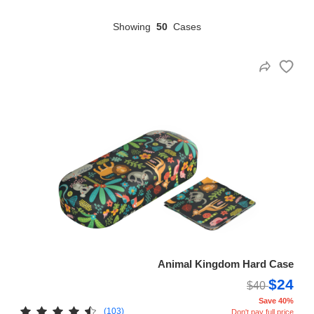
Showing
50
Cases
HAMSA Collection
Sunglasses Tips
Glasses Guide
Blue Block Protection
Animal Kingdom Hard Case
$24
$40
Save 40%
(103)
Don't pay full price