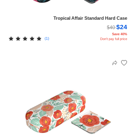
Tropical Affair Standard Hard Case
$24
$40
Save 40%
(1)
Don't pay full price