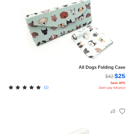
All Dogs Folding Case
$25
$42
Save 40%
(1)
Don't pay full price