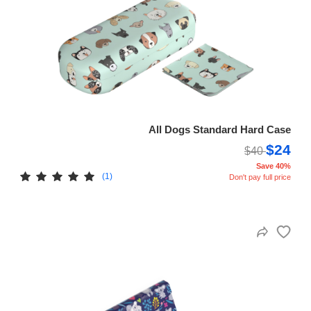
All Dogs Standard Hard Case
$24
$40
Save 40%
(1)
Don't pay full price