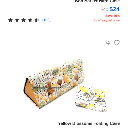
Bob Barker Hard Case
$24
$40
Save 40%
(103)
Don't pay full price
Yellow Blossoms Folding Case