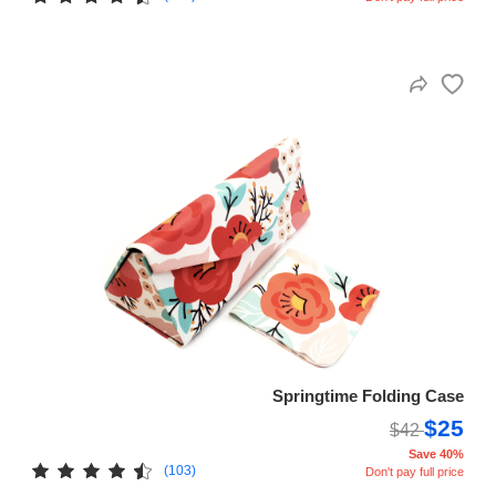
Springtime Folding Case
$25
$42
Save 40%
(103)
Don't pay full price