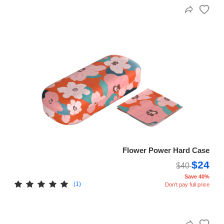
Flower Power Hard Case
$24
$40
Save 40%
(1)
Don't pay full price