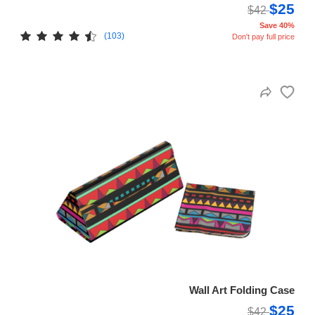
$25
$42
Save 40%
(103)
Don't pay full price
Wall Art Folding Case
$25
$42