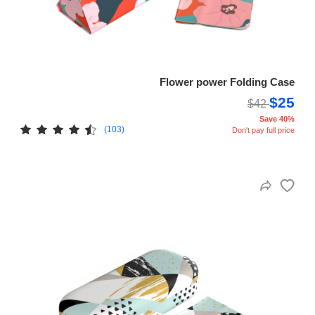
Flower power Folding Case
$25
$42
Save 40%
(103)
Don't pay full price