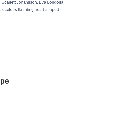
, Scarlett Johansson, Eva Longoria
us celebs flaunting heart-shaped
ape