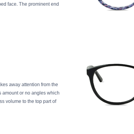
ped face. The prominent end
takes away attention from the
ss amount or no angles which
ss volume to the top part of