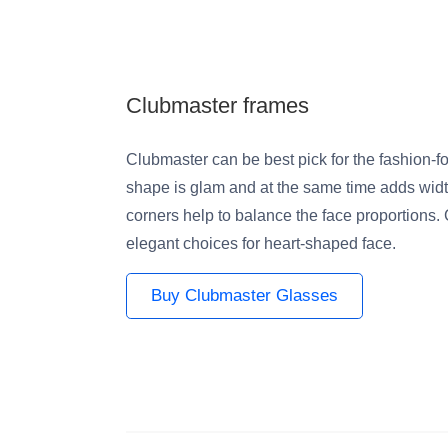
Clubmaster frames
Clubmaster can be best pick for the fashion-f
shape is glam and at the same time adds widt
corners help to balance the face proportions. 
elegant choices for heart-shaped face.
Buy Clubmaster Glasses