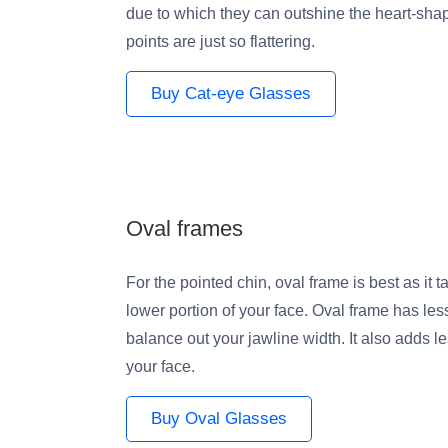
due to which they can outshine the heart-sha
points are just so flattering.
Buy Cat-eye Glasses
Oval frames
For the pointed chin, oval frame is best as it 
lower portion of your face. Oval frame has le
balance out your jawline width. It also adds le
your face.
Buy Oval Glasses