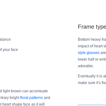
Frame typ
balance
Bottom heavy fra
impact of heart s
of your face
style glasses
are
lower half or em
adorable.
Eventually it is 
make sure it's fl
and light brown can accentuate
ntrary bright
floral patterns
and
heart shape face as it will