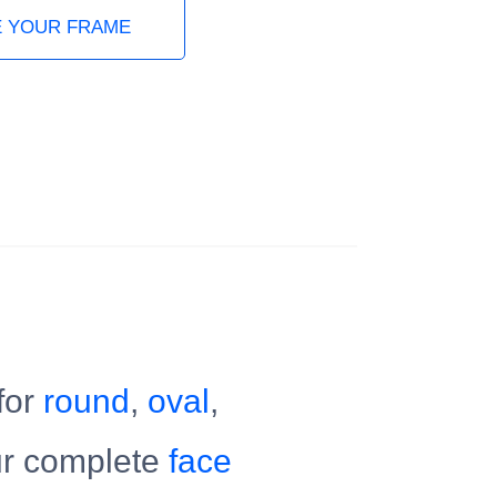
 YOUR FRAME
for
round
,
oval
,
ur complete
face