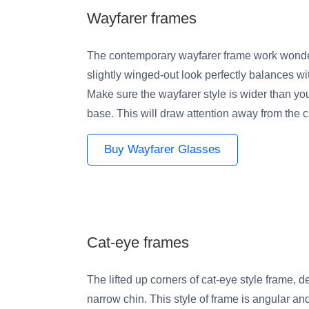
Wayfarer frames
The contemporary wayfarer frame work wonde
slightly winged-out look perfectly balances with
Make sure the wayfarer style is wider than y
base. This will draw attention away from the c
Buy Wayfarer Glasses
Cat-eye frames
The lifted up corners of cat-eye style frame, 
narrow chin. This style of frame is angular an