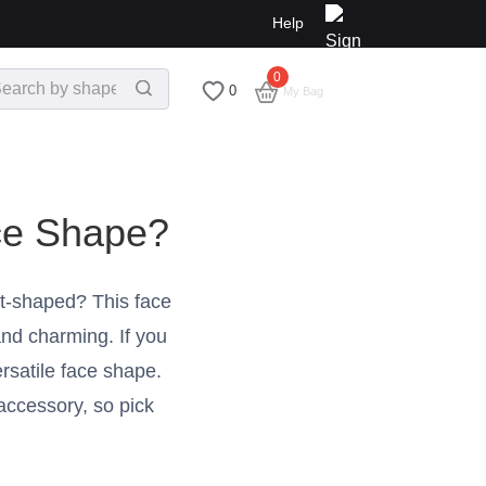
Help
0
$
0.00
0
My Bag
ce Shape?
t-shaped? This face
nd charming. If you
rsatile face shape.
 accessory, so pick