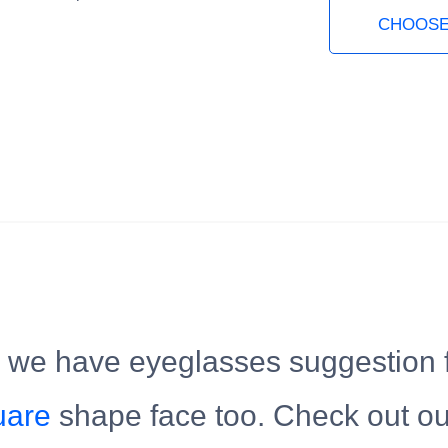
CHOOSE
, we have eyeglasses suggestion 
uare
shape face too. Check out o