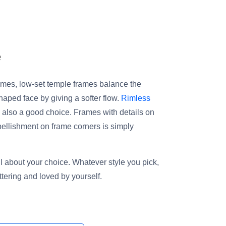
e
mes, low-set temple frames balance the
haped face by giving a softer flow.
Rimless
 also a good choice. Frames with details on
bellishment on frame corners is simply
all about your choice. Whatever style you pick,
attering and loved by yourself.