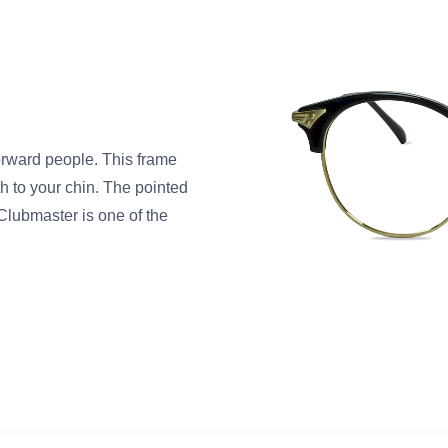
orward people. This frame
h to your chin. The pointed
Clubmaster is one of the