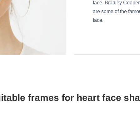
face. Bradley Cooper
are some of the famo
face.
itable frames for heart face sh