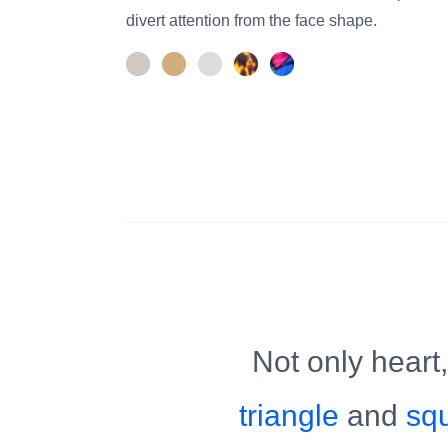
divert attention from the face shape.
Not only heart
triangle
and
sq