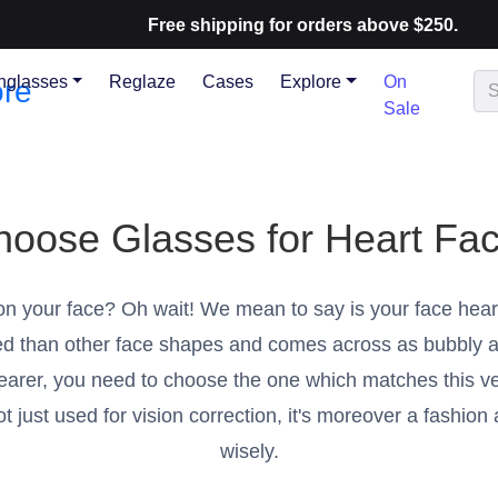
Free shipping for orders above $250.
nglasses
Reglaze
Cases
Explore
On
Sale
hoose Glasses for Heart Fa
on your face? Oh wait! We mean to say is your face hear
shed than other face shapes and comes across as bubbly a
arer, you need to choose the one which matches this ve
 just used for vision correction, it's moreover a fashion
wisely.