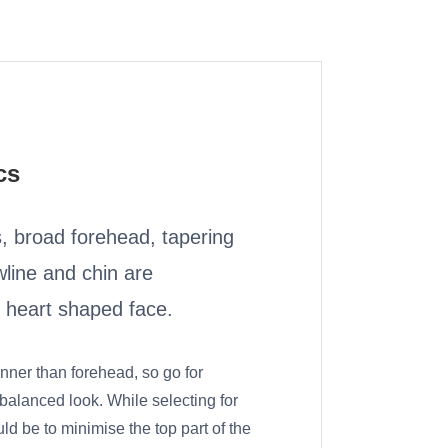
cs
 broad forehead, tapering
line and chin are
f heart shaped face.
inner than forehead, so go for
 balanced look. While selecting for
ld be to minimise the top part of the