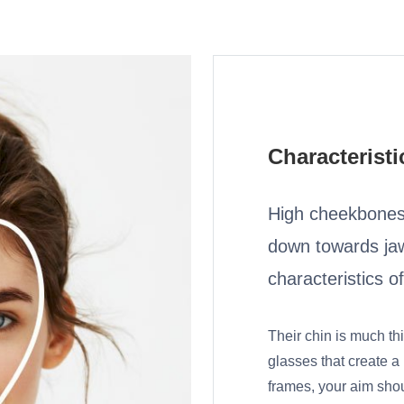
Characteristi
High cheekbones,
down towards jaw
characteristics o
Their chin is much th
glasses that create a
frames, your aim shou