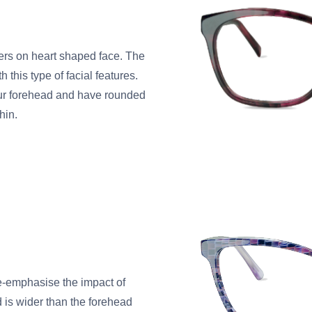
rs on heart shaped face. The
 this type of facial features.
our forehead and have rounded
hin.
de-emphasise the impact of
d is wider than the forehead