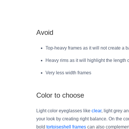
Avoid
Top-heavy frames as it will not create a 
Heavy rims as it will highlight the length 
Very less width frames
Color to choose
Light color eyeglasses like
clear
, light grey 
your look by creating right balance. On the co
bold
tortoiseshell frames
can also complement 