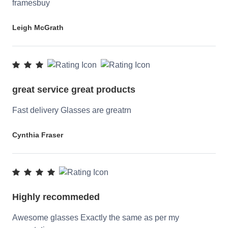
framesbuy
Leigh McGrath
great service great products
Fast delivery Glasses are greatrn
Cynthia Fraser
Highly recommeded
Awesome glasses Exactly the same as per my