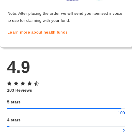
Note: After placing the order we will send you itemised invoice
to use for claiming with your fund.
Learn more about health funds
4.9
103 Reviews
5 stars
100
4 stars
2