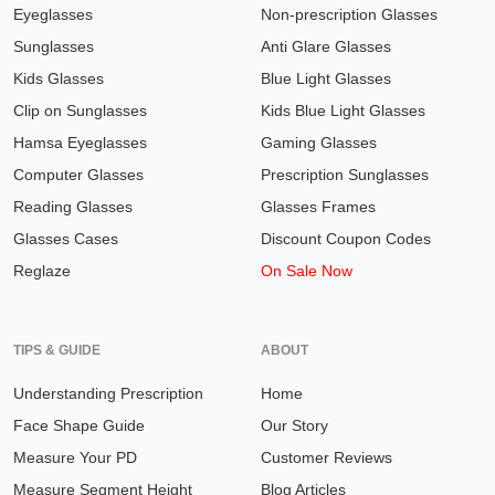
Eyeglasses
Non-prescription Glasses
Sunglasses
Anti Glare Glasses
Kids Glasses
Blue Light Glasses
Clip on Sunglasses
Kids Blue Light Glasses
Hamsa Eyeglasses
Gaming Glasses
Computer Glasses
Prescription Sunglasses
Reading Glasses
Glasses Frames
Glasses Cases
Discount Coupon Codes
Reglaze
On Sale Now
TIPS & GUIDE
ABOUT
Understanding Prescription
Home
Face Shape Guide
Our Story
Measure Your PD
Customer Reviews
Measure Segment Height
Blog Articles