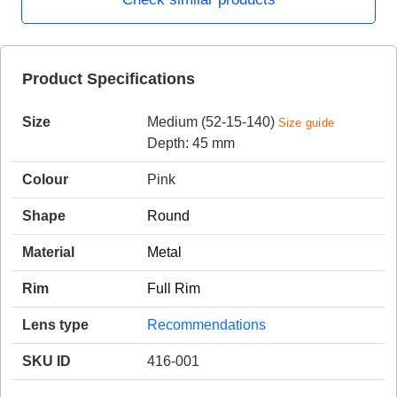
HAMSA Collection
Product Specifications
Sunglasses Tips
Glasses Guide
Size
Medium (52-15-140)
Size guide
Depth: 45 mm
Colour
Pink
Shape
Round
Blue Block Protection
Material
Metal
Rim
Full Rim
Lens type
Recommendations
SKU ID
416-001