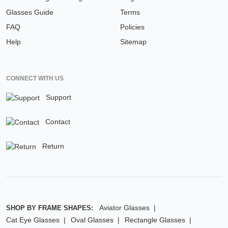
Glasses Guide
Terms
FAQ
Policies
Help
Sitemap
CONNECT WITH US
Support
Contact
Return
Aviator Glasses
SHOP BY FRAME SHAPES:
Cat Eye Glasses
Oval Glasses
Rectangle Glasses