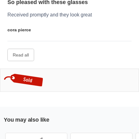
So pleased with these glasses
Received promptly and they look great
cora pierce
Read all
You may also like