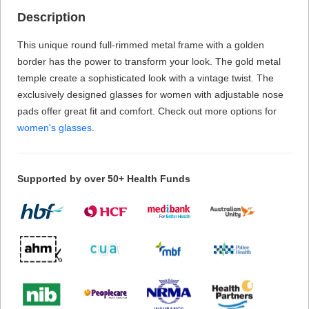
Description
This unique round full-rimmed metal frame with a golden
border has the power to transform your look. The gold metal
temple create a sophisticated look with a vintage twist. The
exclusively designed glasses for women with adjustable nose
pads offer great fit and comfort. Check out more options for
women's glasses
.
Supported by over 50+ Health Funds