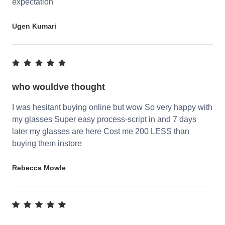
expectation
Ugen Kumari
who wouldve thought
I was hesitant buying online but wow So very happy with
my glasses Super easy process-script in and 7 days
later my glasses are here Cost me 200 LESS than
buying them instore
Rebecca Mowle