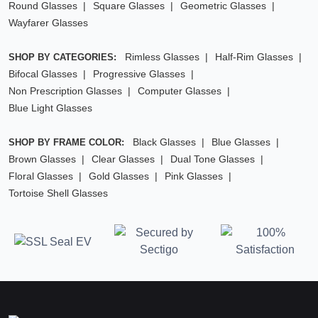
Round Glasses
Square Glasses
Geometric Glasses
Wayfarer Glasses
Rimless Glasses
Half-Rim Glasses
SHOP BY CATEGORIES:
Bifocal Glasses
Progressive Glasses
Non Prescription Glasses
Computer Glasses
Blue Light Glasses
Black Glasses
Blue Glasses
SHOP BY FRAME COLOR:
Brown Glasses
Clear Glasses
Dual Tone Glasses
Floral Glasses
Gold Glasses
Pink Glasses
Tortoise Shell Glasses