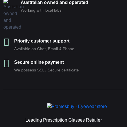
Australian owned and operated
Working with local labs
Priority customer support
Available on Chat, Email & Phone
Secure online payment
We possess SSL / Secure сertificate
Leading Prescription Glasses Retailer