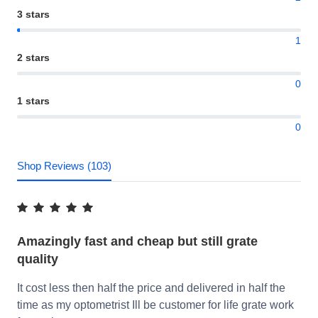
3 stars
1
2 stars
0
1 stars
0
Shop Reviews (103)
Amazingly fast and cheap but still grate
quality
It cost less then half the price and delivered in half the
time as my optometrist Ill be customer for life grate work