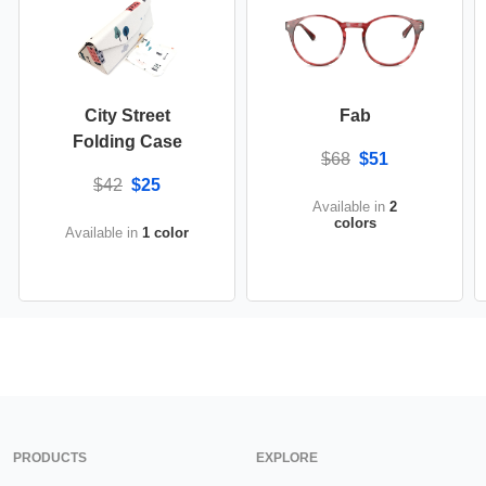
City Street
Fab
Folding Case
$68
$51
$42
$25
Available in
2
colors
Available in
1 color
PRODUCTS
EXPLORE