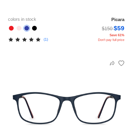
colors in stock
Picara
$59
$150
Save 61%
(1)
Don't pay full price