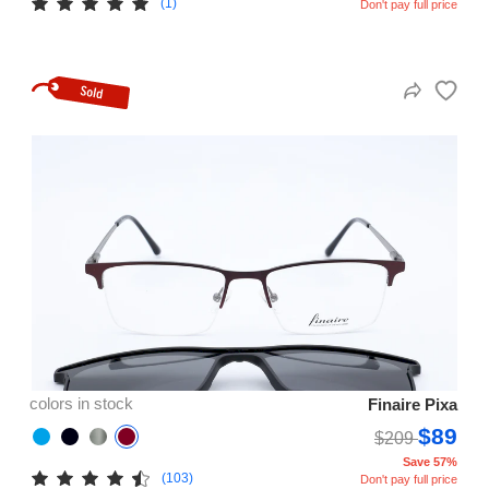
(1)
Don't pay full price
colors in stock
Finaire Pixa
$89
$209
Save 57%
(103)
Don't pay full price