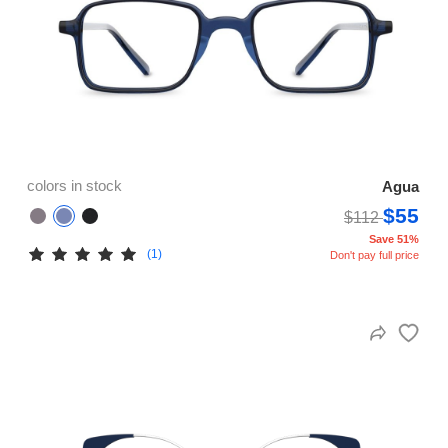
colors in stock
Agua
$55
$112
Save 51%
(1)
Don't pay full price