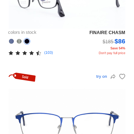
colors in stock
FINAIRE CHASM
$86
$185
Save 54%
(103)
Don't pay full price
try on