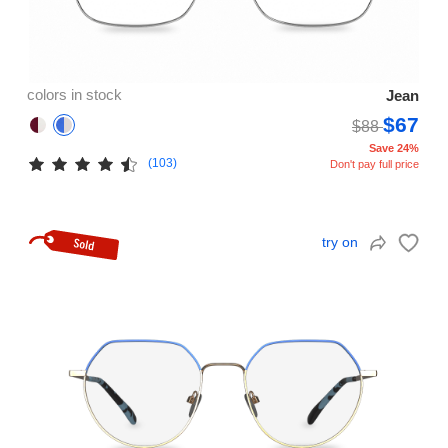
colors in stock
Jean
$67
$88
Save 24%
(103)
Don't pay full price
try on