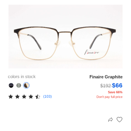
colors in stock
Finaire Graphite
$66
$192
Save 66%
(103)
Don't pay full price