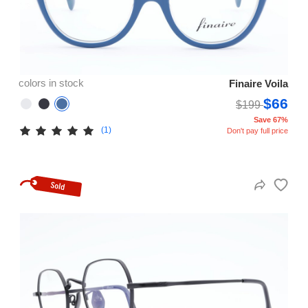
colors in stock
Finaire Voila
$66
$199
Save 67%
(1)
Don't pay full price