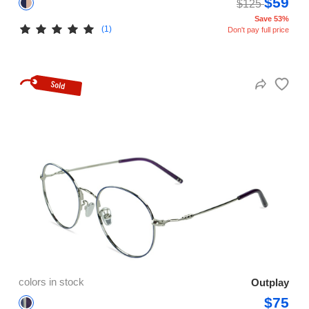
$59
$125
Save 53%
(1)
Don't pay full price
colors in stock
Outplay
$75