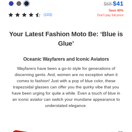
$41
$68
Save 40%
(103)
Don't pay full price
Your Latest Fashion Moto Be: ‘Blue is
Glue’
Oceanic Wayfarers and Iconic Aviators
Wayfarers have been a go-to style for generations of
discerning gents. And, women are no exception when it
comes to fashion! Just with a pop of blue color, these
trapezoidal glasses can offer you the quirky vibe that you
have been urging for quite a while. Even a touch of blue in
an iconic aviator can switch your mundane appearance to
understated elegance.