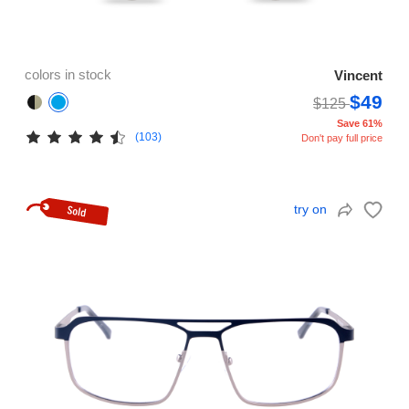
colors in stock
Vincent
$49
$125
Save 61%
(103)
Don't pay full price
try on