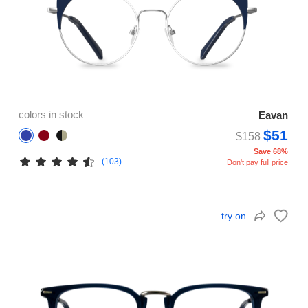
colors in stock
Eavan
$51
$158
Save 68%
(103)
Don't pay full price
try on