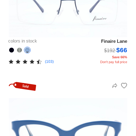
colors in stock
Finaire Lane
$66
$192
Save 66%
(103)
Don't pay full price