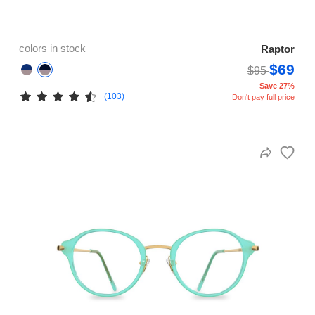
colors in stock
Raptor
$69
$95
Save 27%
(103)
Don't pay full price