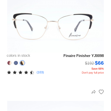
colors in stock
Finaire Finisher YJ0098
$66
$192
Save 66%
(103)
Don't pay full price