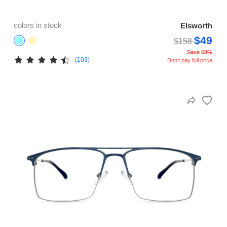
colors in stock
Elsworth
$49
$158
Save 69%
(103)
Don't pay full price