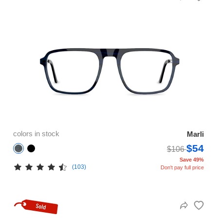
colors in stock
Marli
$54
$106
Save 49%
(103)
Don't pay full price