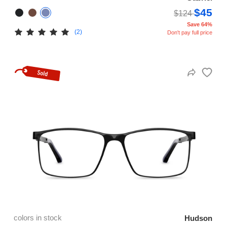
$45
$124
Save 64%
(2)
Don't pay full price
colors in stock
Hudson