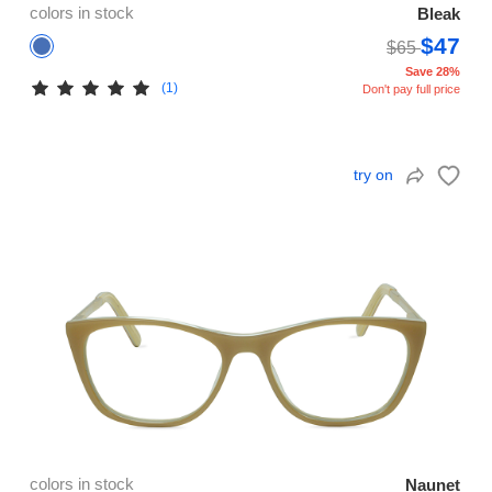
colors in stock
Bleak
$47
$65
Save 28%
(1)
Don't pay full price
try on
colors in stock
Naunet