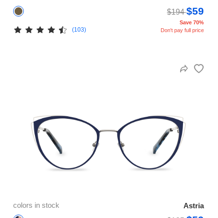
$59
$194
Save 70%
(103)
Don't pay full price
colors in stock
Astria