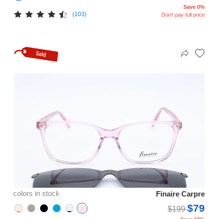
Save 0%
(103)
Don't pay full price
colors in stock
Finaire Carpre
$79
$199