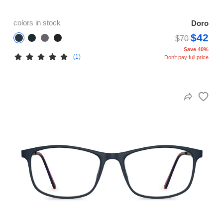
colors in stock
Doro
$42
$70
Save 40%
(1)
Don't pay full price