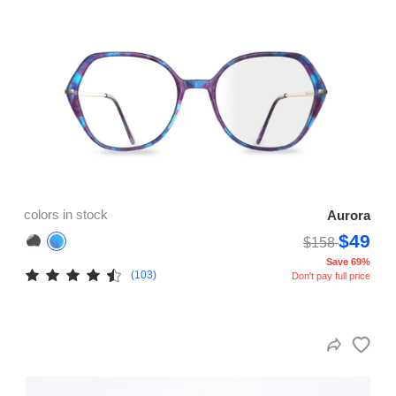
colors in stock
Aurora
$49
$158
Save 69%
(103)
Don't pay full price