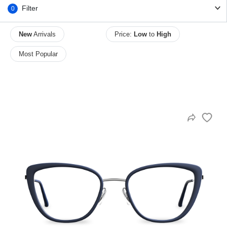
Filter
0
New
Arrivals
Price:
Low
to
High
HAMSA Collection
Sunglasses Tips
Glasses Guide
Most Popular
Blue Block Protection