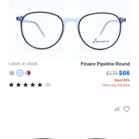
colors in stock
Finaire Pipeline Round
$66
$179
Save 63%
(1)
Don't pay full price