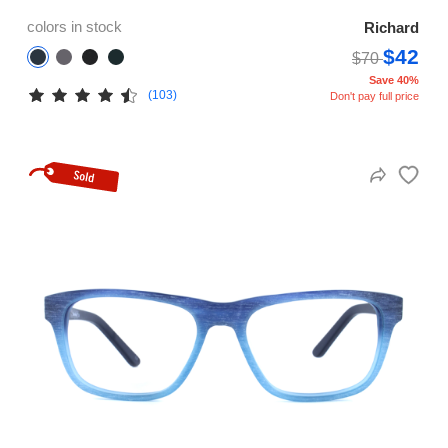
colors in stock
Richard
$42
$70
Save 40%
(103)
Don't pay full price