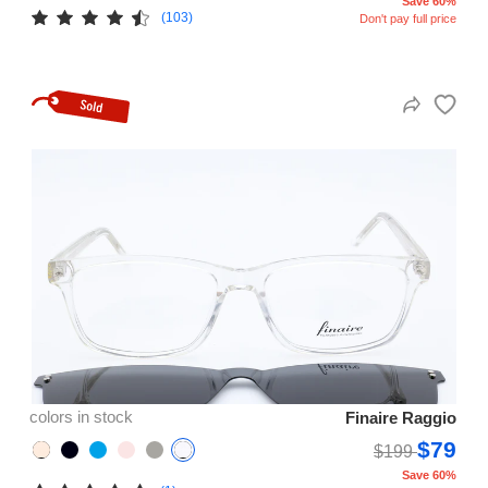
Save 60%
(103)
Don't pay full price
colors in stock
Finaire Raggio
$79
$199
Save 60%