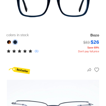
colors in stock
Bozo
$26
$83
Save 69%
(1)
Don't pay full price