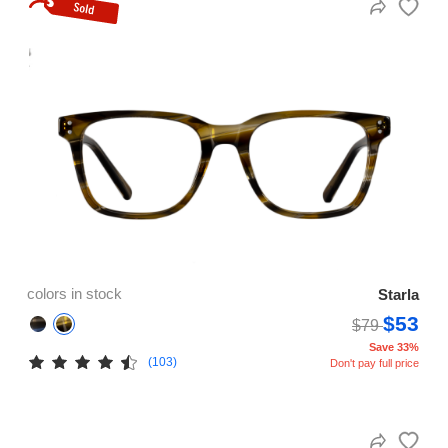
colors in stock
Starla
$53
$79
Save 33%
(103)
Don't pay full price