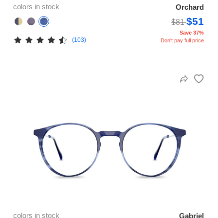
colors in stock
Orchard
$51
$81
Save 37%
(103)
Don't pay full price
colors in stock
Gabriel