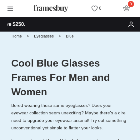
0
0
Free shipping fo
Women
Women
Discount Coupons
Home
>
Eyeglasses
>
Blue
Men
Men
Health Fund
Cool Blue Glasses
Kids
All Sunglasses
Lenses
Frames For Men and
All Eyeglasses
New Arrivals
Blog
Women
Bored wearing those same eyeglasses? Does your
New Arrivals
Prescription Sunglasses
Measure your PD
eyewear collection seem unexciting? Maybe there’s a dire
need to upgrade your eyewear arsenal! Try out something
Computer Glasses
Clip on Sunglasses
Measure Segment height
unconventional yet simple to flatter your looks.