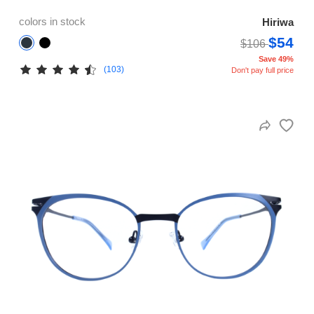
colors in stock
Hiriwa
$54
$106
Save 49%
(103)
Don't pay full price