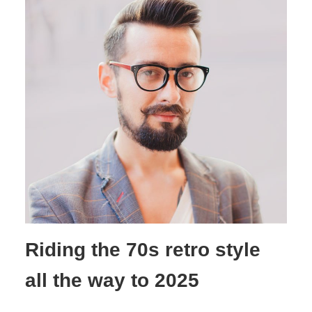
Riding the 70s retro style
all the way to 2025