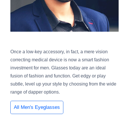
Once a low-key accessory, in fact, a mere vision
correcting medical device is now a smart fashion
investment for men. Glasses today are an ideal
fusion of fashion and function. Get edgy or play
subtle, level up your style by choosing from the wide
range of dapper options.
All Men's Eyeglasses