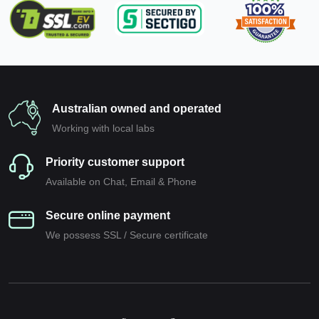
Australian owned and operated
Working with local labs
Priority customer support
Available on Chat, Email & Phone
Secure online payment
We possess SSL / Secure сertificate