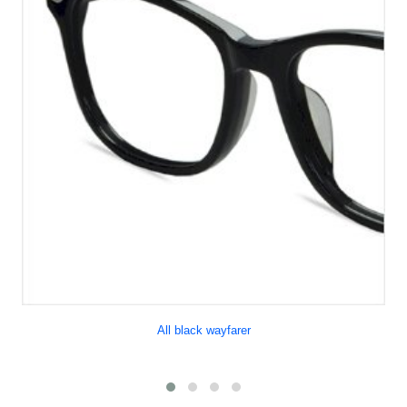
All black wayfarer