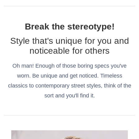
Break the stereotype!
Style that's unique for you and
noticeable for others
Oh man! Enough of those boring specs you've
worn. Be unique and get noticed. Timeless
classics to contemporary street styles, think of the
sort and you'll find it.