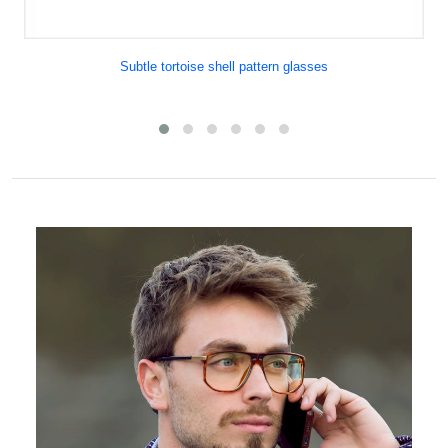
Subtle tortoise shell pattern glasses