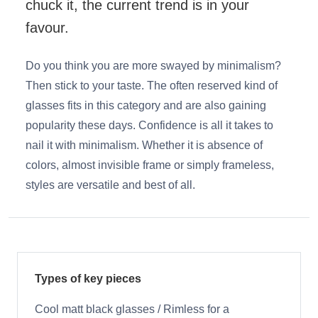
chuck it, the current trend is in your
favour.
Do you think you are more swayed by minimalism?
Then stick to your taste. The often reserved kind of
glasses fits in this category and are also gaining
popularity these days. Confidence is all it takes to
nail it with minimalism. Whether it is absence of
colors, almost invisible frame or simply frameless,
styles are versatile and best of all.
Types of key pieces
Cool matt black glasses / Rimless for a