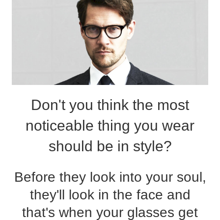
Reading Glasses
Sunglasses Cases
Non-prescription Glasses
Clip on Sunglasses
Shop by Shape
Don't you think the most
Polarised Sunglasses
Understand Prescription
Glasses Under $49
noticeable thing you wear
Health Funds
should be in style?
Glasses Guide
Before they look into your soul,
Tinted Glasses
Face Shape Guide
they'll look in the face and
that's when your glasses get