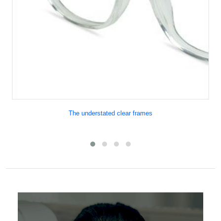
The understated clear frames