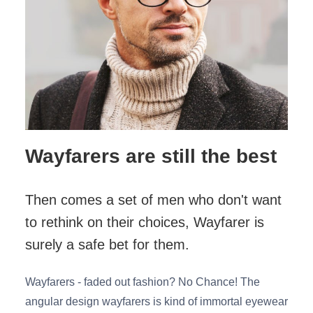
Wayfarers are still the best
Then comes a set of men who don't want
to rethink on their choices, Wayfarer is
surely a safe bet for them.
Wayfarers - faded out fashion? No Chance! The
angular design wayfarers is kind of immortal eyewear