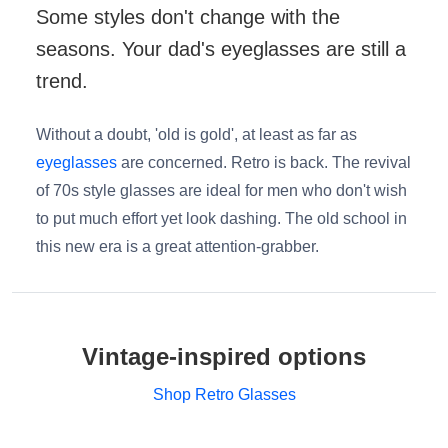
Some styles don't change with the
seasons. Your dad's eyeglasses are still a
trend.
Without a doubt, 'old is gold', at least as far as
eyeglasses
are concerned. Retro is back. The revival
of 70s style glasses are ideal for men who don't wish
to put much effort yet look dashing. The old school in
this new era is a great attention-grabber.
Vintage-inspired options
Shop Retro Glasses