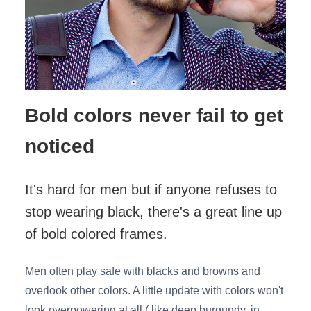
Bold colors never fail to get
noticed
It's hard for men but if anyone refuses to
stop wearing black, there's a great line up
of bold colored frames.
Men often play safe with blacks and browns and
overlook other colors. A little update with colors won't
look overpowering at all ( like deep burgundy, in