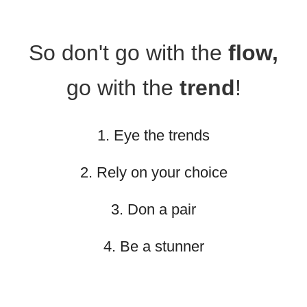
So don't go with the
flow,
go with the
trend
!
1. Eye the trends
2. Rely on your choice
3. Don a pair
4. Be a stunner