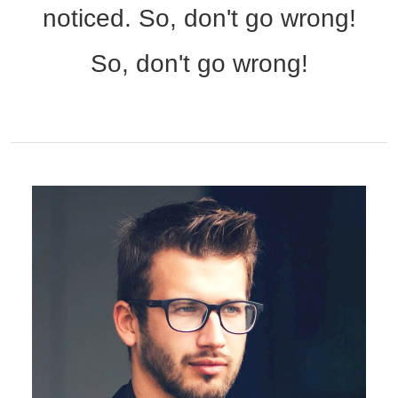
noticed. So, don't go wrong!
So, don't go wrong!
HAMSA Collection
Sunglasses Tips
Glasses Guide
Blue Block Protection