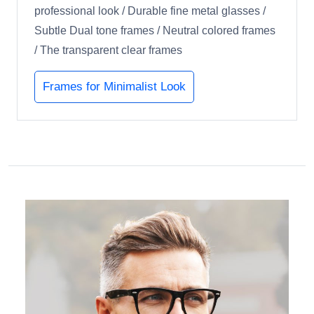
professional look / Durable fine metal glasses /
Subtle Dual tone frames / Neutral colored frames
/ The transparent clear frames
Frames for Minimalist Look