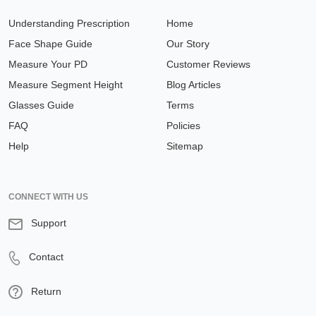
Understanding Prescription
Home
Face Shape Guide
Our Story
Measure Your PD
Customer Reviews
Measure Segment Height
Blog Articles
Glasses Guide
Terms
FAQ
Policies
Help
Sitemap
CONNECT WITH US
Support
Contact
Return