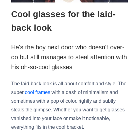
Cool glasses for the laid-
back look
He's the boy next door who doesn't over-
do but still manages to steal attention with
his oh-so-cool glasses
The laid-back look is all about comfort and style. The
super
cool frames
with a dash of minimalism and
sometimes with a pop of color, rightly and subtly
steals the glimpse. Whether you want to get glasses
vanished into your face or make it noticeable,
everything fits in the cool bracket.