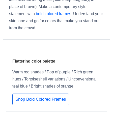
place of brown). Make a contemporary style
statement with
bold colored frames
. Understand your
skin tone and go for colors that make you stand out
from the crowd.
Flattering color palette
Warm red shades / Pop of purple / Rich green
hues / Tortoiseshell variations / Unconventional
teal blue / Bright shades of orange
Shop Bold Colored Frames