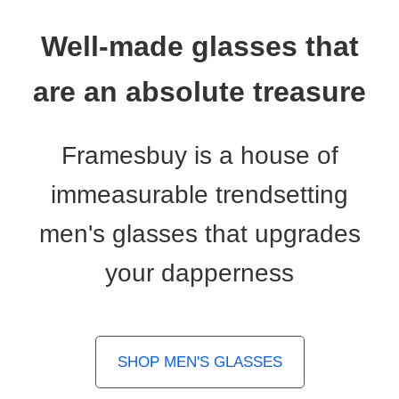
Well-made glasses that
are an absolute treasure
Framesbuy is a house of
immeasurable trendsetting
men's glasses that upgrades
your dapperness
SHOP MEN'S GLASSES