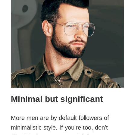
Minimal but significant
More men are by default followers of
minimalistic style. If you're too, don't