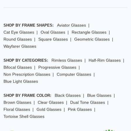
Aviator Glasses
SHOP BY FRAME SHAPES:
Cat Eye Glasses
Oval Glasses
Rectangle Glasses
Round Glasses
Square Glasses
Geometric Glasses
Wayfarer Glasses
Rimless Glasses
Half-Rim Glasses
SHOP BY CATEGORIES:
Bifocal Glasses
Progressive Glasses
Non Prescription Glasses
Computer Glasses
Blue Light Glasses
Black Glasses
Blue Glasses
SHOP BY FRAME COLOR:
Brown Glasses
Clear Glasses
Dual Tone Glasses
Floral Glasses
Gold Glasses
Pink Glasses
Tortoise Shell Glasses