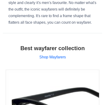
style and clearly it's men's favourite. No matter what's
the outfit, the iconic wayfarers will definitely be
complementing. It's rare to find a frame shape that
flatters all face shapes, you can count on wayfarer.
Best wayfarer collection
Shop Wayfarers