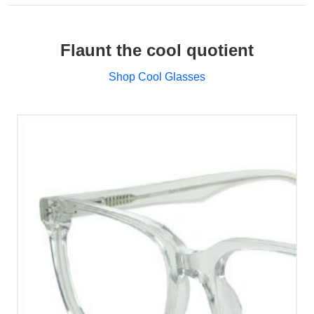
Flaunt the cool quotient
Shop Cool Glasses