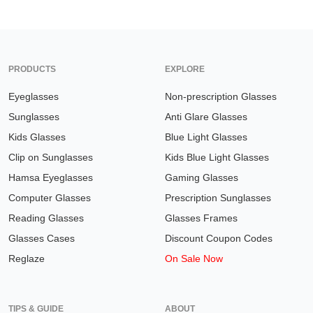
PRODUCTS
EXPLORE
Eyeglasses
Non-prescription Glasses
Sunglasses
Anti Glare Glasses
Kids Glasses
Blue Light Glasses
Clip on Sunglasses
Kids Blue Light Glasses
Hamsa Eyeglasses
Gaming Glasses
Computer Glasses
Prescription Sunglasses
Reading Glasses
Glasses Frames
Glasses Cases
Discount Coupon Codes
Reglaze
On Sale Now
TIPS & GUIDE
ABOUT