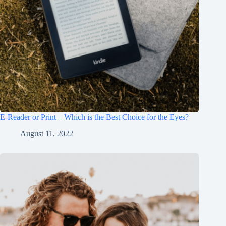
E-Reader or Print – Which is the Best Choice for the Eyes?
August 11, 2022