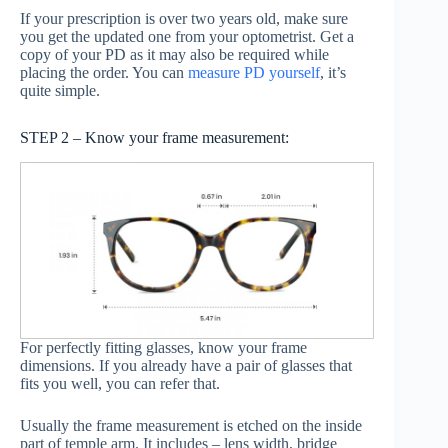
If your prescription is over two years old, make sure
you get the updated one from your optometrist. Get a
copy of your PD as it may also be required while
placing the order. You can
measure PD yourself
, it’s
quite simple.
STEP 2 – Know your frame measurement:
For perfectly fitting glasses, know your frame
dimensions. If you already have a pair of glasses that
fits you well, you can refer that.
Usually the frame measurement is etched on the inside
part of temple arm. It includes – lens width, bridge