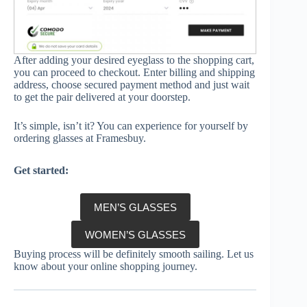
After adding your desired eyeglass to the shopping cart,
you can proceed to checkout. Enter billing and shipping
address, choose secured payment method and just wait
to get the pair delivered at your doorstep.
It’s simple, isn’t it? You can experience for yourself by
ordering glasses at Framesbuy.
Get started:
MEN’S GLASSES
WOMEN’S GLASSES
Buying process will be definitely smooth sailing. Let us
know about your online shopping journey.