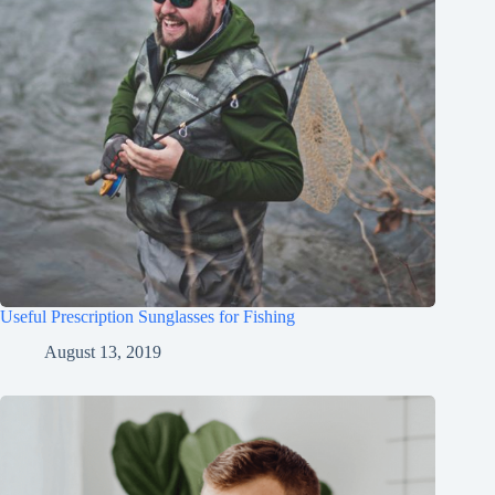
Useful Prescription Sunglasses for Fishing
August 13, 2019