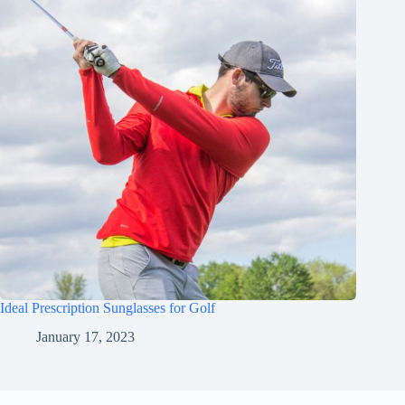
Ideal Prescription Sunglasses for Golf
January 17, 2023