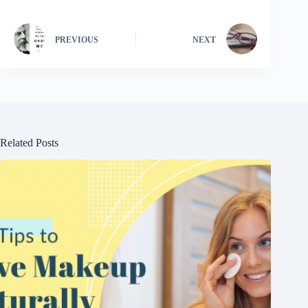
PREVIOUS
NEXT
Related Posts