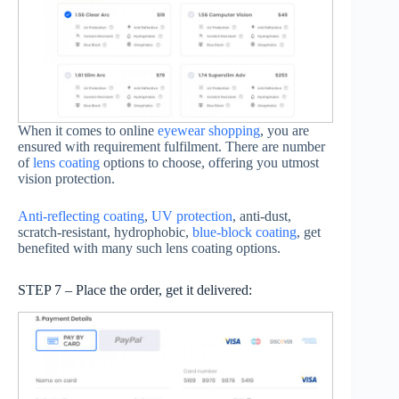
When it comes to online
eyewear shopping
, you are
ensured with requirement fulfilment. There are number
of
lens coating
options to choose, offering you utmost
vision protection.
Anti-reflecting coating
,
UV protection
, anti-dust,
scratch-resistant, hydrophobic,
blue-block coating
, get
benefited with many such lens coating options.
STEP 7 – Place the order, get it delivered: