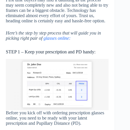
may seem completely new and also not being able to try
frames can be a biggest obstacle. Technology has
eliminated almost every effort of yours. Trust us,
heading online is certainly easy and hassle-free option.
Here’s the step by step process that will guide you in
picking right pair of
glasses online:
STEP 1 – Keep your prescription and PD handy:
Before you kick off with ordering prescription glasses
online, you need to be ready with your latest
prescription and Pupillary Distance (PD).