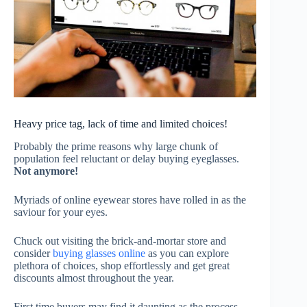
Heavy price tag, lack of time and limited choices!
Probably the prime reasons why large chunk of
population feel reluctant or delay buying eyeglasses.
Not anymore!
Myriads of online eyewear stores have rolled in as the
saviour for your eyes.
Chuck out visiting the brick-and-mortar store and
consider
buying glasses online
as you can explore
plethora of choices, shop effortlessly and get great
discounts almost throughout the year.
First time buyers may find it daunting as the process