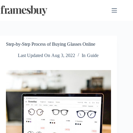
Skip
to
content
Step-by-Step Process of Buying Glasses Online
Last Updated On
Aug 3, 2022
In
Guide