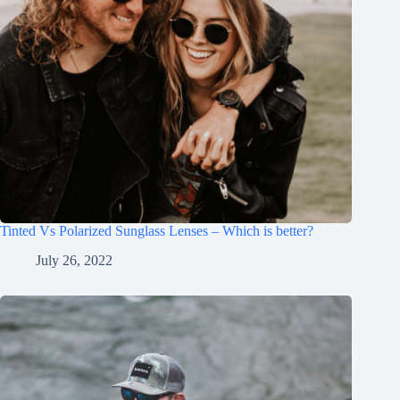
Tinted Vs Polarized Sunglass Lenses – Which is better?
July 26, 2022