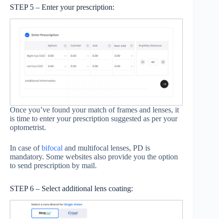
STEP 5 – Enter your prescription:
Once you’ve found your match of frames and lenses, it
is time to enter your prescription suggested as per your
optometrist.
In case of
bifocal
and multifocal lenses, PD is
mandatory. Some websites also provide you the option
to send prescription by mail.
STEP 6 – Select additional lens coating: