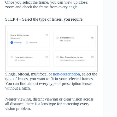
Once you select the frame, you can view up-close,
zoom and check the frame from every angle.
STEP 4 – Select the type of lenses, you require:
Single, bifocal, multifocal or
non-prescription
, select the
type of lenses, you want to fit in your selected frames.
You can find almost every type of prescription lenses
without a hitch.
Nearer viewing, distant viewing or clear vision across
all distance, there is a lens type for correcting every
vision problem.