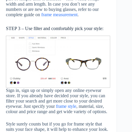
width and arm length. In case you don’t see any
numbers or are new to buying glasses, refer to our
complete guide on
frame measurement
.
STEP 3 – Use filter and comfortably pick your style:
Sign in, sign up or simply open any online eyewear
store. If you already have decided your style, you can
filter your search and get more close to your desired
eyewear. Just specify your
frame style
, material, size,
colour and price range and get wide variety of options.
Style surely counts but if you go for frame style that
suits your face shape, it will help to enhance your look.