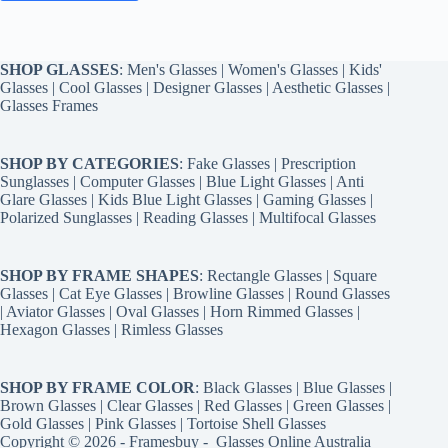
SHOP GLASSES
:
Men's Glasses
|
Women's Glasses
|
Kids'
Glasses
|
Cool Glasses
|
Designer Glasses
|
Aesthetic Glasses
|
Glasses Frames
SHOP BY CATEGORIES
:
Fake Glasses
|
Prescription
Sunglasses
|
Computer Glasses
|
Blue Light Glasses
|
Anti
Glare Glasses
|
Kids Blue Light Glasses
|
Gaming Glasses
|
Polarized Sunglasses
|
Reading Glasses
|
Multifocal Glasses
SHOP BY FRAME SHAPES
:
Rectangle Glasses
|
Square
Glasses
|
Cat Eye Glasses
|
Browline Glasses
|
Round Glasses
|
Aviator Glasses
|
Oval Glasses
|
Horn Rimmed Glasses
|
Hexagon Glasses
|
Rimless Glasses
SHOP BY FRAME COLOR
:
Black Glasses
|
Blue Glasses
|
Brown Glasses
|
Clear Glasses
|
Red Glasses
|
Green Glasses
|
Gold Glasses
|
Pink Glasses
|
Tortoise Shell Glasses
Copyright © 2026 - Framesbuy -
Glasses Online Australia