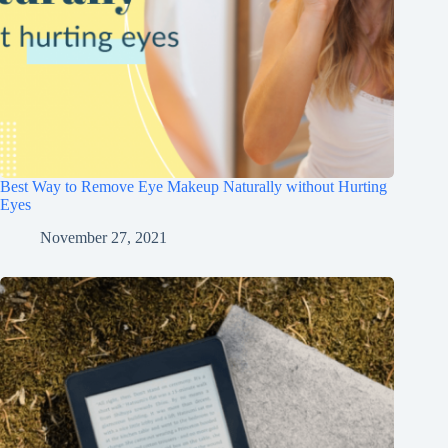
Best Way to Remove Eye Makeup Naturally without Hurting
Eyes
November 27, 2021