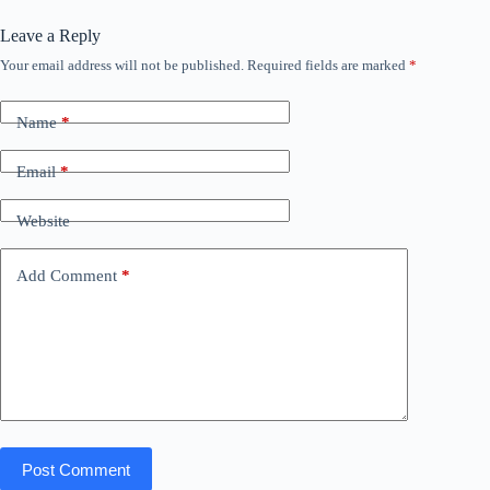
Leave a Reply
Your email address will not be published.
Required fields are marked
*
Name
*
Email
*
Website
Add Comment
*
Post Comment