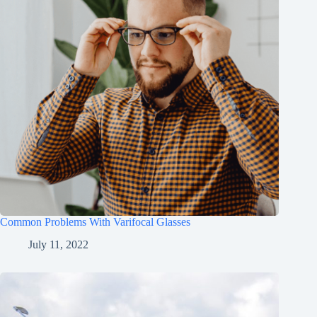
Common Problems With Varifocal Glasses
July 11, 2022