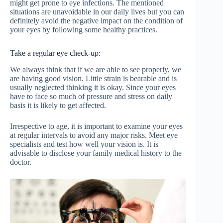
might get prone to eye infections. The mentioned
situations are unavoidable in our daily lives but you can
definitely avoid the negative impact on the condition of
your eyes by following some healthy practices.
Take a regular eye check-up:
We always think that if we are able to see properly, we
are having good vision. Little strain is bearable and is
usually neglected thinking it is okay. Since your eyes
have to face so much of pressure and stress on daily
basis it is likely to get affected.
Irrespective to age, it is important to examine your eyes
at regular intervals to avoid any major risks. Meet eye
specialists and test how well your vision is. It is
advisable to disclose your family medical history to the
doctor.