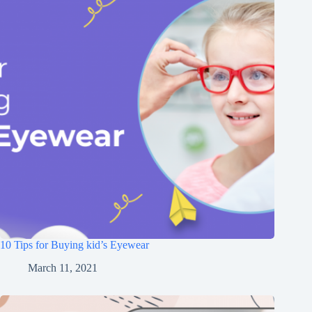
10 Tips for Buying kid’s Eyewear
March 11, 2021