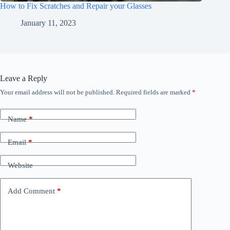
How to Fix Scratches and Repair your Glasses
January 11, 2023
Leave a Reply
Your email address will not be published.
Required fields are marked
*
Name
*
Email
*
Website
Add Comment
*