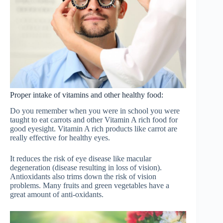
Proper intake of vitamins and other healthy food:
Do you remember when you were in school you were
taught to eat carrots and other Vitamin A rich food for
good eyesight. Vitamin A rich products like carrot are
really effective for healthy eyes.
It reduces the risk of eye disease like macular
degeneration (disease resulting in loss of vision).
Antioxidants also trims down the risk of vision
problems. Many fruits and green vegetables have a
great amount of anti-oxidants.