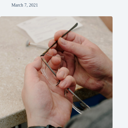
March 7, 2021