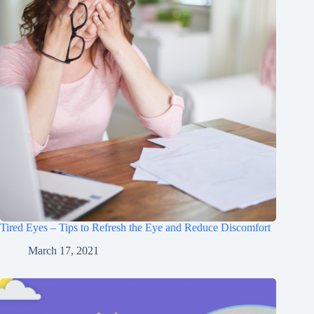
Tired Eyes – Tips to Refresh the Eye and Reduce Discomfort
March 17, 2021