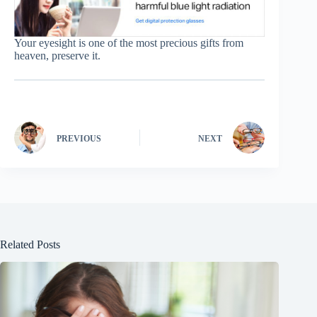
Your eyesight is one of the most precious gifts from
heaven, preserve it.
PREVIOUS
NEXT
Related Posts