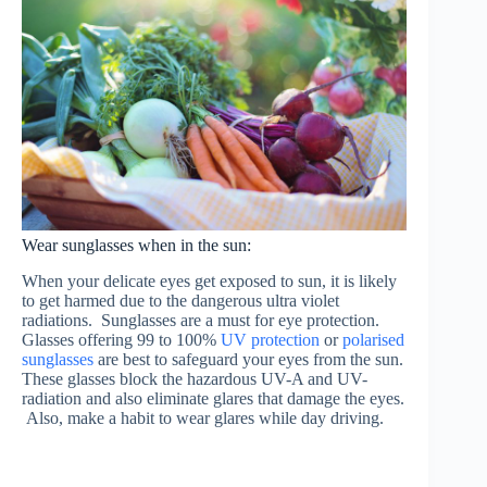
Wear sunglasses when in the sun:
When your delicate eyes get exposed to sun, it is likely
to get harmed due to the dangerous ultra violet
radiations. Sunglasses are a must for eye protection.
Glasses offering 99 to 100%
UV protection
or
polarised
sunglasses
are best to safeguard your eyes from the sun.
These glasses block the hazardous UV-A and UV-
radiation and also eliminate glares that damage the eyes.
Also, make a habit to wear glares while day driving.