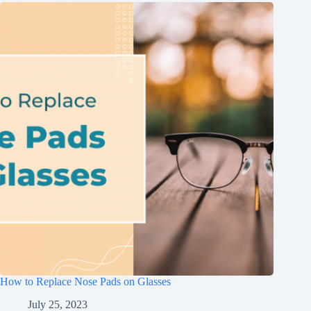
How to Replace Nose Pads on Glasses
July 25, 2023