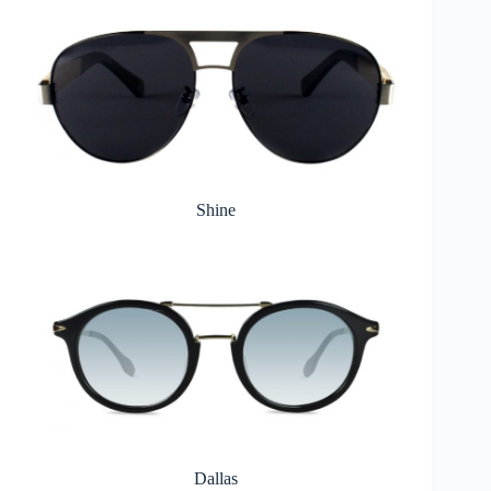
Shine
Dallas