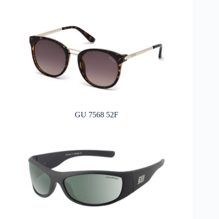
GU 7568 52F