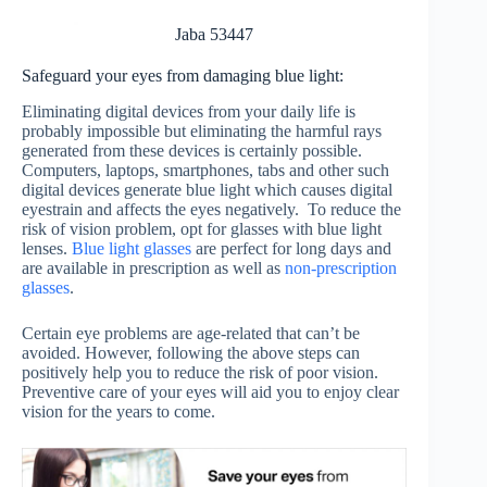
Jaba 53447
Safeguard your eyes from damaging blue light:
Eliminating digital devices from your daily life is
probably impossible but eliminating the harmful rays
generated from these devices is certainly possible.
Computers, laptops, smartphones, tabs and other such
digital devices generate blue light which causes digital
eyestrain and affects the eyes negatively. To reduce the
risk of vision problem, opt for glasses with blue light
lenses.
Blue light glasses
are perfect for long days and
are available in prescription as well as
non-prescription
glasses
.
Certain eye problems are age-related that can’t be
avoided. However, following the above steps can
positively help you to reduce the risk of poor vision.
Preventive care of your eyes will aid you to enjoy clear
vision for the years to come.