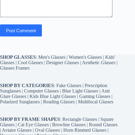
Post Comment
SHOP GLASSES
:
Men's Glasses
|
Women's Glasses
|
Kids'
Glasses
|
Cool Glasses
|
Designer Glasses
|
Aesthetic Glasses
|
Glasses Frames
SHOP BY CATEGORIES
:
Fake Glasses
|
Prescription
Sunglasses
|
Computer Glasses
|
Blue Light Glasses
|
Anti
Glare Glasses
|
Kids Blue Light Glasses
|
Gaming Glasses
|
Polarized Sunglasses
|
Reading Glasses
|
Multifocal Glasses
SHOP BY FRAME SHAPES
:
Rectangle Glasses
|
Square
Glasses
|
Cat Eye Glasses
|
Browline Glasses
|
Round Glasses
|
Aviator Glasses
|
Oval Glasses
|
Horn Rimmed Glasses
|