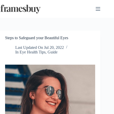
Skip
to
content
Steps to Safeguard your Beautiful Eyes
Last Updated On
Jul 20, 2022
In
Eye Health Tips
,
Guide