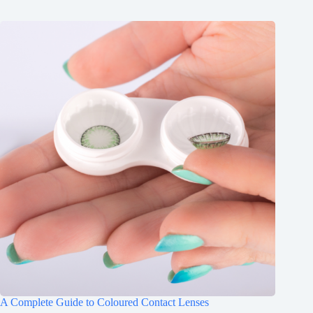
A Complete Guide to Coloured Contact Lenses