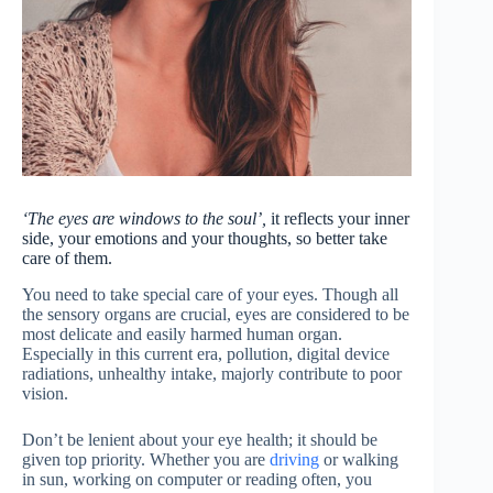
‘The eyes are windows to the soul’,
it reflects your inner
side, your emotions and your thoughts, so better take
care of them.
You need to take special care of your eyes. Though all
the sensory organs are crucial, eyes are considered to be
most delicate and easily harmed human organ.
Especially in this current era, pollution, digital device
radiations, unhealthy intake, majorly contribute to poor
vision.
Don’t be lenient about your eye health; it should be
given top priority. Whether you are
driving
or walking
in sun, working on computer or reading often, you