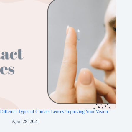
Different Types of Contact Lenses Improving Your Vision
April 29, 2021