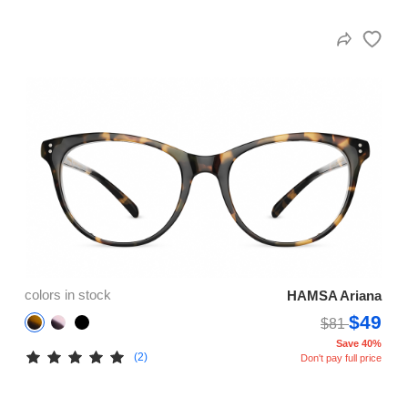
colors in stock
HAMSA Ariana
$49
$81
Save 40%
(2)
Don't pay full price