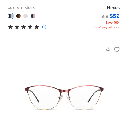
colors in stock
Hexus
$59
$99
Save 40%
(1)
Don't pay full price