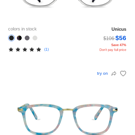
colors in stock
Unicus
$56
$106
Save 47%
(1)
Don't pay full price
try on