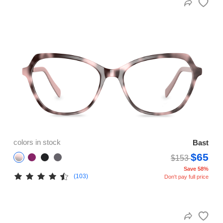
colors in stock
Bast
$65
$153
Save 58%
(103)
Don't pay full price