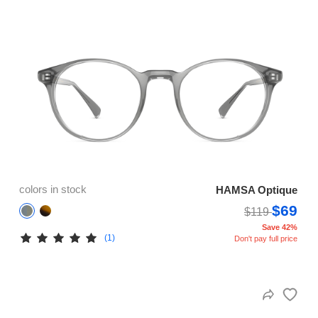
colors in stock
HAMSA Optique
$69
$119
Save 42%
(1)
Don't pay full price