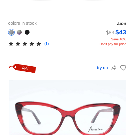
colors in stock
Zion
$43
$83
Save 48%
(1)
Don't pay full price
try on