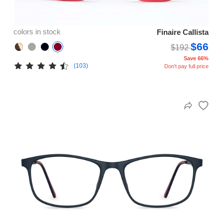
colors in stock
Finaire Callista
$66
$192
Save 66%
(103)
Don't pay full price