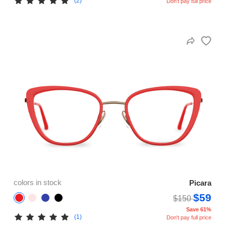
(2)
Don't pay full price
colors in stock
Picara
$59
$150
Save 61%
(1)
Don't pay full price