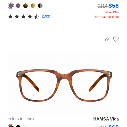
$58
$114
Save 49%
(103)
Don't pay full price
colors in stock
HAMSA Vida