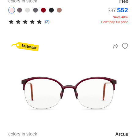
colors in stock
Flex
$52
$87
Save 40%
(2)
Don't pay full price
colors in stock
Arcus