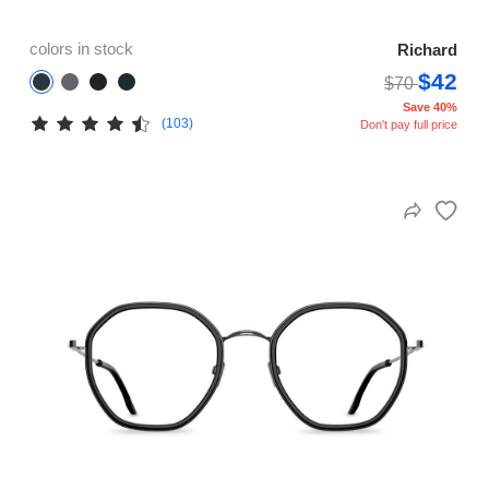
colors in stock
Richard
$42
$70
Save 40%
(103)
Don't pay full price