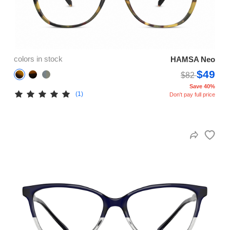
colors in stock
HAMSA Neo
$49
$82
Save 40%
(1)
Don't pay full price