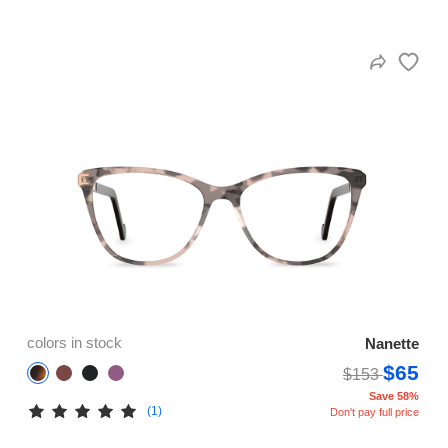
colors in stock
Nanette
$65
$153
Save 58%
(1)
Don't pay full price