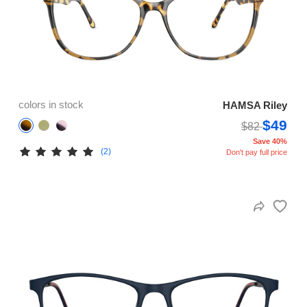
colors in stock
HAMSA Riley
$49
$82
Save 40%
(2)
Don't pay full price