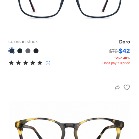
colors in stock
Doro
$42
$70
Save 40%
(1)
Don't pay full price