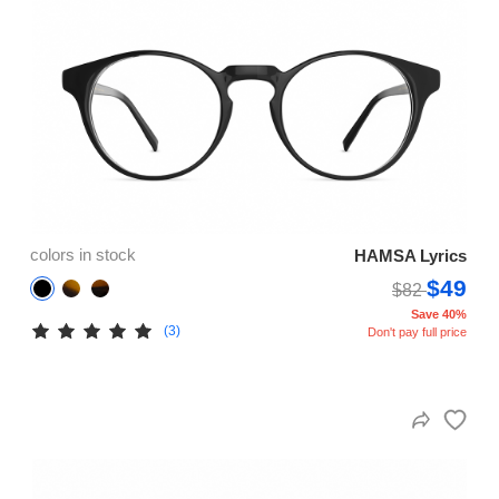
colors in stock
HAMSA Lyrics
$49
$82
Save 40%
(3)
Don't pay full price