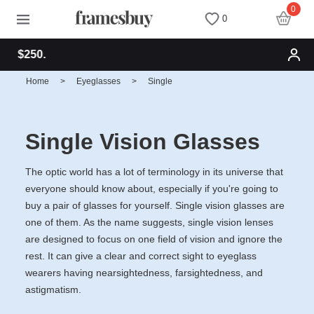
0
0
Free shipping for
Women
Women
Discount Coupons
Home
>
Eyeglasses
>
Single
Men
Men
Health Fund
Single Vision Glasses
Kids
All Sunglasses
Lenses
The optic world has a lot of terminology in its universe that
everyone should know about, especially if you're going to
All Eyeglasses
New Arrivals
Blog
buy a pair of glasses for yourself. Single vision glasses are
one of them. As the name suggests, single vision lenses
New Arrivals
Prescription Sunglasses
Measure your PD
are designed to focus on one field of vision and ignore the
rest. It can give a clear and correct sight to eyeglass
wearers having nearsightedness, farsightedness, and
Computer Glasses
Clip on Sunglasses
Measure Segment height
astigmatism.