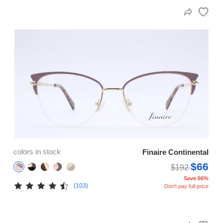
colors in stock
Finaire Continental
$66
$192
Save 66%
(103)
Don't pay full price