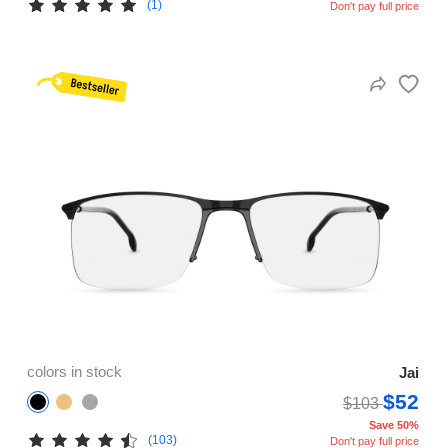
(1)
Don't pay full price
colors in stock
Jai
$52
$103
Save 50%
(103)
Don't pay full price