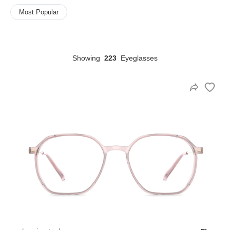
Most Popular
HAMSA Collection
Sunglasses Tips
Glasses Guide
Showing
223
Eyeglasses
Blue Block Protection