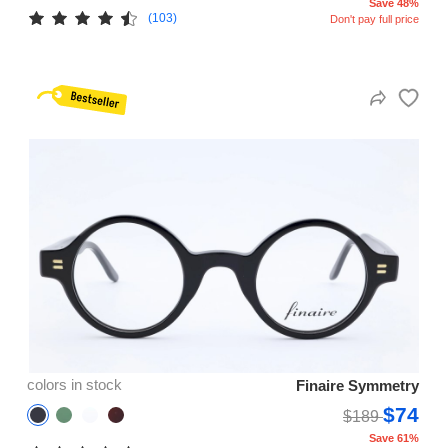
Save 48%
(103)
Don't pay full price
colors in stock
Finaire Symmetry
$74
$189
Save 61%