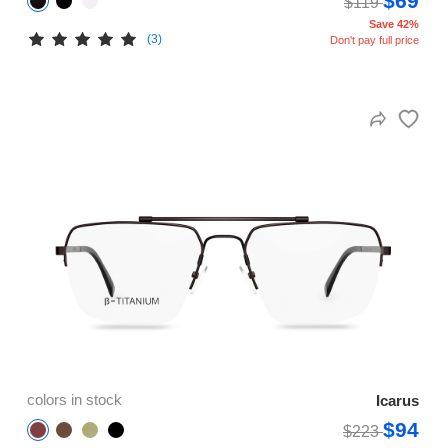
$69
$119
Save 42%
(3)
Don't pay full price
colors in stock
Icarus
$94
$223