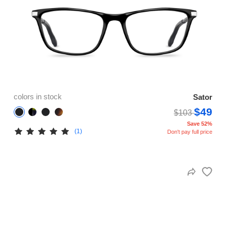
colors in stock
Sator
$49
$103
Save 52%
(1)
Don't pay full price