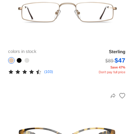
colors in stock
Sterling
$47
$89
Save 47%
(103)
Don't pay full price