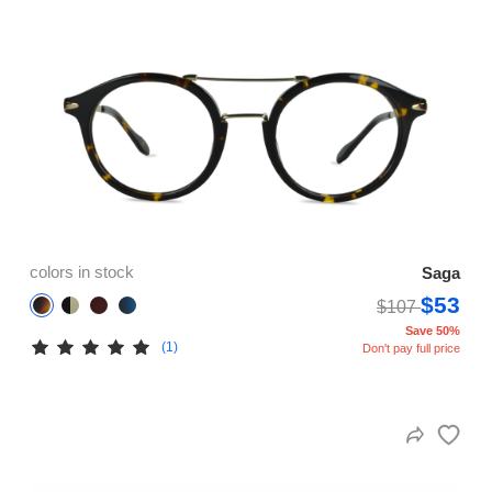
colors in stock
Saga
$53
$107
Save 50%
(1)
Don't pay full price