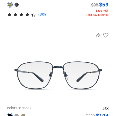
$59
$98
Save 40%
(103)
Don't pay full price
colors in stock
Jax
$104