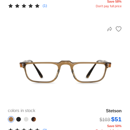
Save 58%
(1)
Don't pay full price
colors in stock
Stetson
$51
$103
Save 50%