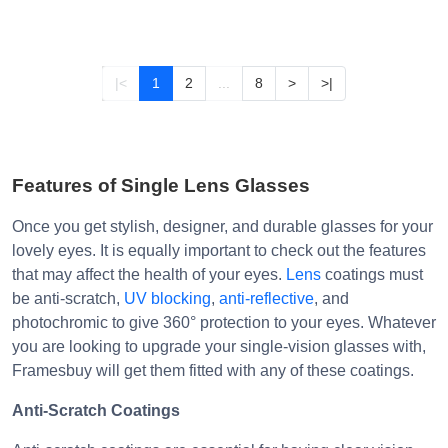
|<
1
2
...
8
>
>|
Features of Single Lens Glasses
Once you get stylish, designer, and durable glasses for your
lovely eyes. It is equally important to check out the features
that may affect the health of your eyes.
Lens
coatings must
be anti-scratch,
UV blocking
,
anti-reflective
, and
photochromic to give 360° protection to your eyes. Whatever
you are looking to upgrade your single-vision glasses with,
Framesbuy will get them fitted with any of these coatings.
Anti-Scratch Coatings