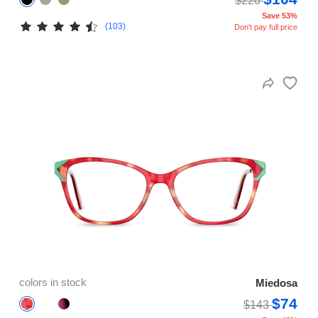
$220
Save 53%
(103)
Don't pay full price
colors in stock
Miedosa
$74
$143