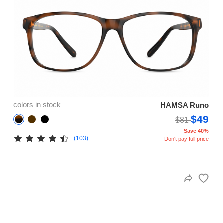
colors in stock
HAMSA Runo
$49
$81
Save 40%
(103)
Don't pay full price