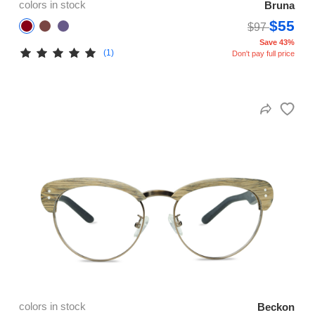
colors in stock
Bruna
$55
$97
Save 43%
(1)
Don't pay full price
colors in stock
Beckon