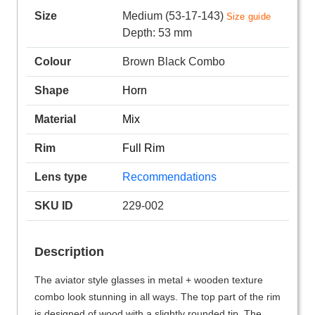
Size
Medium (53-17-143)
Size guide
Depth: 53 mm
Colour
Brown Black Combo
Shape
Horn
Material
Mix
Rim
Full Rim
Lens type
Recommendations
SKU ID
229-002
Description
The aviator style glasses in metal + wooden texture
combo look stunning in all ways. The top part of the rim
is designed of wood with a slightly rounded tip. The