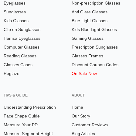
Eyeglasses
Non-prescription Glasses
Sunglasses
Anti Glare Glasses
Kids Glasses
Blue Light Glasses
Clip on Sunglasses
Kids Blue Light Glasses
Hamsa Eyeglasses
Gaming Glasses
Computer Glasses
Prescription Sunglasses
Reading Glasses
Glasses Frames
Glasses Cases
Discount Coupon Codes
Reglaze
On Sale Now
TIPS & GUIDE
ABOUT
Understanding Prescription
Home
Face Shape Guide
Our Story
Measure Your PD
Customer Reviews
Measure Segment Height
Blog Articles