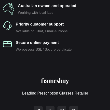
Australian owned and operated
Working with local labs
Priority customer support
Available on Chat, Email & Phone
Secure online payment
We possess SSL / Secure сertificate
Leading Prescription Glasses Retailer