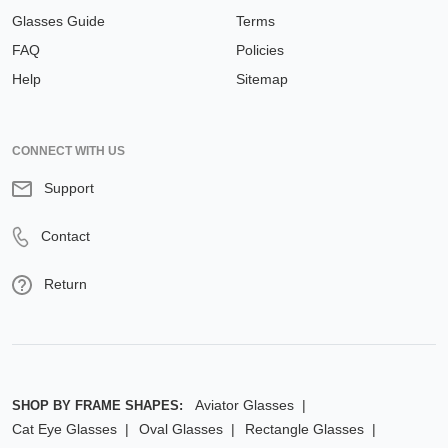
Glasses Guide
Terms
FAQ
Policies
Help
Sitemap
CONNECT WITH US
Support
Contact
Return
Aviator Glasses
SHOP BY FRAME SHAPES:
Cat Eye Glasses
Oval Glasses
Rectangle Glasses