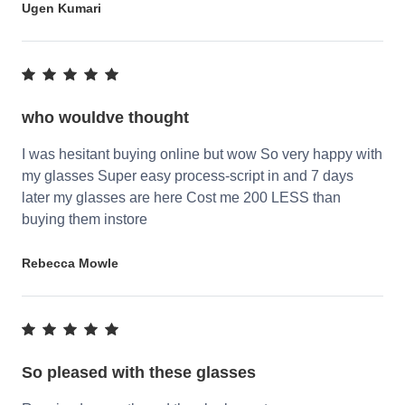
Ugen Kumari
who wouldve thought
I was hesitant buying online but wow So very happy with
my glasses Super easy process-script in and 7 days
later my glasses are here Cost me 200 LESS than
buying them instore
Rebecca Mowle
So pleased with these glasses