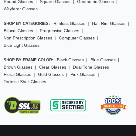
Round Glasses
Square Glasses
Geometric Glasses
Wayfarer Glasses
Rimless Glasses
Half-Rim Glasses
SHOP BY CATEGORIES:
Bifocal Glasses
Progressive Glasses
Non Prescription Glasses
Computer Glasses
Blue Light Glasses
Black Glasses
Blue Glasses
SHOP BY FRAME COLOR:
Brown Glasses
Clear Glasses
Dual Tone Glasses
Floral Glasses
Gold Glasses
Pink Glasses
Tortoise Shell Glasses