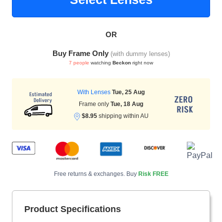
OR
HAMSA Collection
Sunglasses Tips
Glasses Guide
Buy Frame Only
(with dummy lenses)
7 people
watching
Beckon
right now
With Lenses
Tue, 25 Aug
Frame only
Tue, 18 Aug
$8.95
shipping within AU
Blue Block Protection
Free returns & exchanges. Buy
Risk FREE
Product Specifications