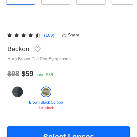
Reading Glasses
Sunglasses Cases
Non-prescription Glasses
Clip on Sunglasses
Share
(103)
Shop by Shape
Beckon
Horn
Brown
Full Rim
Eyeglasses
Polarised Sunglasses
Understand Prescription
Glasses Under $49
$98
$59
save $39
Health Funds
Brown Black Combo
Glasses Guide
1 in stock
Tinted Glasses
Face Shape Guide
Select Lenses