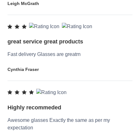
Leigh McGrath
great service great products
Fast delivery Glasses are greatrn
Cynthia Fraser
Highly recommeded
Awesome glasses Exactly the same as per my
expectation