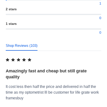
1
2 stars
0
1 stars
0
Shop Reviews (103)
Amazingly fast and cheap but still grate
quality
It cost less then half the price and delivered in half the
time as my optometrist Ill be customer for life grate work
framesbuy