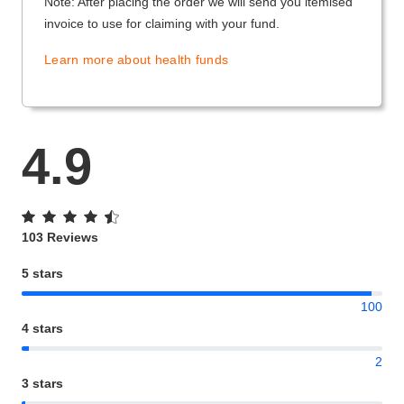
Note: After placing the order we will send you itemised
invoice to use for claiming with your fund.
Learn more about health funds
4.9
103 Reviews
5 stars
100
4 stars
2
3 stars