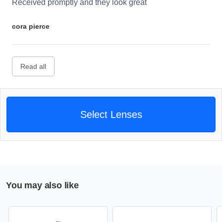
Received promptly and they look great
cora pierce
Read all
Select Lenses
You may also like