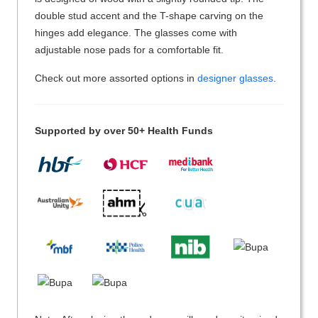
double stud accent and the T-shape carving on the
hinges add elegance. The glasses come with
adjustable nose pads for a comfortable fit.
Check out more assorted options in
designer glasses
.
Supported by over 50+ Health Funds