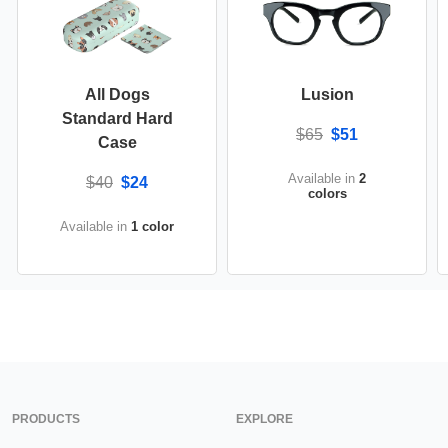
All Dogs
Lusion
Standard Hard
$65
$51
Case
Available in
2
$40
$24
colors
Available in
1 color
PRODUCTS
EXPLORE