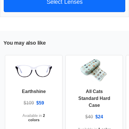
Select Lenses
You may also like
Earthshine
All Cats
Standard Hard
$109
$59
Case
Available in
2
$40
$24
colors