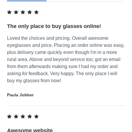
The only place to buy glasses online!
Loved the choices and pricing. Overall awesome
eyeglasses and price. Placing an order online was easy,
plus delivery came quickly even though I'm in a more
rural area. Above and beyond service too; got an email
from them afterwards making sure I had my order and
asking for feedback. Very happy. The only place I will
buy my glasses from now!
Paula Jobber
Awesome website