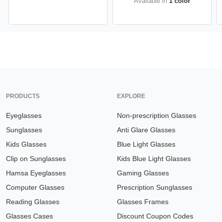
Available in
1 color
PRODUCTS
EXPLORE
Eyeglasses
Non-prescription Glasses
Sunglasses
Anti Glare Glasses
Kids Glasses
Blue Light Glasses
Clip on Sunglasses
Kids Blue Light Glasses
Hamsa Eyeglasses
Gaming Glasses
Computer Glasses
Prescription Sunglasses
Reading Glasses
Glasses Frames
Glasses Cases
Discount Coupon Codes