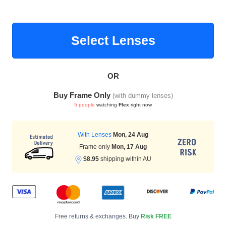
Select Lenses
HAMSA Collection
Sunglasses Tips
Glasses Guide
OR
Buy Frame Only
(with dummy lenses)
5 people
watching
Flex
right now
Blue Block Protection
With Lenses
Mon, 24 Aug
Frame only
Mon, 17 Aug
$8.95
shipping within AU
Free returns & exchanges. Buy
Risk FREE