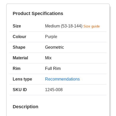
Product Specifications
Size
Medium (53-18-144)
Size guide
Colour
Purple
Shape
Geometric
Material
Mix
Rim
Full Rim
Lens type
Recommendations
SKU ID
1245-008
Description