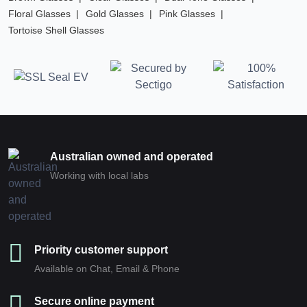
Floral Glasses
Gold Glasses
Pink Glasses
Tortoise Shell Glasses
Australian owned and operated
Working with local labs
Priority customer support
Available on Chat, Email & Phone
Secure online payment