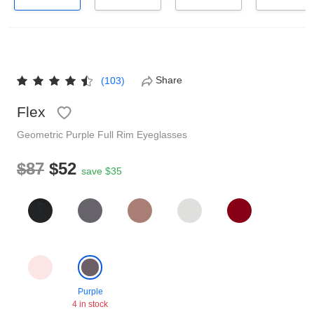
Reading Glasses
Sunglasses Cases
Non-prescription Glasses
Clip on Sunglasses
Share
(103)
Shop by Shape
Flex
Geometric
Purple
Full Rim
Eyeglasses
Polarised Sunglasses
Understand Prescription
Glasses Under $49
$87
$52
save $35
Health Funds
Glasses Guide
Tinted Glasses
Face Shape Guide
Purple
4 in stock