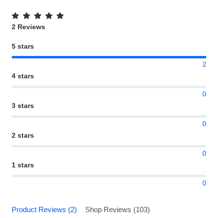
2 Reviews
5 stars
2
4 stars
0
3 stars
0
2 stars
0
1 stars
0
Product Reviews (2)
Shop Reviews (103)