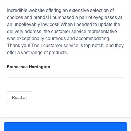
Incredible website offering an extensive selection of
choices and brands! I purchased a pair of eyeglasses at
an unbelievably low cost! When I needed to update the
delivery address, the customer service representative
was exceptionally courteous and accommodating.
Thank you! Their customer service is top-notch, and they
offer a vast range of products.
Francesca Harrington
Read all