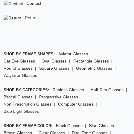
Contact
Return
Aviator Glasses
SHOP BY FRAME SHAPES:
Cat Eye Glasses
Oval Glasses
Rectangle Glasses
Round Glasses
Square Glasses
Geometric Glasses
Wayfarer Glasses
Rimless Glasses
Half-Rim Glasses
SHOP BY CATEGORIES:
Bifocal Glasses
Progressive Glasses
Non Prescription Glasses
Computer Glasses
Blue Light Glasses
Black Glasses
Blue Glasses
SHOP BY FRAME COLOR:
Brown Glasses
Clear Glasses
Dual Tone Glasses