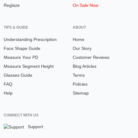
Reglaze
On Sale Now
TIPS & GUIDE
ABOUT
Understanding Prescription
Home
Face Shape Guide
Our Story
Measure Your PD
Customer Reviews
Measure Segment Height
Blog Articles
Glasses Guide
Terms
FAQ
Policies
Help
Sitemap
CONNECT WITH US
Support