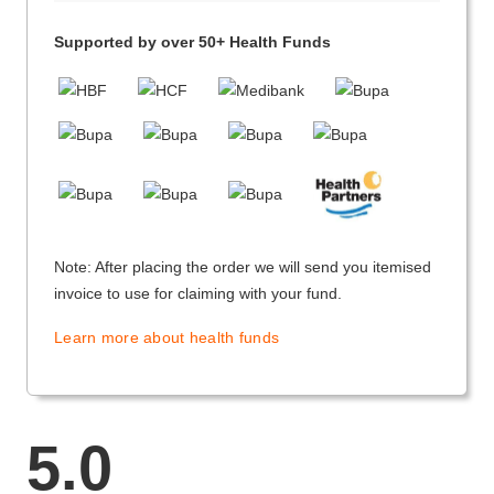
Supported by over 50+ Health Funds
Note: After placing the order we will send you itemised
invoice to use for claiming with your fund.
Learn more about health funds
5.0