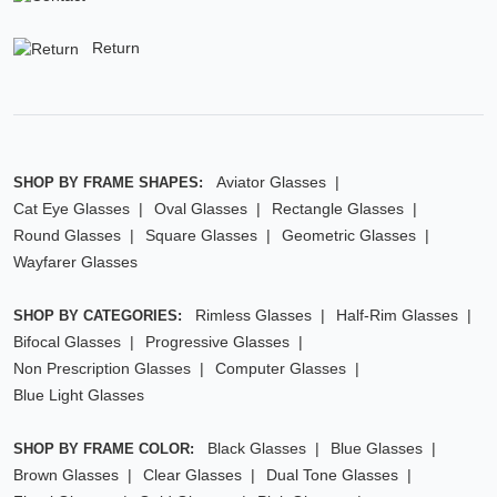
Return
Aviator Glasses
SHOP BY FRAME SHAPES:
Cat Eye Glasses
Oval Glasses
Rectangle Glasses
Round Glasses
Square Glasses
Geometric Glasses
Wayfarer Glasses
Rimless Glasses
Half-Rim Glasses
SHOP BY CATEGORIES:
Bifocal Glasses
Progressive Glasses
Non Prescription Glasses
Computer Glasses
Blue Light Glasses
Black Glasses
Blue Glasses
SHOP BY FRAME COLOR:
Brown Glasses
Clear Glasses
Dual Tone Glasses