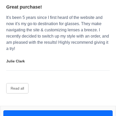
Great purchase!
It's been 5 years since I first heard of the website and
now it's my go-to destination for glasses. They make
navigating the site & customizing lenses a breeze. I
recently decided to switch up my style with an order, and
am pleased with the results! Highly recommend giving it
a try!
Julie Clark
Read all