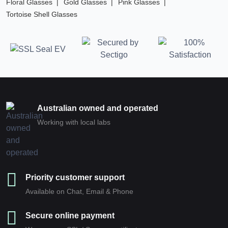
Floral Glasses
Gold Glasses
Pink Glasses
Tortoise Shell Glasses
Australian owned and operated
Working with local labs
Priority customer support
Available on Chat, Email & Phone
Secure online payment