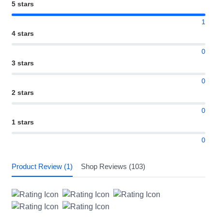
5 stars
1
4 stars
0
3 stars
0
2 stars
0
1 stars
0
Product Review (1)
Shop Reviews (103)