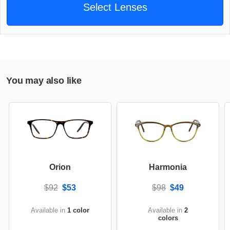
Select Lenses
You may also like
Orion
Harmonia
$92
$53
$98
$49
Available in
1 color
Available in
2
colors