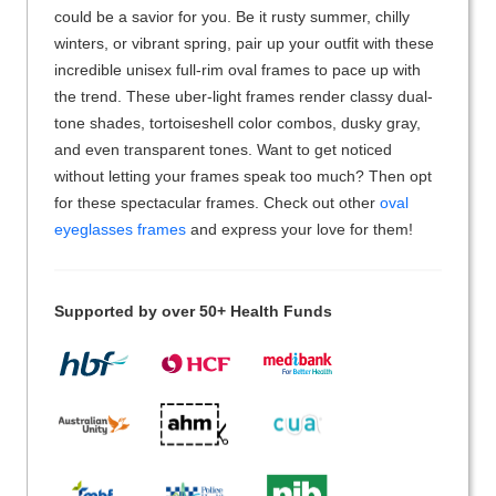
could be a savior for you. Be it rusty summer, chilly
winters, or vibrant spring, pair up your outfit with these
incredible unisex full-rim oval frames to pace up with
the trend. These uber-light frames render classy dual-
tone shades, tortoiseshell color combos, dusky gray,
and even transparent tones. Want to get noticed
without letting your frames speak too much? Then opt
for these spectacular frames. Check out other
oval
eyeglasses frames
and express your love for them!
Supported by over 50+ Health Funds