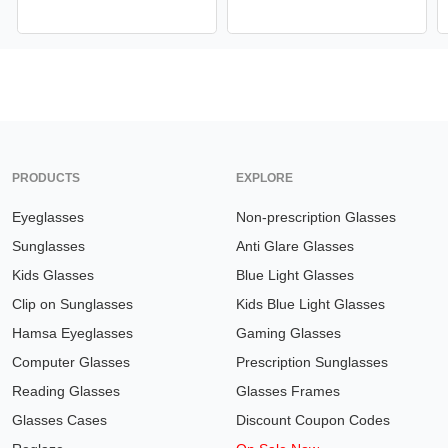
PRODUCTS
EXPLORE
Eyeglasses
Non-prescription Glasses
Sunglasses
Anti Glare Glasses
Kids Glasses
Blue Light Glasses
Clip on Sunglasses
Kids Blue Light Glasses
Hamsa Eyeglasses
Gaming Glasses
Computer Glasses
Prescription Sunglasses
Reading Glasses
Glasses Frames
Glasses Cases
Discount Coupon Codes