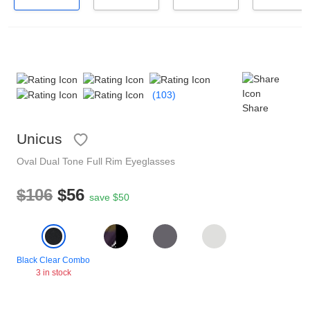
Reading Glasses
Sunglasses Cases
Non-prescription Glasses
Clip on Sunglasses
(103)
Shop by Shape
Share
Unicus
Polarised Sunglasses
Understand Prescription
Glasses Under $49
Oval
Dual Tone
Full Rim
Eyeglasses
$106
$56
Health Funds
save $50
Glasses Guide
Tinted Glasses
Face Shape Guide
Black Clear Combo
3 in stock