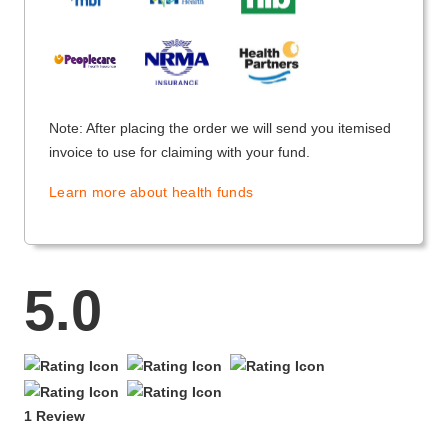
Note: After placing the order we will send you itemised
invoice to use for claiming with your fund.
Learn more about health funds
5.0
1 Review