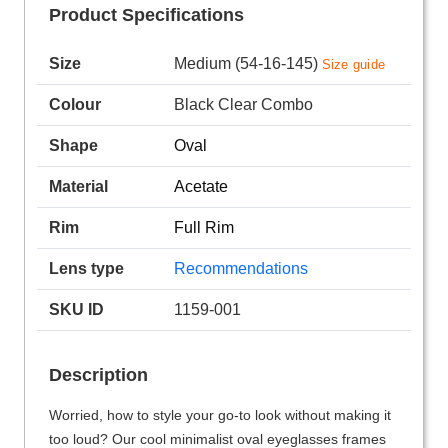
Product Specifications
Size
Medium (54-16-145)
Size guide
Colour
Black Clear Combo
Shape
Oval
Material
Acetate
Rim
Full Rim
Lens type
Recommendations
SKU ID
1159-001
Description
Worried, how to style your go-to look without making it
too loud? Our cool minimalist oval eyeglasses frames