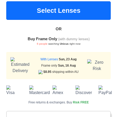
Select Lenses
HAMSA Collection
Sunglasses Tips
Glasses Guide
OR
Buy Frame Only
(with dummy lenses)
6 people
watching
Unicus
right now
With Lenses
Sun, 23 Aug
Blue Block Protection
Frame only
Sun, 16 Aug
$8.95
shipping within AU
Free returns & exchanges. Buy
Risk FREE