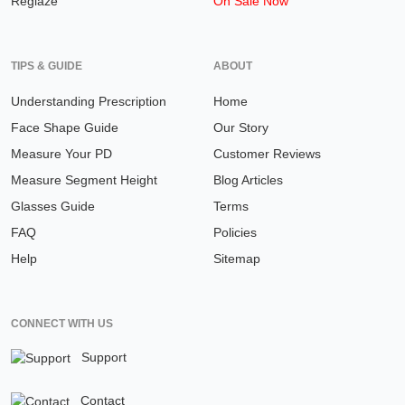
Reglaze
On Sale Now
TIPS & GUIDE
ABOUT
Understanding Prescription
Home
Face Shape Guide
Our Story
Measure Your PD
Customer Reviews
Measure Segment Height
Blog Articles
Glasses Guide
Terms
FAQ
Policies
Help
Sitemap
CONNECT WITH US
Support
Contact