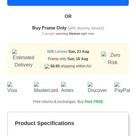
OR
HAMSA Collection
Sunglasses Tips
Glasses Guide
Buy Frame Only
(with dummy lenses)
5 people
watching
Stetson
right now
With Lenses
Sun, 23 Aug
Frame only
Sun, 16 Aug
$8.95
shipping within AU
Blue Block Protection
Free returns & exchanges. Buy
Risk FREE
Product Specifications