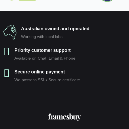
Australian owned and operated
Working with local labs
Priority customer support
Available on Chat, Email & Phone
Secure online payment
We possess SSL / Secure сertificate