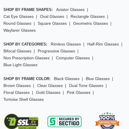
Aviator Glasses
SHOP BY FRAME SHAPES:
Cat Eye Glasses
Oval Glasses
Rectangle Glasses
Round Glasses
Square Glasses
Geometric Glasses
Wayfarer Glasses
Rimless Glasses
Half-Rim Glasses
SHOP BY CATEGORIES:
Bifocal Glasses
Progressive Glasses
Non Prescription Glasses
Computer Glasses
Blue Light Glasses
Black Glasses
Blue Glasses
SHOP BY FRAME COLOR:
Brown Glasses
Clear Glasses
Dual Tone Glasses
Floral Glasses
Gold Glasses
Pink Glasses
Tortoise Shell Glasses