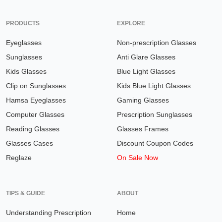
PRODUCTS
EXPLORE
Eyeglasses
Non-prescription Glasses
Sunglasses
Anti Glare Glasses
Kids Glasses
Blue Light Glasses
Clip on Sunglasses
Kids Blue Light Glasses
Hamsa Eyeglasses
Gaming Glasses
Computer Glasses
Prescription Sunglasses
Reading Glasses
Glasses Frames
Glasses Cases
Discount Coupon Codes
Reglaze
On Sale Now
TIPS & GUIDE
ABOUT
Understanding Prescription
Home