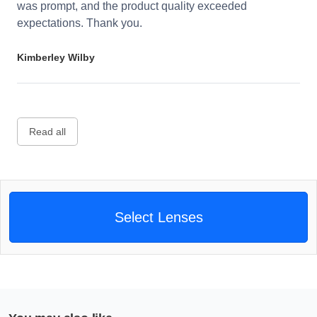
was prompt, and the product quality exceeded
expectations. Thank you.
Kimberley Wilby
Read all
Select Lenses