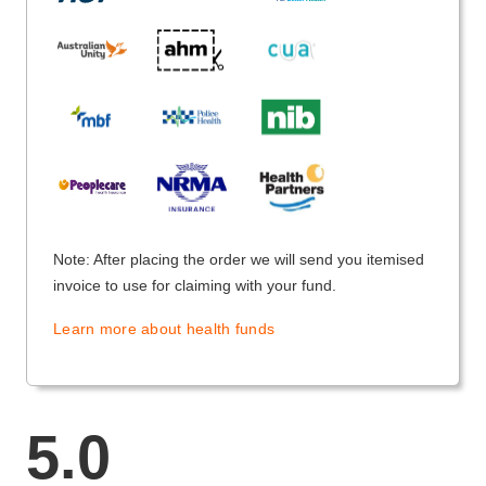
Note: After placing the order we will send you itemised
invoice to use for claiming with your fund.
Learn more about health funds
5.0