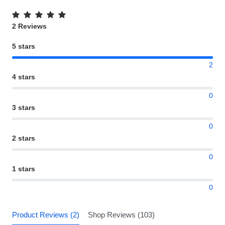
2 Reviews
5 stars
2
4 stars
0
3 stars
0
2 stars
0
1 stars
0
Product Reviews (2)
Shop Reviews (103)