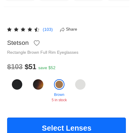
Reading Glasses
Sunglasses Cases
Non-prescription Glasses
Clip on Sunglasses
Share
(103)
Stetson
Shop by Shape
Rectangle
Brown
Full Rim
Eyeglasses
Polarised Sunglasses
Understand Prescription
Glasses Under $49
$103
$51
save $52
Health Funds
Brown
5 in stock
Glasses Guide
Tinted Glasses
Face Shape Guide
Select Lenses