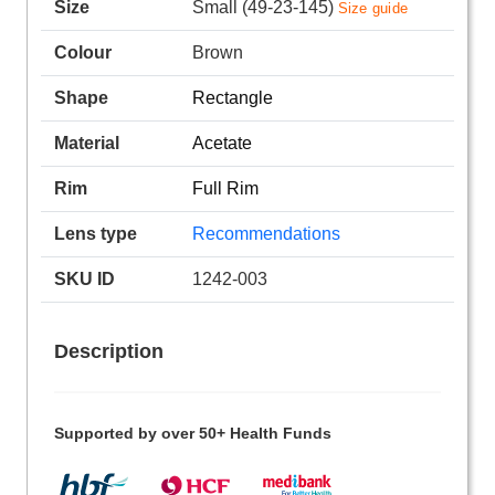
Size
Small (49-23-145)
Size guide
Colour
Brown
Shape
Rectangle
Material
Acetate
Rim
Full Rim
Lens type
Recommendations
SKU ID
1242-003
Description
Supported by over 50+ Health Funds