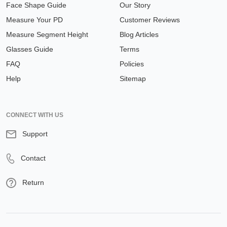
Face Shape Guide
Our Story
Measure Your PD
Customer Reviews
Measure Segment Height
Blog Articles
Glasses Guide
Terms
FAQ
Policies
Help
Sitemap
CONNECT WITH US
Support
Contact
Return