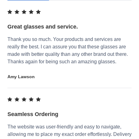
Great glasses and service.
Thank you so much. Your products and services are
really the best. I can assure you that these glasses are
made with better quality than any other brand out there.
Thanks again for being such an amazing glasses.
Amy Lawson
Seamless Ordering
The website was user-friendly and easy to navigate,
allowing me to place my exact order effortlessly. Delivery