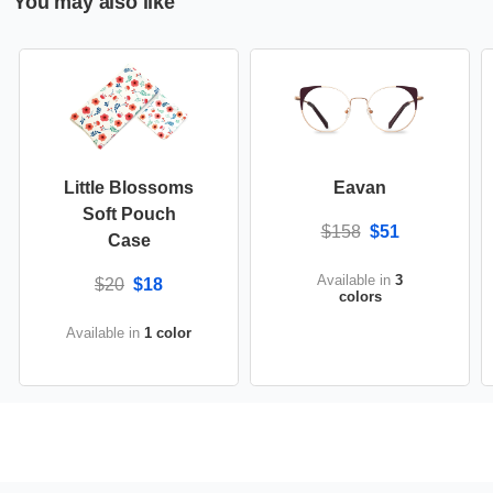
You may also like
Little Blossoms
Eavan
Soft Pouch
$158
$51
Case
Available in
3
$20
$18
colors
Available in
1 color