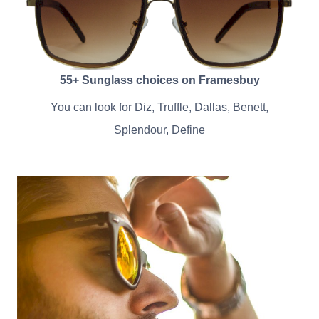
55+ Sunglass choices on Framesbuy
You can look for Diz, Truffle, Dallas, Benett,
Splendour, Define