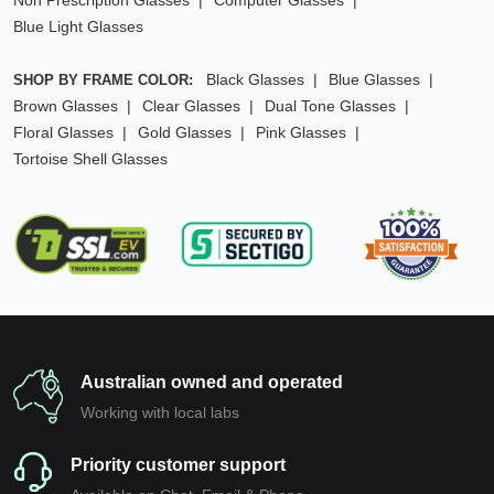
Non Prescription Glasses
Computer Glasses
Blue Light Glasses
Black Glasses
Blue Glasses
SHOP BY FRAME COLOR:
Brown Glasses
Clear Glasses
Dual Tone Glasses
Floral Glasses
Gold Glasses
Pink Glasses
Tortoise Shell Glasses
Australian owned and operated
Working with local labs
Priority customer support