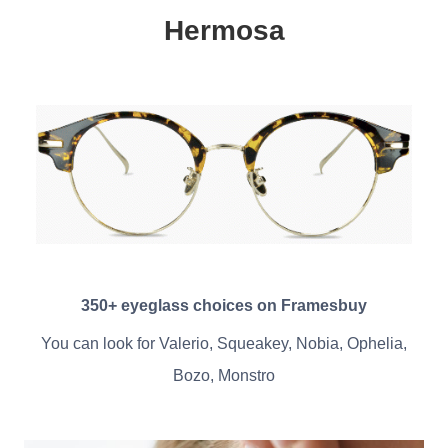
Hermosa
350+ eyeglass choices on Framesbuy
You can look for Valerio, Squeakey, Nobia, Ophelia,
Bozo, Monstro