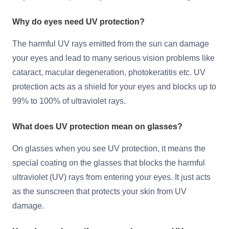
Why do eyes need UV protection?
The harmful UV rays emitted from the sun can damage
your eyes and lead to many serious vision problems like
cataract, macular degeneration, photokeratitis etc. UV
protection acts as a shield for your eyes and blocks up to
99% to 100% of ultraviolet rays.
What does UV protection mean on glasses?
On glasses when you see UV protection, it means the
special coating on the glasses that blocks the harmful
ultraviolet (UV) rays from entering your eyes. It just acts
as the sunscreen that protects your skin from UV
damage.