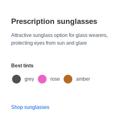
Prescription sunglasses
Attractive sunglass option for glass wearers,
protecting eyes from sun and glare
Best tints
grey
rose
amber
Shop sunglasses