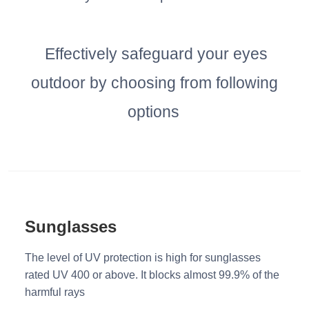
Effectively safeguard your eyes
outdoor by choosing from following
options
Sunglasses
The level of UV protection is high for sunglasses
rated UV 400 or above. It blocks almost 99.9% of the
harmful rays