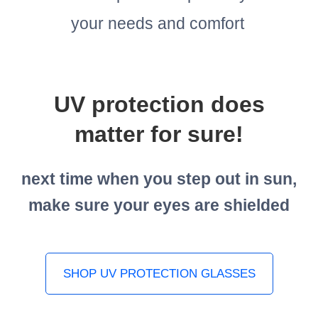
your needs and comfort
UV protection does
matter for sure!
next time when you step out in sun,
make sure your eyes are shielded
SHOP UV PROTECTION GLASSES