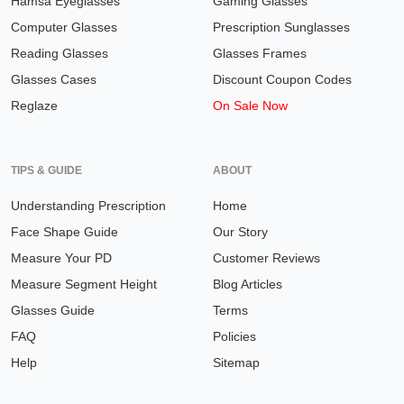
Hamsa Eyeglasses
Gaming Glasses
Computer Glasses
Prescription Sunglasses
Reading Glasses
Glasses Frames
Glasses Cases
Discount Coupon Codes
Reglaze
On Sale Now
TIPS & GUIDE
ABOUT
Understanding Prescription
Home
Face Shape Guide
Our Story
Measure Your PD
Customer Reviews
Measure Segment Height
Blog Articles
Glasses Guide
Terms
FAQ
Policies
Help
Sitemap