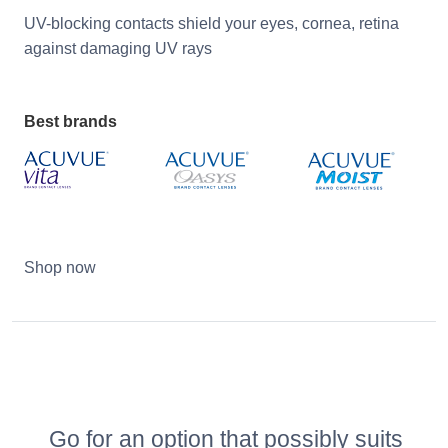
UV-blocking contacts shield your eyes, cornea, retina
against damaging UV rays
Best brands
Shop now
Go for an option that possibly suits