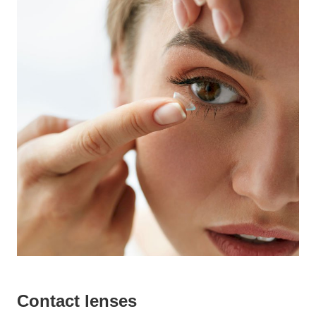
Contact lenses