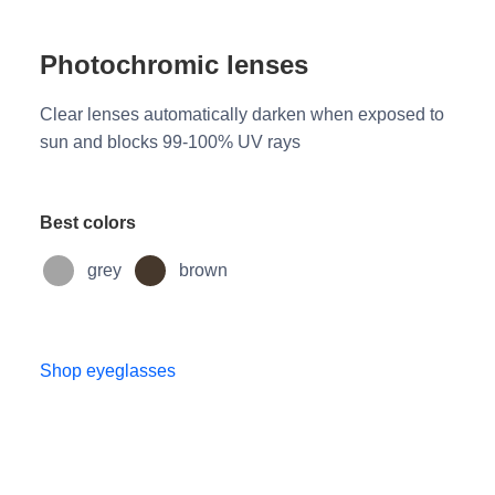
Photochromic lenses
Clear lenses automatically darken when exposed to
sun and blocks 99-100% UV rays
Best colors
grey
brown
Shop eyeglasses