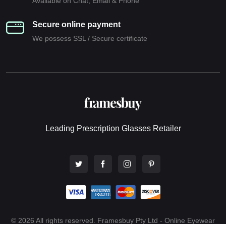
Available on Chat, Email & Phone
Secure online payment
We possess SSL / Secure сertificate
Leading Prescription Glasses Retailer
© 2026 All rights reserved. Framesbuy Pty Ltd - Online Eyewear