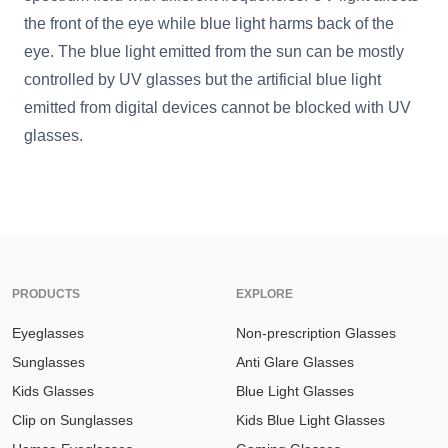
the front of the eye while blue light harms back of the
eye. The blue light emitted from the sun can be mostly
controlled by UV glasses but the artificial blue light
emitted from digital devices cannot be blocked with UV
glasses.
PRODUCTS
EXPLORE
Eyeglasses
Non-prescription Glasses
Sunglasses
Anti Glare Glasses
Kids Glasses
Blue Light Glasses
Clip on Sunglasses
Kids Blue Light Glasses