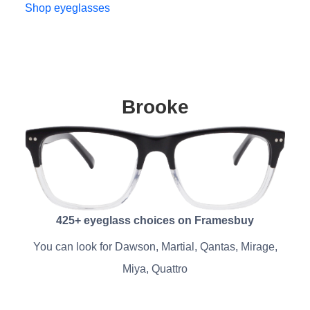
Shop eyeglasses
Brooke
425+ eyeglass choices on Framesbuy
You can look for Dawson, Martial, Qantas, Mirage,
Miya, Quattro