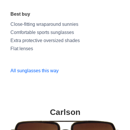
Best buy
Close-fitting wraparound sunnies
Comfortable sports sunglasses
Extra protective oversized shades
Flat lenses
All sunglasses this way
Carlson