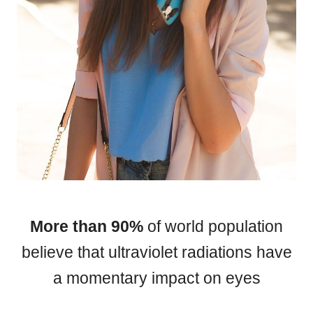
HAMSA Collection
Sunglasses Tips
Glasses Guide
Blue Block Protection
More than 90%
of world population
believe that ultraviolet radiations have
a momentary impact on eyes