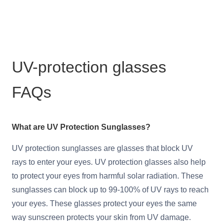
UV-protection glasses
FAQs
What are UV Protection Sunglasses?
UV protection sunglasses are glasses that block UV
rays to enter your eyes. UV protection glasses also help
to protect your eyes from harmful solar radiation. These
sunglasses can block up to 99-100% of UV rays to reach
your eyes. These glasses protect your eyes the same
way sunscreen protects your skin from UV damage.