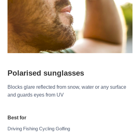
Polarised sunglasses
Blocks glare reflected from snow, water or any surface
and guards eyes from UV
Best for
Driving Fishing Cycling Golfing