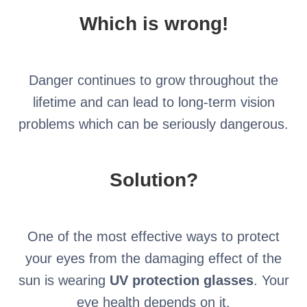
Which is wrong!
Danger continues to grow throughout the
lifetime and can lead to long-term vision
problems which can be seriously dangerous.
Solution?
One of the most effective ways to protect
your eyes from the damaging effect of the
sun is wearing
UV protection glasses
. Your
eye health depends on it.