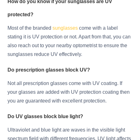
How do you know if your sunglasses are UV
protected?
Most of the branded
sunglasses
come with a label
stating it is UV protection or not. Apart from that, you can
also reach out to your nearby optometrist to ensure the
sunglasses reduce UV effectively.
Do prescription glasses block UV?
Not all prescription glasses come with UV coating. If
your glasses are added with UV protection coating then
you are guaranteed with excellent protection.
Do UV glasses block blue light?
Ultraviolet and blue light are waves in the visible light
spectrum field with different frequencies. UV light affects