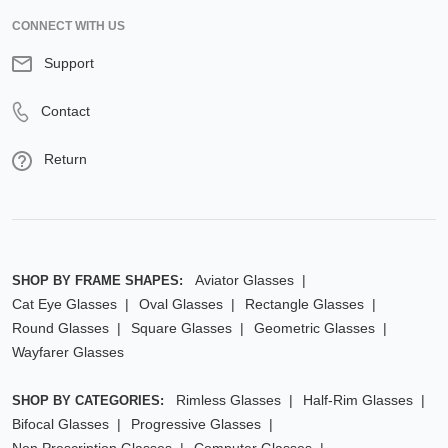
CONNECT WITH US
Support
Contact
Return
Aviator Glasses
SHOP BY FRAME SHAPES:
Cat Eye Glasses
Oval Glasses
Rectangle Glasses
Round Glasses
Square Glasses
Geometric Glasses
Wayfarer Glasses
Rimless Glasses
Half-Rim Glasses
SHOP BY CATEGORIES:
Bifocal Glasses
Progressive Glasses