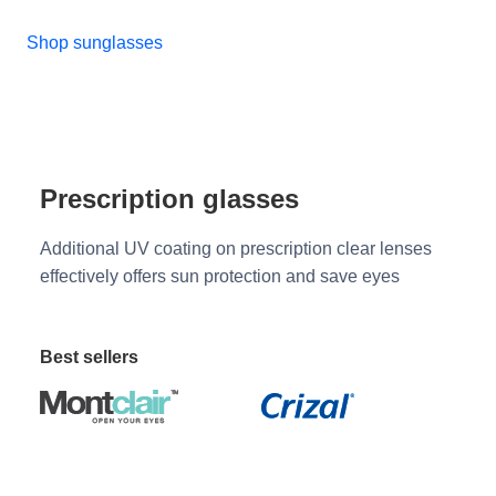
Shop sunglasses
Prescription glasses
Additional UV coating on prescription clear lenses
effectively offers sun protection and save eyes
Best sellers