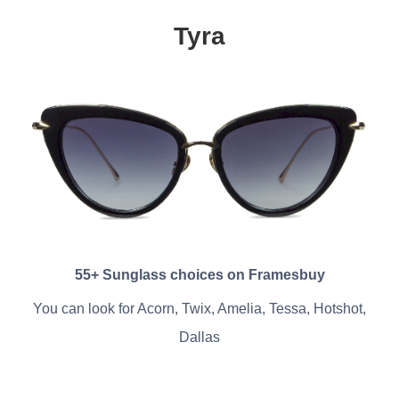
Tyra
55+ Sunglass choices on Framesbuy
You can look for Acorn, Twix, Amelia, Tessa, Hotshot,
Dallas