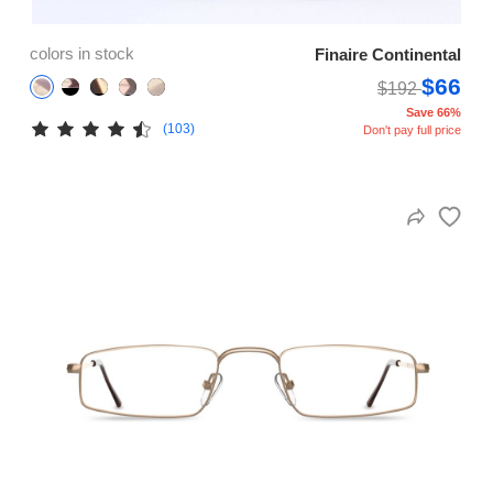
colors in stock
Finaire Continental
$66
$192
Save 66%
(103)
Don't pay full price