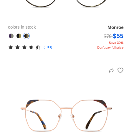
colors in stock
Monroe
$55
$79
Save 30%
(103)
Don't pay full price