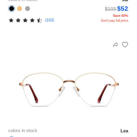
$52
$103
Save 50%
(103)
Don't pay full price
colors in stock
Lea