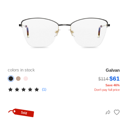
colors in stock
Galvan
$61
$114
Save 46%
(1)
Don't pay full price