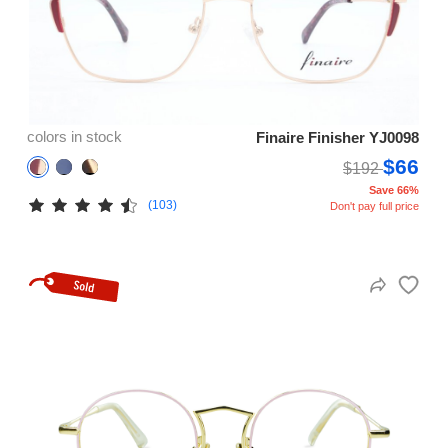
colors in stock
Finaire Finisher YJ0098
$66
$192
Save 66%
(103)
Don't pay full price