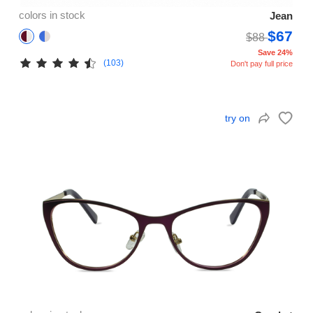
colors in stock
Jean
$67
$88
Save 24%
(103)
Don't pay full price
try on