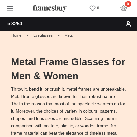
0
0
Free shipping f
Women
Women
Discount Coupons
Home
>
Eyeglasses
>
Metal
Men
Men
Health Fund
Metal Frame Glasses for
Kids
All Sunglasses
Lenses
Men & Women
All Eyeglasses
New Arrivals
Blog
Throw it, bend it, or crush it, metal frames are unbreakable.
Metal frame glasses are known for their robust nature.
That's the reason that most of the spectacle wearers go for
New Arrivals
Prescription Sunglasses
Measure your PD
it. Moreover, the choices of variety in colours, patterns,
shapes, and lens sizes are incredible. Scanning them in
Computer Glasses
Clip on Sunglasses
Measure Segment height
comparison with acetate, plastic, or wooden frame, No
frame material can beat the elegance of timeless metal