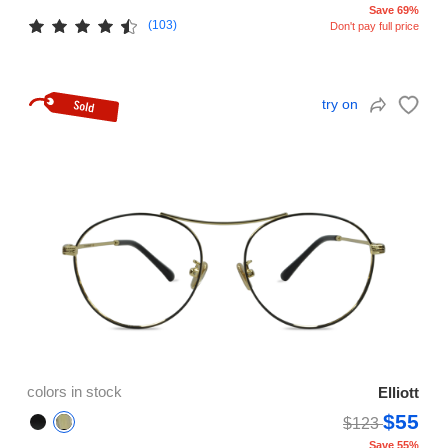
Save 69%
(103)
Don't pay full price
try on
colors in stock
Elliott
$55
$123
Save 55%