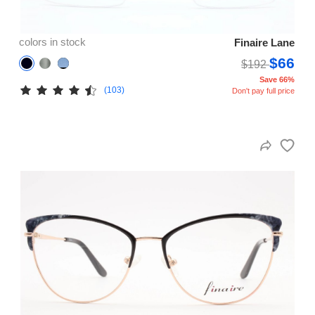
colors in stock
Finaire Lane
$66
$192
Save 66%
(103)
Don't pay full price