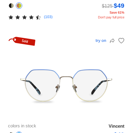
$49
$125
Save 61%
(103)
Don't pay full price
try on
colors in stock
Vincent