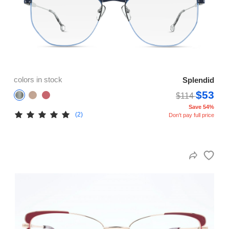
colors in stock
Splendid
$53
$114
Save 54%
(2)
Don't pay full price