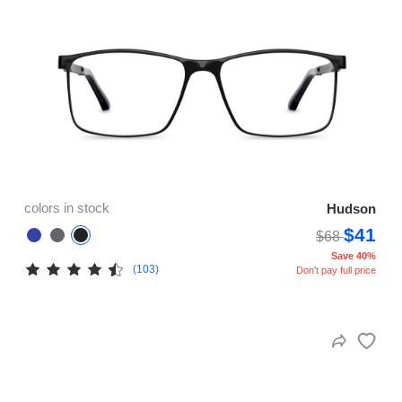
colors in stock
Hudson
$41
$68
Save 40%
(103)
Don't pay full price