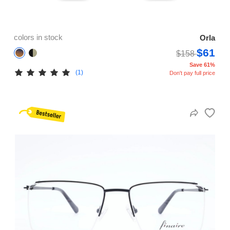
colors in stock
Orla
$61
$158
Save 61%
(1)
Don't pay full price