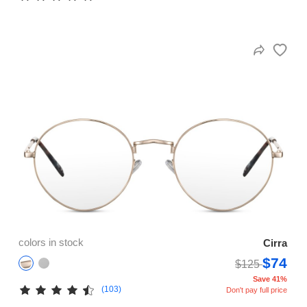
colors in stock
Cirra
$74
$125
Save 41%
(103)
Don't pay full price