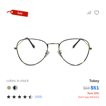
colors in stock
Tobey
$51
$68
Save 25%
(103)
Don't pay full price