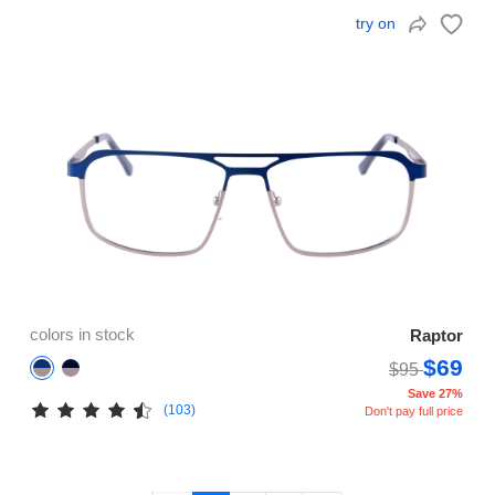
try on
colors in stock
Raptor
$69
$95
Save 27%
(103)
Don't pay full price