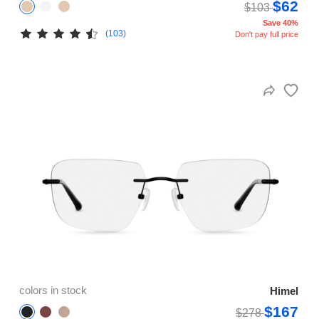
$62
$103
Save 40%
(103)
Don't pay full price
colors in stock
Himel
$167
$278