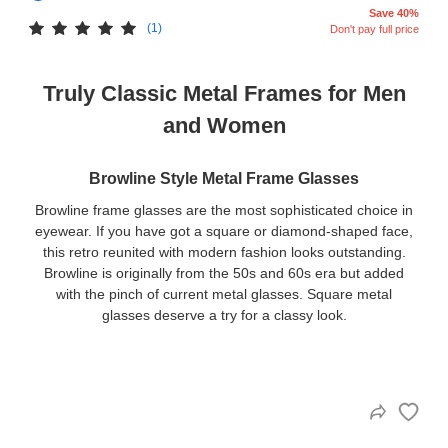
Save 40%
(1)
Don't pay full price
Truly Classic Metal Frames for Men
and Women
Browline Style Metal Frame Glasses
Browline frame glasses are the most sophisticated choice in
eyewear. If you have got a square or diamond-shaped face,
this retro reunited with modern fashion looks outstanding.
Browline is originally from the 50s and 60s era but added
with the pinch of current metal glasses. Square metal
glasses deserve a try for a classy look.