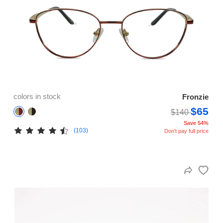
colors in stock
Fronzie
$65
$140
Save 54%
(103)
Don't pay full price