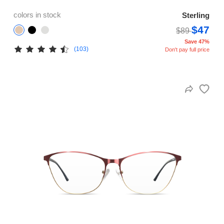
colors in stock
Sterling
$47
$89
Save 47%
(103)
Don't pay full price