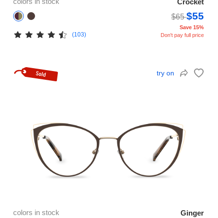
colors in stock
Crocket
$55
$65
Save 15%
(103)
Don't pay full price
try on
colors in stock
Ginger