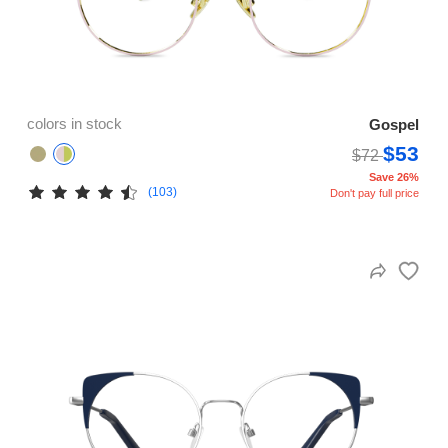
colors in stock
Gospel
$53
$72
Save 26%
(103)
Don't pay full price