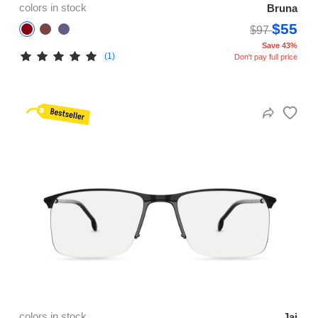
colors in stock
Bruna
$55
$97
Save 43%
(1)
Don't pay full price
colors in stock
Jai