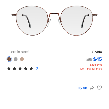
colors in stock
Golda
$45
$98
Save 54%
(1)
Don't pay full price
try on