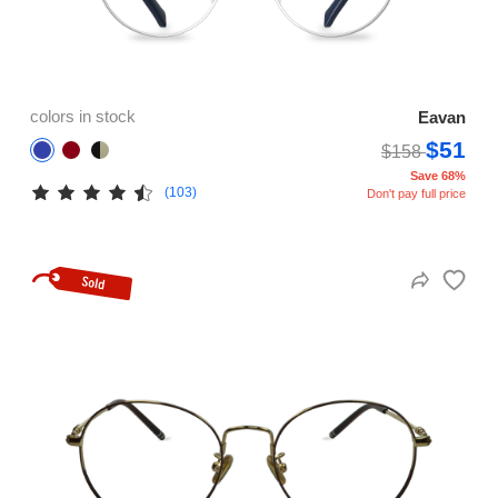
colors in stock
Eavan
$51
$158
Save 68%
(103)
Don't pay full price