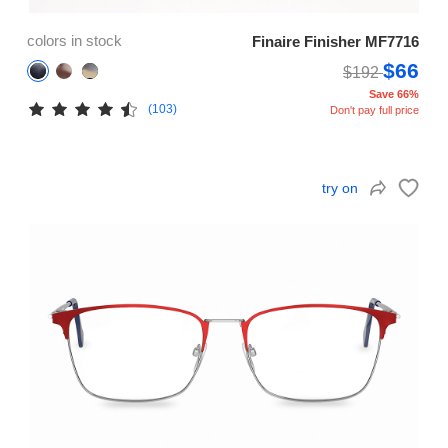
colors in stock
Finaire Finisher MF7716
$66
$192
Save 66%
(103)
Don't pay full price
try on