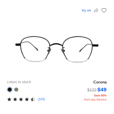
try on
colors in stock
Corona
$49
$122
Save 60%
(103)
Don't pay full price