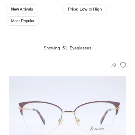
New
Arrivals
Price:
Low
to
High
Most Popular
HAMSA Collection
Sunglasses Tips
Glasses Guide
Showing
51
Eyeglasses
Blue Block Protection