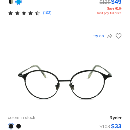
$49
$125
Save 61%
(103)
Don't pay full price
try on
colors in stock
Ryder
$33
$108