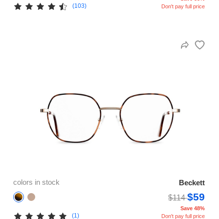
(103)
Don't pay full price
colors in stock
Beckett
$59
$114
Save 48%
(1)
Don't pay full price