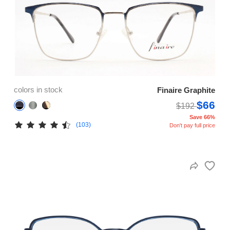
colors in stock
Finaire Graphite
$66
$192
Save 66%
(103)
Don't pay full price