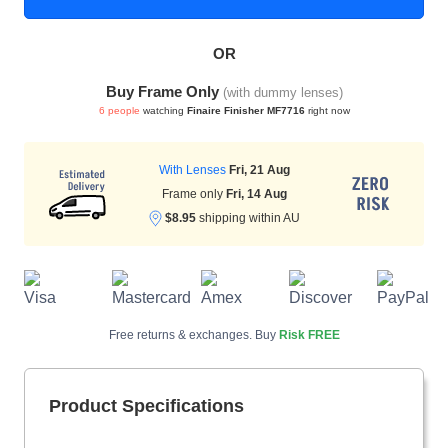
OR
HAMSA Collection
Sunglasses Tips
Glasses Guide
Buy Frame Only
(with dummy lenses)
6 people
watching
Finaire Finisher MF7716
right now
With Lenses
Fri, 21 Aug
Frame only
Fri, 14 Aug
$8.95
shipping within AU
Blue Block Protection
Free returns & exchanges. Buy
Risk FREE
Product Specifications