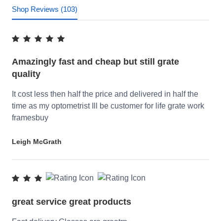
Shop Reviews (103)
Amazingly fast and cheap but still grate
quality
It cost less then half the price and delivered in half the
time as my optometrist Ill be customer for life grate work
framesbuy
Leigh McGrath
great service great products