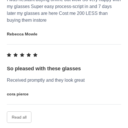
my glasses Super easy process-script in and 7 days
later my glasses are here Cost me 200 LESS than
buying them instore
Rebecca Mowle
So pleased with these glasses
Received promptly and they look great
cora pierce
Read all