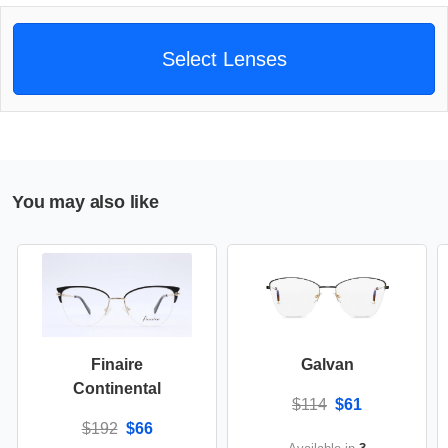
Select Lenses
You may also like
Finaire
Galvan
Continental
$114
$61
$192
$66