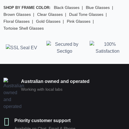
Black Glasses
Blue Glasses
SHOP BY FRAME COLOR:
Brown Glasses
Clear Glasses
Dual Tone Glasses
Floral Glasses
Gold Glasses
Pink Glasses
Tortoise Shell Glasses
Australian owned and operated
Working with local labs
Priority customer support
Available on Chat, Email & Phone