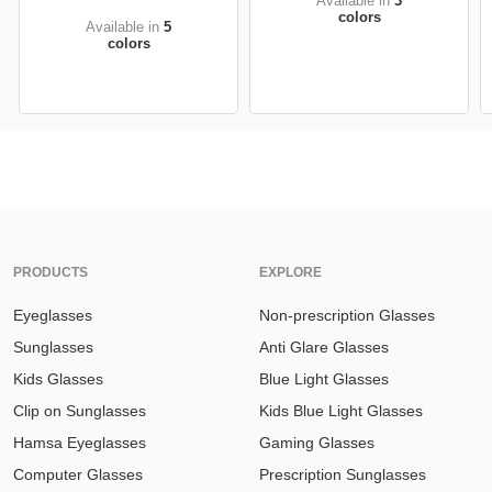
Available in
3
colors
Available in
5
colors
PRODUCTS
EXPLORE
Eyeglasses
Non-prescription Glasses
Sunglasses
Anti Glare Glasses
Kids Glasses
Blue Light Glasses
Clip on Sunglasses
Kids Blue Light Glasses
Hamsa Eyeglasses
Gaming Glasses
Computer Glasses
Prescription Sunglasses