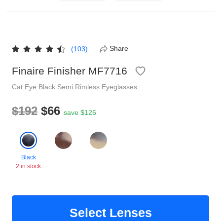
Reading Glasses
Sunglasses Cases
Non-prescription Glasses
Clip on Sunglasses
Share
(103)
Finaire Finisher MF7716
Shop by Shape
Cat Eye
Black
Semi Rimless
Eyeglasses
Polarised Sunglasses
Understand Prescription
Glasses Under $49
$192
$66
save $126
Health Funds
Black
2 in stock
Glasses Guide
Tinted Glasses
Face Shape Guide
Select Lenses