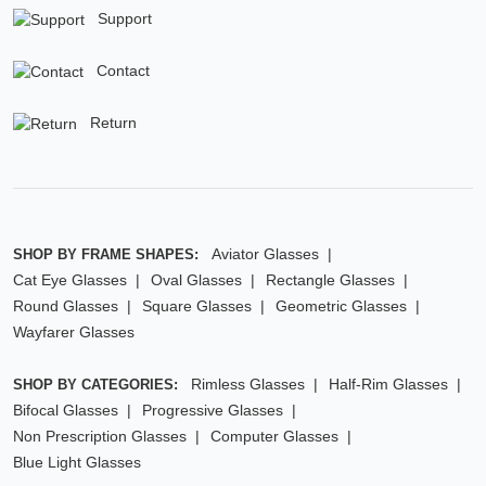
Support
Contact
Return
Aviator Glasses
SHOP BY FRAME SHAPES:
Cat Eye Glasses
Oval Glasses
Rectangle Glasses
Round Glasses
Square Glasses
Geometric Glasses
Wayfarer Glasses
Rimless Glasses
Half-Rim Glasses
SHOP BY CATEGORIES:
Bifocal Glasses
Progressive Glasses
Non Prescription Glasses
Computer Glasses
Blue Light Glasses