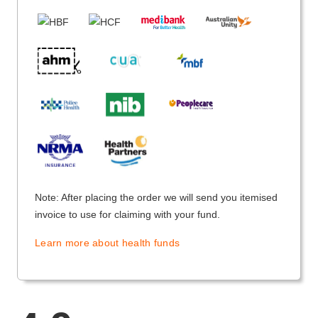
Note: After placing the order we will send you itemised
invoice to use for claiming with your fund.
Learn more about health funds