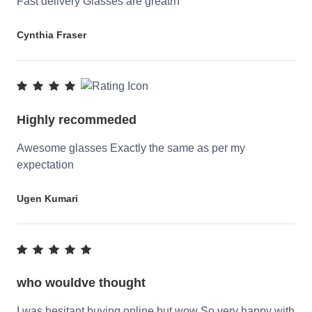
Fast delivery Glasses are greatrn
Cynthia Fraser
Highly recommeded
Awesome glasses Exactly the same as per my
expectation
Ugen Kumari
who wouldve thought
I was hesitant buying online but wow So very happy with