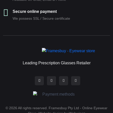
Secure online payment
We possess SSL / Secure сertificate
Leading Prescription Glasses Retailer
© 2026 All rights reserved. Framesbuy Pty Ltd - Online Eyewear