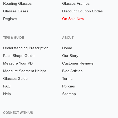
Reading Glasses
Glasses Frames
Glasses Cases
Discount Coupon Codes
Reglaze
On Sale Now
TIPS & GUIDE
ABOUT
Understanding Prescription
Home
Face Shape Guide
Our Story
Measure Your PD
Customer Reviews
Measure Segment Height
Blog Articles
Glasses Guide
Terms
FAQ
Policies
Help
Sitemap
CONNECT WITH US