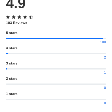
4.9
103 Reviews
5 stars
100
4 stars
2
3 stars
1
2 stars
0
1 stars
0