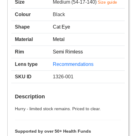
Size
Medium (54-17-140)
Size guide
Colour
Black
Shape
Cat Eye
Material
Metal
Rim
Semi Rimless
Lens type
Recommendations
SKU ID
1326-001
Description
Hurry - limited stock remains. Priced to clear.
Supported by over 50+ Health Funds