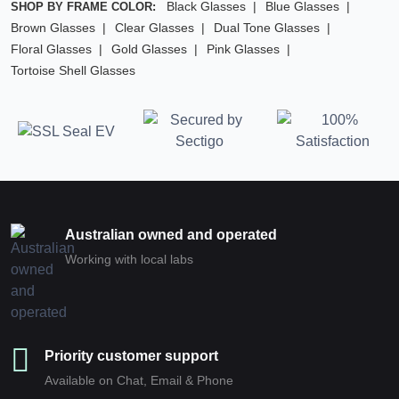
Black Glasses
Blue Glasses
SHOP BY FRAME COLOR:
Brown Glasses
Clear Glasses
Dual Tone Glasses
Floral Glasses
Gold Glasses
Pink Glasses
Tortoise Shell Glasses
Australian owned and operated
Working with local labs
Priority customer support
Available on Chat, Email & Phone