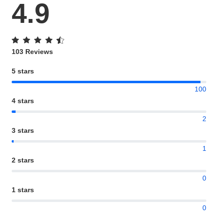
4.9
103 Reviews
5 stars
100
4 stars
2
3 stars
1
2 stars
0
1 stars
0