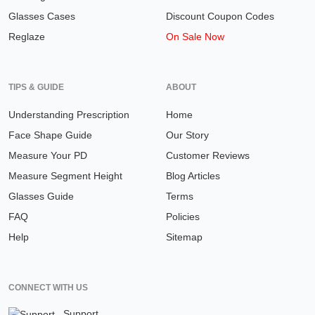
Glasses Cases
Discount Coupon Codes
Reglaze
On Sale Now
TIPS & GUIDE
ABOUT
Understanding Prescription
Home
Face Shape Guide
Our Story
Measure Your PD
Customer Reviews
Measure Segment Height
Blog Articles
Glasses Guide
Terms
FAQ
Policies
Help
Sitemap
CONNECT WITH US
Support