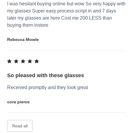
I was hesitant buying online but wow So very happy with
my glasses Super easy process-script in and 7 days
later my glasses are here Cost me 200 LESS than
buying them instore
Rebecca Mowle
So pleased with these glasses
Received promptly and they look great
cora pierce
Read all