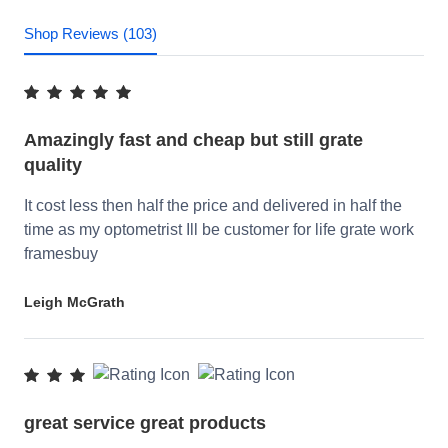
Shop Reviews (103)
Amazingly fast and cheap but still grate
quality
It cost less then half the price and delivered in half the
time as my optometrist Ill be customer for life grate work
framesbuy
Leigh McGrath
great service great products