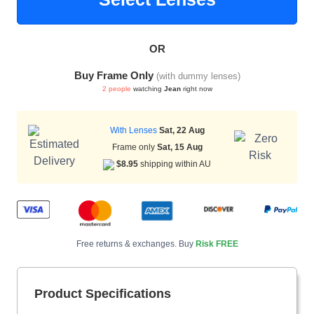
OR
HAMSA Collection
Sunglasses Tips
Glasses Guide
Buy Frame Only
(with dummy lenses)
2 people
watching
Jean
right now
With Lenses
Sat, 22 Aug
Frame only
Sat, 15 Aug
$8.95
shipping within AU
Blue Block Protection
Free returns & exchanges. Buy
Risk FREE
Product Specifications