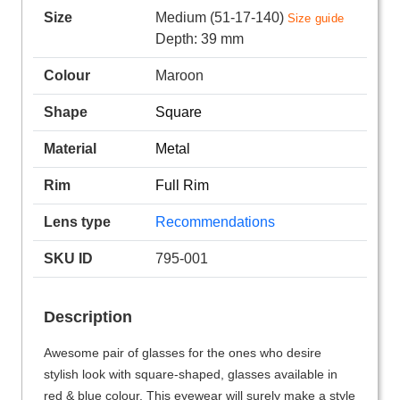
Size
Medium (51-17-140)
Size guide
Depth: 39 mm
Colour
Maroon
Shape
Square
Material
Metal
Rim
Full Rim
Lens type
Recommendations
SKU ID
795-001
Description
Awesome pair of glasses for the ones who desire
stylish look with square-shaped, glasses available in
red & blue colour. This eyewear will surely make a style