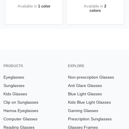
Available in
1 color
Available in
2
colors
PRODUCTS
EXPLORE
Eyeglasses
Non-prescription Glasses
Sunglasses
Anti Glare Glasses
Kids Glasses
Blue Light Glasses
Clip on Sunglasses
Kids Blue Light Glasses
Hamsa Eyeglasses
Gaming Glasses
Computer Glasses
Prescription Sunglasses
Reading Glasses
Glasses Frames