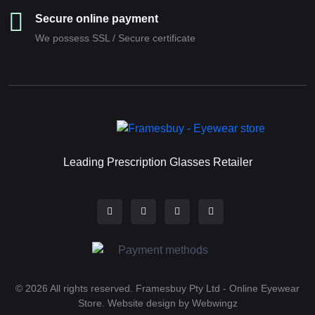
Secure online payment
We possess SSL / Secure сertificate
Leading Prescription Glasses Retailer
© 2026 All rights reserved. Framesbuy Pty Ltd - Online Eyewear
Store.
Website design by Webwingz