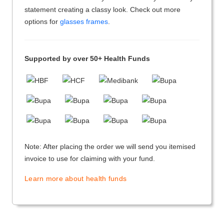
statement creating a classy look. Check out more
options for
glasses frames
.
Supported by over 50+ Health Funds
Note: After placing the order we will send you itemised
invoice to use for claiming with your fund.
Learn more about health funds