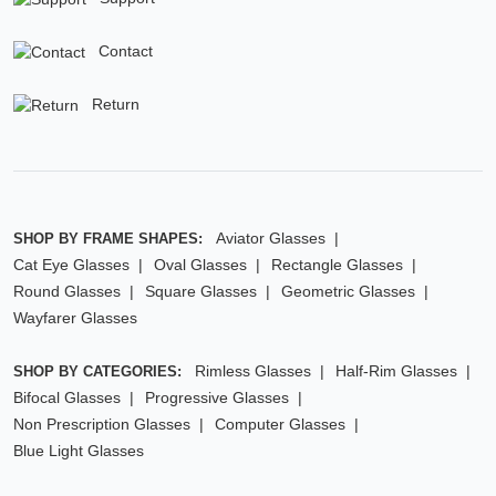
Contact
Return
Aviator Glasses
SHOP BY FRAME SHAPES:
Cat Eye Glasses
Oval Glasses
Rectangle Glasses
Round Glasses
Square Glasses
Geometric Glasses
Wayfarer Glasses
Rimless Glasses
Half-Rim Glasses
SHOP BY CATEGORIES:
Bifocal Glasses
Progressive Glasses
Non Prescription Glasses
Computer Glasses
Blue Light Glasses