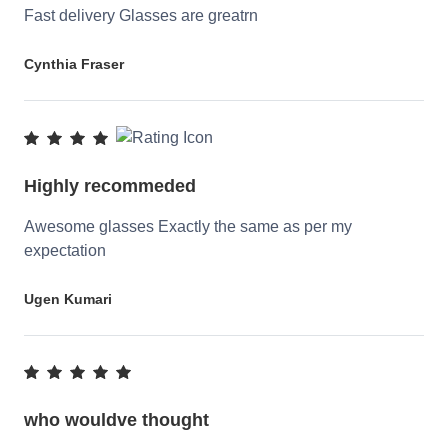
Fast delivery Glasses are greatrn
Cynthia Fraser
Highly recommeded
Awesome glasses Exactly the same as per my
expectation
Ugen Kumari
who wouldve thought