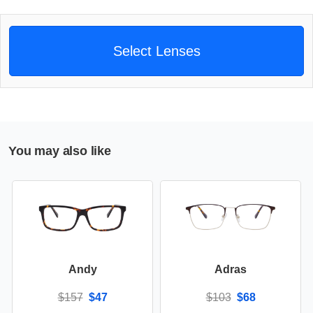
Select Lenses
You may also like
Andy
Adras
$157
$47
$103
$68