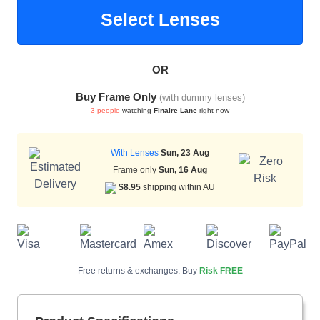
Select Lenses
HAMSA Collection
Sunglasses Tips
Glasses Guide
OR
Buy Frame Only
(with dummy lenses)
3 people
watching
Finaire Lane
right now
With Lenses
Sun, 23 Aug
Frame only
Sun, 16 Aug
Blue Block Protection
$8.95
shipping within AU
Free returns & exchanges. Buy
Risk FREE