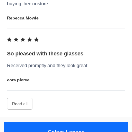
buying them instore
Rebecca Mowle
So pleased with these glasses
Received promptly and they look great
cora pierce
Read all