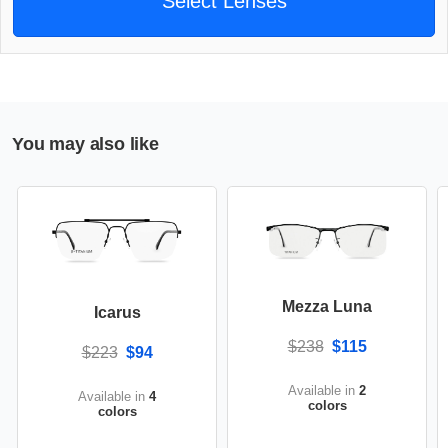
Select Lenses
You may also like
Mezza Luna
Icarus
$238
$115
$223
$94
Available in
2
Available in
4
colors
colors