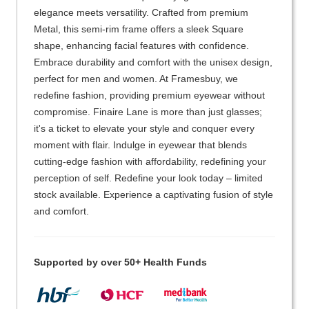
elegance meets versatility. Crafted from premium
Metal, this semi-rim frame offers a sleek Square
shape, enhancing facial features with confidence.
Embrace durability and comfort with the unisex design,
perfect for men and women. At Framesbuy, we
redefine fashion, providing premium eyewear without
compromise. Finaire Lane is more than just glasses;
it's a ticket to elevate your style and conquer every
moment with flair. Indulge in eyewear that blends
cutting-edge fashion with affordability, redefining your
perception of self. Redefine your look today – limited
stock available. Experience a captivating fusion of style
and comfort.
Supported by over 50+ Health Funds