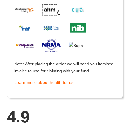
Note: After placing the order we will send you itemised
invoice to use for claiming with your fund.
Learn more about health funds
4.9