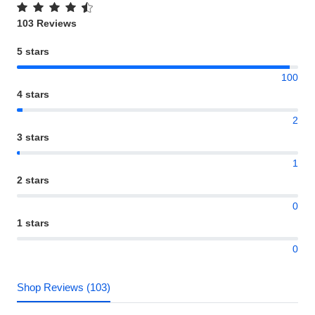
103 Reviews
5 stars
100
4 stars
2
3 stars
1
2 stars
0
1 stars
0
Shop Reviews (103)