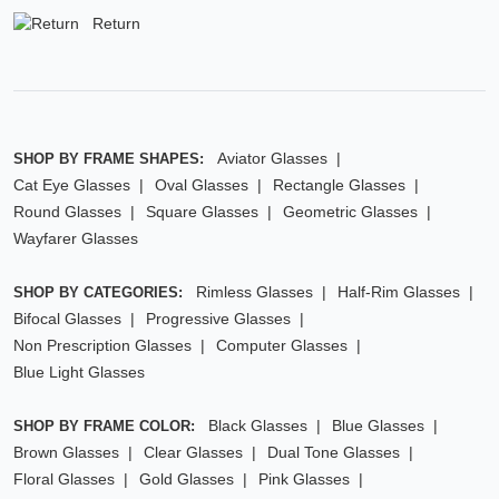
Return
Aviator Glasses
SHOP BY FRAME SHAPES:
Cat Eye Glasses
Oval Glasses
Rectangle Glasses
Round Glasses
Square Glasses
Geometric Glasses
Wayfarer Glasses
Rimless Glasses
Half-Rim Glasses
SHOP BY CATEGORIES:
Bifocal Glasses
Progressive Glasses
Non Prescription Glasses
Computer Glasses
Blue Light Glasses
Black Glasses
Blue Glasses
SHOP BY FRAME COLOR:
Brown Glasses
Clear Glasses
Dual Tone Glasses
Floral Glasses
Gold Glasses
Pink Glasses