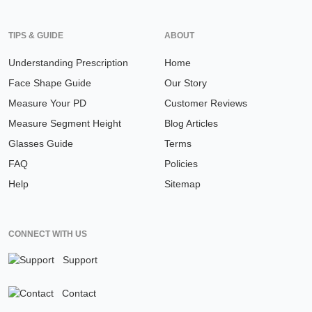
TIPS & GUIDE
ABOUT
Understanding Prescription
Home
Face Shape Guide
Our Story
Measure Your PD
Customer Reviews
Measure Segment Height
Blog Articles
Glasses Guide
Terms
FAQ
Policies
Help
Sitemap
CONNECT WITH US
Support
Contact