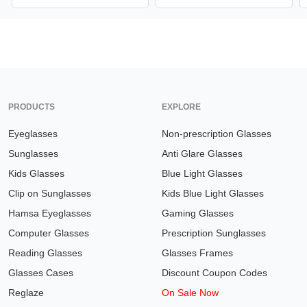
PRODUCTS
EXPLORE
Eyeglasses
Non-prescription Glasses
Sunglasses
Anti Glare Glasses
Kids Glasses
Blue Light Glasses
Clip on Sunglasses
Kids Blue Light Glasses
Hamsa Eyeglasses
Gaming Glasses
Computer Glasses
Prescription Sunglasses
Reading Glasses
Glasses Frames
Glasses Cases
Discount Coupon Codes
Reglaze
On Sale Now