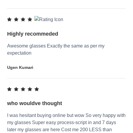
Highly recommeded
Awesome glasses Exactly the same as per my
expectation
Ugen Kumari
who wouldve thought
I was hesitant buying online but wow So very happy with
my glasses Super easy process-script in and 7 days
later my glasses are here Cost me 200 LESS than