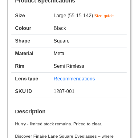
Product Specifications
Size
Large (55-15-142)
Size guide
Colour
Black
Shape
Square
Material
Metal
Rim
Semi Rimless
Lens type
Recommendations
SKU ID
1287-001
Description
Hurry - limited stock remains. Priced to clear.
Discover Finaire Lane Square Eyeglasses – where