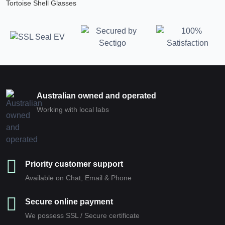
Tortoise Shell Glasses
Australian owned and operated
Working with local labs
Priority customer support
Available on Chat, Email & Phone
Secure online payment
We possess SSL / Secure сertificate