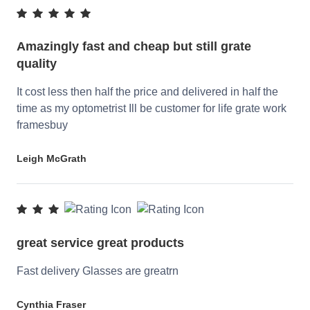
Amazingly fast and cheap but still grate
quality
It cost less then half the price and delivered in half the
time as my optometrist Ill be customer for life grate work
framesbuy
Leigh McGrath
great service great products
Fast delivery Glasses are greatrn
Cynthia Fraser