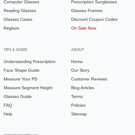
Computer Glasses
Prescription Sunglasses
Reading Glasses
Glasses Frames
Glasses Cases
Discount Coupon Codes
Reglaze
On Sale Now
TIPS & GUIDE
ABOUT
Understanding Prescription
Home
Face Shape Guide
Our Story
Measure Your PD
Customer Reviews
Measure Segment Height
Blog Articles
Glasses Guide
Terms
FAQ
Policies
Help
Sitemap