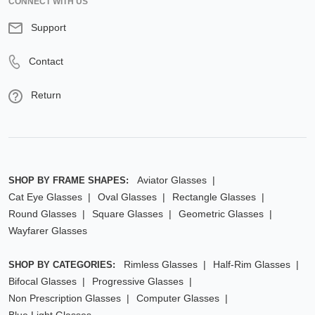
CONNECT WITH US
Support
Contact
Return
Aviator Glasses
SHOP BY FRAME SHAPES:
Cat Eye Glasses
Oval Glasses
Rectangle Glasses
Round Glasses
Square Glasses
Geometric Glasses
Wayfarer Glasses
Rimless Glasses
Half-Rim Glasses
SHOP BY CATEGORIES:
Bifocal Glasses
Progressive Glasses
Non Prescription Glasses
Computer Glasses