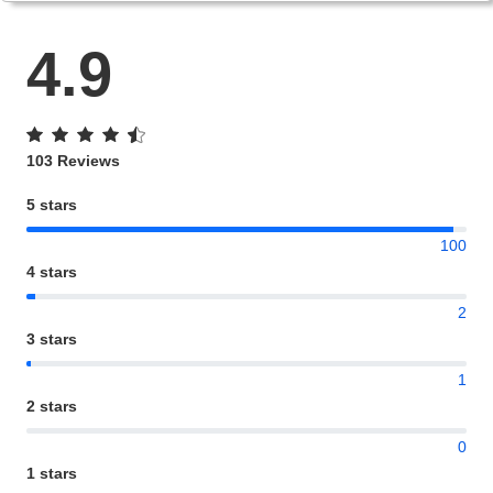
4.9
103 Reviews
5 stars
100
4 stars
2
3 stars
1
2 stars
0
1 stars