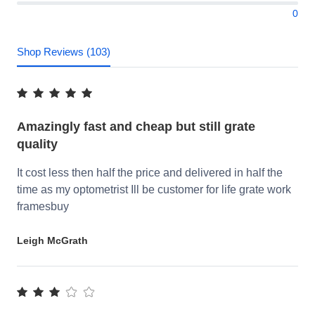
0
Shop Reviews (103)
Amazingly fast and cheap but still grate
quality
It cost less then half the price and delivered in half the
time as my optometrist Ill be customer for life grate work
framesbuy
Leigh McGrath