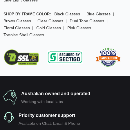
Blue Light Glasses
Black Glasses
Blue Glasses
SHOP BY FRAME COLOR:
Brown Glasses
Clear Glasses
Dual Tone Glasses
Floral Glasses
Gold Glasses
Pink Glasses
Tortoise Shell Glasses
Australian owned and operated
Working with local labs
Priority customer support
Available on Chat, Email & Phone