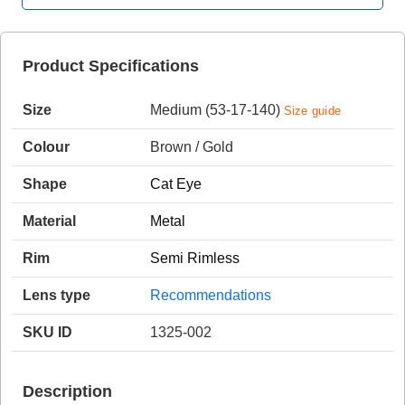
Product Specifications
HAMSA Collection
Sunglasses Tips
Glasses Guide
Size
Medium (53-17-140)
Size guide
Colour
Brown / Gold
Shape
Cat Eye
Material
Metal
Blue Block Protection
Rim
Semi Rimless
Lens type
Recommendations
SKU ID
1325-002
Description