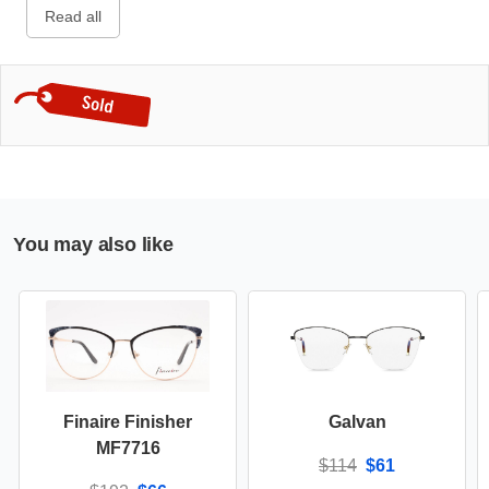
Read all
You may also like
Finaire Finisher
Galvan
MF7716
$114
$61