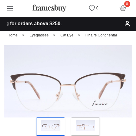
0
0
 for orders above $250.
Women
Women
Discount Coupons
Home
>
Eyeglasses
>
Cat Eye
>
Finaire Continental
Men
Men
Health Fund
Kids
All Sunglasses
Lenses
All Eyeglasses
New Arrivals
Blog
New Arrivals
Prescription Sunglasses
Measure your PD
Computer Glasses
Clip on Sunglasses
Measure Segment height