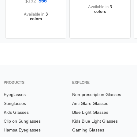
$192
$66
Available in
3
colors
Available in
3
colors
PRODUCTS
EXPLORE
Eyeglasses
Non-prescription Glasses
Sunglasses
Anti Glare Glasses
Kids Glasses
Blue Light Glasses
Clip on Sunglasses
Kids Blue Light Glasses
Hamsa Eyeglasses
Gaming Glasses