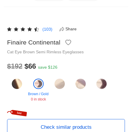
Reading Glasses
Sunglasses Cases
Non-prescription Glasses
Clip on Sunglasses
Share
(103)
Finaire Continental
Shop by Shape
Cat Eye
Brown
Semi Rimless
Eyeglasses
Polarised Sunglasses
Understand Prescription
Glasses Under $49
$192
$66
save $126
Health Funds
Brown / Gold
0 in stock
Glasses Guide
Tinted Glasses
Face Shape Guide
Check similar products