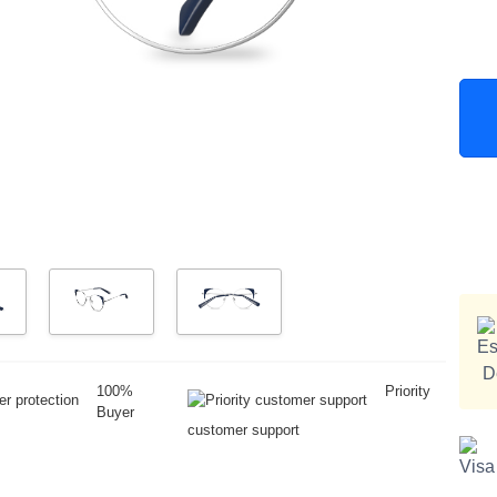
100%
Priority
Buyer
customer support