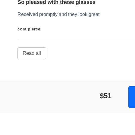
So pleased with these glasses
Received promptly and they look great
cora pierce
Read all
$51