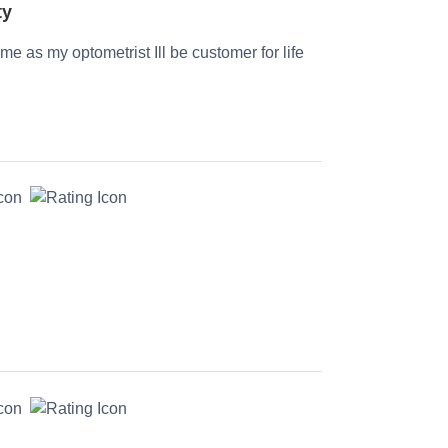
ty
time as my optometrist Ill be customer for life