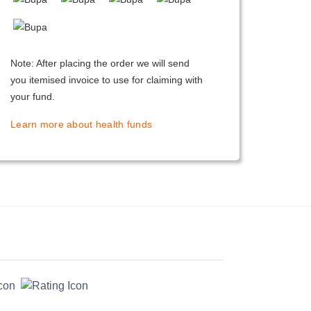
Note: After placing the order we will send
you itemised invoice to use for claiming with
your fund.
Learn more about health funds