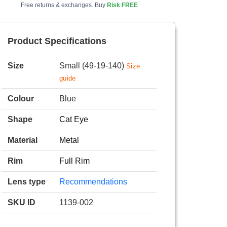
Free returns & exchanges. Buy
Risk FREE
Product Specifications
Size
Small (49-19-140)
Size
guide
Colour
Blue
Shape
Cat Eye
Material
Metal
Rim
Full Rim
Lens type
Recommendations
SKU ID
1139-002