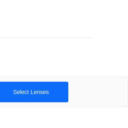
Select Lenses