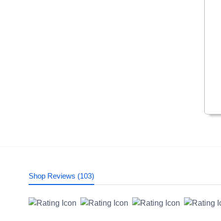
Shop Reviews (103)