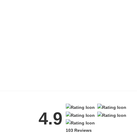
4.9
103 Reviews