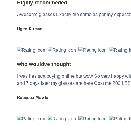
Highly recommeded
Awesome glasses Exactly the same as per my expecta
Ugen Kumari
who wouldve thought
I was hesitant buying online but wow So very happy wi
and 7 days later my glasses are here Cost me 200 LES
Rebecca Mowle