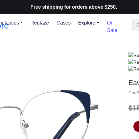
Free shipping for orders above $250.
nglasses
Reglaze
Cases
Explore
On
Sale
Ea
Cat 
$1