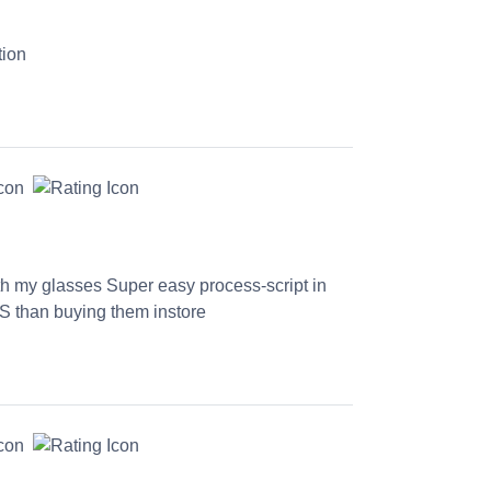
tion
th my glasses Super easy process-script in
S than buying them instore