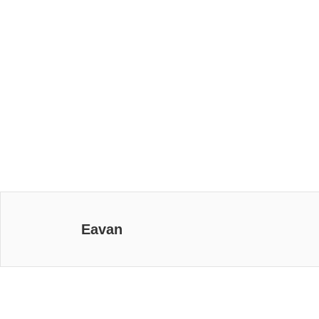
Eavan