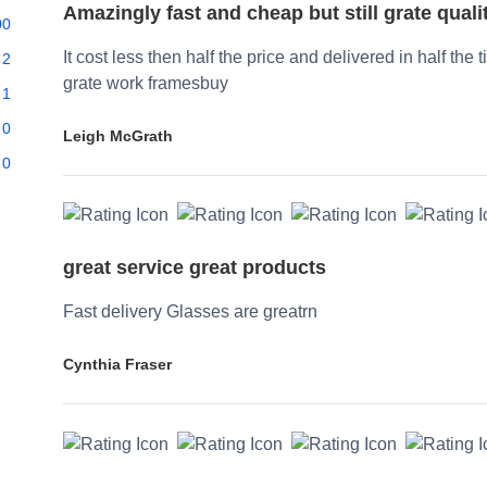
Amazingly fast and cheap but still grate quali
00
It cost less then half the price and delivered in half the 
2
grate work framesbuy
1
0
Leigh McGrath
0
great service great products
Fast delivery Glasses are greatrn
Cynthia Fraser