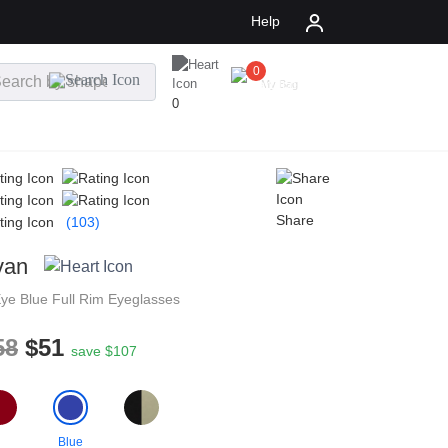
Help
0
$
0.00
My Bag
0
Share
(103)
van
Eye
Blue
Full Rim
Eyeglasses
58
$51
save $107
Blue