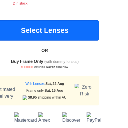
2 in stock
Select Lenses
OR
Buy Frame Only
(with dummy lenses)
6 people
watching
Eavan
right now
With Lenses
Sat, 22 Aug
Frame only
Sat, 15 Aug
$8.95
shipping within AU