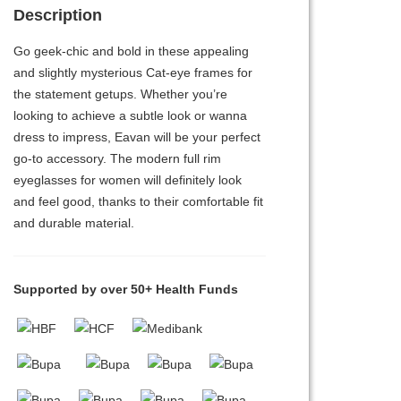
Description
Go geek-chic and bold in these appealing
and slightly mysterious Cat-eye frames for
the statement getups. Whether you’re
looking to achieve a subtle look or wanna
dress to impress, Eavan will be your perfect
go-to accessory. The modern full rim
eyeglasses for women will definitely look
and feel good, thanks to their comfortable fit
and durable material.
Supported by over 50+ Health Funds