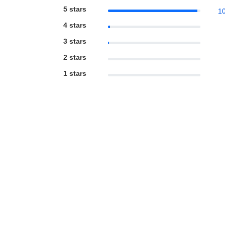
5 stars
1
4 stars
3 stars
2 stars
1 stars