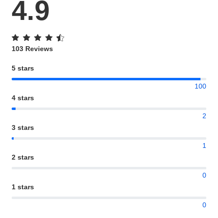
4.9
103 Reviews
5 stars
100
4 stars
2
3 stars
1
2 stars
0
1 stars
0