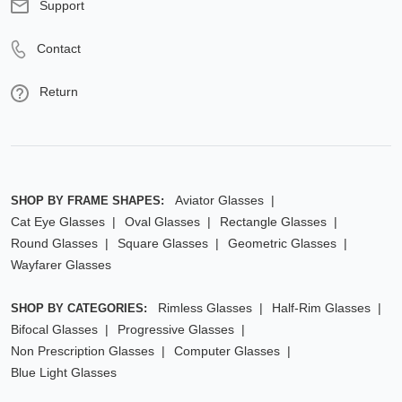
Support
Contact
Return
Aviator Glasses
SHOP BY FRAME SHAPES:
Cat Eye Glasses
Oval Glasses
Rectangle Glasses
Round Glasses
Square Glasses
Geometric Glasses
Wayfarer Glasses
Rimless Glasses
Half-Rim Glasses
SHOP BY CATEGORIES:
Bifocal Glasses
Progressive Glasses
Non Prescription Glasses
Computer Glasses
Blue Light Glasses