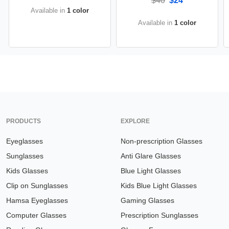
$40
$24
Available in
1 color
Available in
1 color
PRODUCTS
EXPLORE
Eyeglasses
Non-prescription Glasses
Sunglasses
Anti Glare Glasses
Kids Glasses
Blue Light Glasses
Clip on Sunglasses
Kids Blue Light Glasses
Hamsa Eyeglasses
Gaming Glasses
Computer Glasses
Prescription Sunglasses