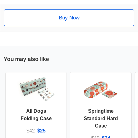
Buy Now
You may also like
All Dogs
Springtime
Folding Case
Standard Hard
Case
$42
$25