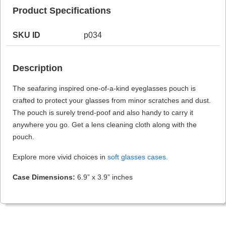
Product Specifications
SKU ID
p034
HAMSA Collection
Sunglasses Tips
Glasses Guide
Description
The seafaring inspired one-of-a-kind eyeglasses pouch is
crafted to protect your glasses from minor scratches and dust.
The pouch is surely trend-poof and also handy to carry it
anywhere you go. Get a lens cleaning cloth along with the
Blue Block Protection
pouch.
Explore more vivid choices in
soft glasses cases.
Case Dimensions:
6.9” x 3.9” inches