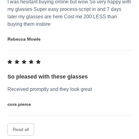
I was hesitant buying online but wow So very happy with
my glasses Super easy process-script in and 7 days
later my glasses are here Cost me 200 LESS than
buying them instore
Rebecca Mowle
So pleased with these glasses
Received promptly and they look great
cora pierce
Read all