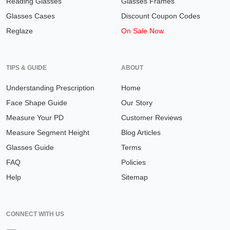
Reading Glasses
Glasses Frames
Glasses Cases
Discount Coupon Codes
Reglaze
On Sale Now
TIPS & GUIDE
ABOUT
Understanding Prescription
Home
Face Shape Guide
Our Story
Measure Your PD
Customer Reviews
Measure Segment Height
Blog Articles
Glasses Guide
Terms
FAQ
Policies
Help
Sitemap
CONNECT WITH US