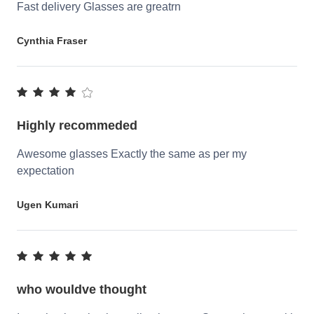
Fast delivery Glasses are greatrn
Cynthia Fraser
Highly recommeded
Awesome glasses Exactly the same as per my
expectation
Ugen Kumari
who wouldve thought