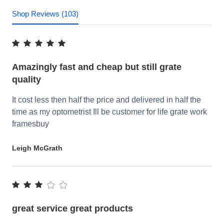
Shop Reviews (103)
Amazingly fast and cheap but still grate
quality
It cost less then half the price and delivered in half the
time as my optometrist Ill be customer for life grate work
framesbuy
Leigh McGrath
great service great products