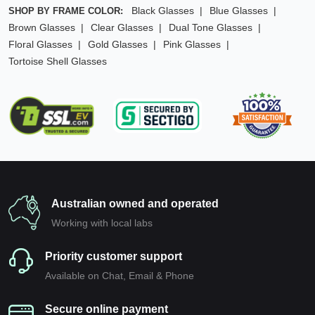
Black Glasses
Blue Glasses
SHOP BY FRAME COLOR:
Brown Glasses
Clear Glasses
Dual Tone Glasses
Floral Glasses
Gold Glasses
Pink Glasses
Tortoise Shell Glasses
Australian owned and operated
Working with local labs
Priority customer support
Available on Chat, Email & Phone
Secure online payment