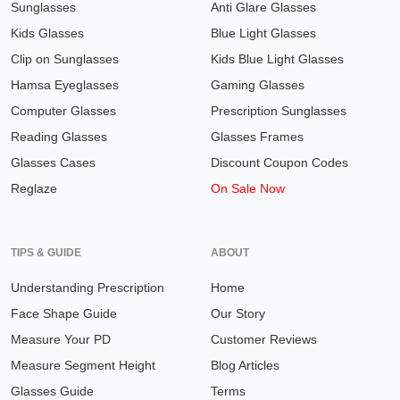
Sunglasses
Anti Glare Glasses
Kids Glasses
Blue Light Glasses
Clip on Sunglasses
Kids Blue Light Glasses
Hamsa Eyeglasses
Gaming Glasses
Computer Glasses
Prescription Sunglasses
Reading Glasses
Glasses Frames
Glasses Cases
Discount Coupon Codes
Reglaze
On Sale Now
TIPS & GUIDE
ABOUT
Understanding Prescription
Home
Face Shape Guide
Our Story
Measure Your PD
Customer Reviews
Measure Segment Height
Blog Articles
Glasses Guide
Terms