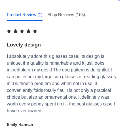
Product Review (1)
Shop Reviews (103)
Lovely design
I absolutely adore this glasses case! Its design is
unique, the quality is remarkable and it just looks
incredible on my desk! The dog pattern is delightful. I
can put either my large sun glasses or reading glasses
in it without a problem and when not in use, it
conveniently folds totally flat. It is not only a practical
choice but also an ornamental one. It definitely was
worth every penny spent on it - the best glasses case I
have ever owned.
Emily Harman