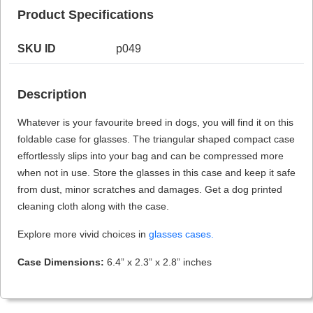
Product Specifications
SKU ID
p049
HAMSA Collection
Sunglasses Tips
Glasses Guide
Description
Whatever is your favourite breed in dogs, you will find it on this
foldable case for glasses. The triangular shaped compact case
effortlessly slips into your bag and can be compressed more
when not in use. Store the glasses in this case and keep it safe
Blue Block Protection
from dust, minor scratches and damages. Get a dog printed
cleaning cloth along with the case.
Explore more vivid choices in
glasses cases.
Case Dimensions:
6.4” x 2.3” x 2.8” inches