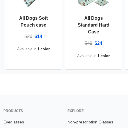
All Dogs Soft
All Dogs
Pouch case
Standard Hard
Case
$20
$14
$40
$24
Available in
1 color
Available in
1 color
PRODUCTS
EXPLORE
Eyeglasses
Non-prescription Glasses