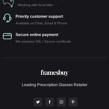
Working with local labs
Priority customer support
Available on Chat, Email & Phone
Secure online payment
We possess SSL / Secure сertificate
Leading Prescription Glasses Retailer