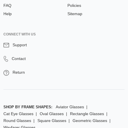
FAQ
Policies
Help
Sitemap
CONNECT WITH US
Support
Contact
Return
Aviator Glasses
SHOP BY FRAME SHAPES:
Cat Eye Glasses
Oval Glasses
Rectangle Glasses
Round Glasses
Square Glasses
Geometric Glasses
Wayfarer Glasses