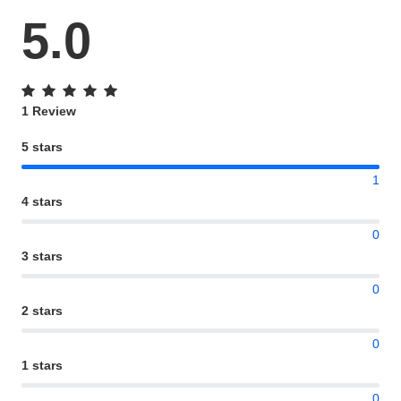
5.0
1 Review
5 stars
1
4 stars
0
3 stars
0
2 stars
0
1 stars
0