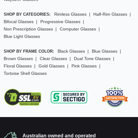
Rimless Glasses
Half-Rim Glasses
SHOP BY CATEGORIES:
Bifocal Glasses
Progressive Glasses
Non Prescription Glasses
Computer Glasses
Blue Light Glasses
Black Glasses
Blue Glasses
SHOP BY FRAME COLOR:
Brown Glasses
Clear Glasses
Dual Tone Glasses
Floral Glasses
Gold Glasses
Pink Glasses
Tortoise Shell Glasses
Australian owned and operated