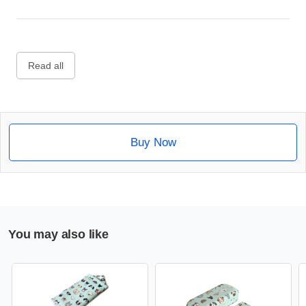
Read all
Buy Now
You may also like