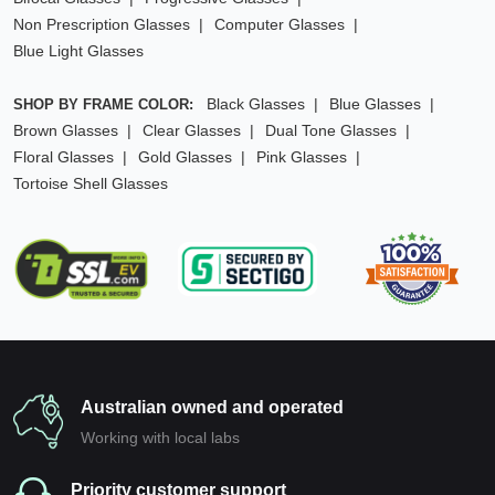
Non Prescription Glasses
Computer Glasses
Blue Light Glasses
Black Glasses
Blue Glasses
SHOP BY FRAME COLOR:
Brown Glasses
Clear Glasses
Dual Tone Glasses
Floral Glasses
Gold Glasses
Pink Glasses
Tortoise Shell Glasses
Australian owned and operated
Working with local labs
Priority customer support