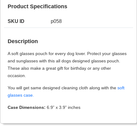
Product Specifications
SKU ID
p058
HAMSA Collection
Sunglasses Tips
Glasses Guide
Description
A soft glasses pouch for every dog lover. Protect your glasses
and sunglasses with this all dogs designed glasses pouch.
These also make a great gift for birthday or any other
occasion.
Blue Block Protection
You will get same designed cleaning cloth along with the
soft
glasses case.
Case Dimensions:
6.9” x 3.9” inches