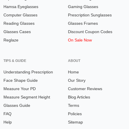
Hamsa Eyeglasses
Gaming Glasses
Computer Glasses
Prescription Sunglasses
Reading Glasses
Glasses Frames
Glasses Cases
Discount Coupon Codes
Reglaze
On Sale Now
TIPS & GUIDE
ABOUT
Understanding Prescription
Home
Face Shape Guide
Our Story
Measure Your PD
Customer Reviews
Measure Segment Height
Blog Articles
Glasses Guide
Terms
FAQ
Policies
Help
Sitemap