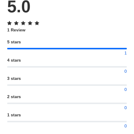
5.0
1 Review
5 stars
1
4 stars
0
3 stars
0
2 stars
0
1 stars
0