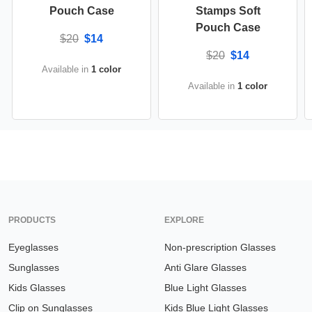
Pouch Case
Stamps Soft
Pouch Case
$20
$14
$20
$14
Available in
1 color
Available in
1 color
PRODUCTS
EXPLORE
Eyeglasses
Non-prescription Glasses
Sunglasses
Anti Glare Glasses
Kids Glasses
Blue Light Glasses
Clip on Sunglasses
Kids Blue Light Glasses