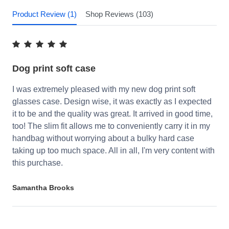
Product Review (1)
Shop Reviews (103)
Dog print soft case
I was extremely pleased with my new dog print soft
glasses case. Design wise, it was exactly as I expected
it to be and the quality was great. It arrived in good time,
too! The slim fit allows me to conveniently carry it in my
handbag without worrying about a bulky hard case
taking up too much space. All in all, I'm very content with
this purchase.
Samantha Brooks