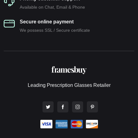
Available on Chat, Email & Phone
Secure online payment
We possess SSL / Secure сertificate
Leading Prescription Glasses Retailer