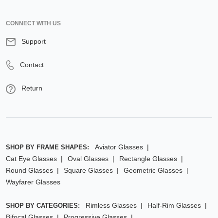
CONNECT WITH US
Support
Contact
Return
Aviator Glasses
SHOP BY FRAME SHAPES:
Cat Eye Glasses
Oval Glasses
Rectangle Glasses
Round Glasses
Square Glasses
Geometric Glasses
Wayfarer Glasses
Rimless Glasses
Half-Rim Glasses
SHOP BY CATEGORIES:
Bifocal Glasses
Progressive Glasses