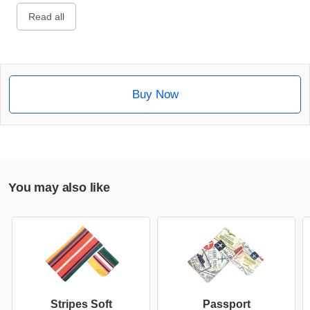
Read all
Buy Now
You may also like
Stripes Soft
Passport