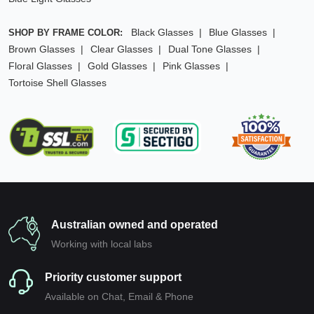
Black Glasses
Blue Glasses
SHOP BY FRAME COLOR:
Brown Glasses
Clear Glasses
Dual Tone Glasses
Floral Glasses
Gold Glasses
Pink Glasses
Tortoise Shell Glasses
Australian owned and operated
Working with local labs
Priority customer support
Available on Chat, Email & Phone