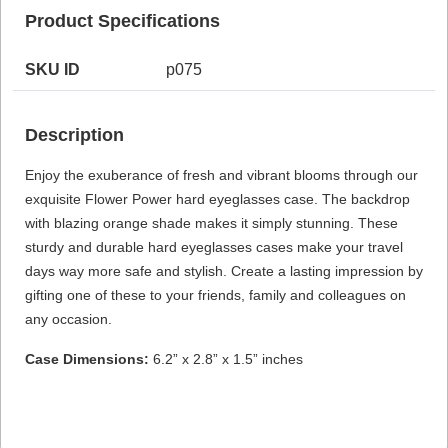
Product Specifications
SKU ID
p075
HAMSA Collection
Sunglasses Tips
Glasses Guide
Description
Enjoy the exuberance of fresh and vibrant blooms through our
exquisite Flower Power hard eyeglasses case. The backdrop
with blazing orange shade makes it simply stunning. These
sturdy and durable hard eyeglasses cases make your travel
Blue Block Protection
days way more safe and stylish. Create a lasting impression by
gifting one of these to your friends, family and colleagues on
any occasion.
Case Dimensions:
6.2” x 2.8” x 1.5” inches