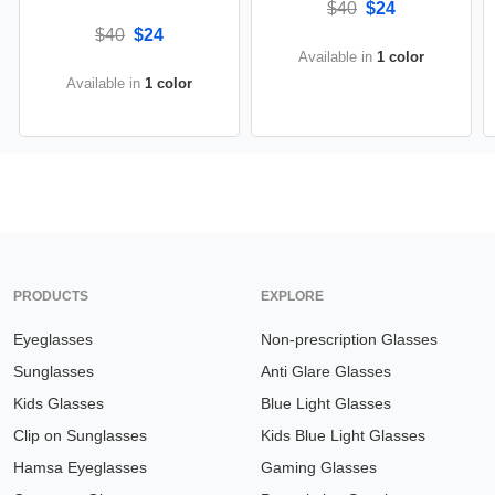
$40
$24
$40
$24
Available in
1 color
Available in
1 color
PRODUCTS
EXPLORE
Eyeglasses
Non-prescription Glasses
Sunglasses
Anti Glare Glasses
Kids Glasses
Blue Light Glasses
Clip on Sunglasses
Kids Blue Light Glasses
Hamsa Eyeglasses
Gaming Glasses