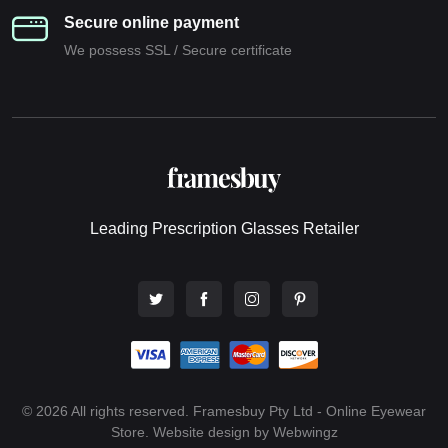
Secure online payment
We possess SSL / Secure сertificate
Leading Prescription Glasses Retailer
© 2026 All rights reserved. Framesbuy Pty Ltd - Online Eyewear
Store.
Website design by Webwingz