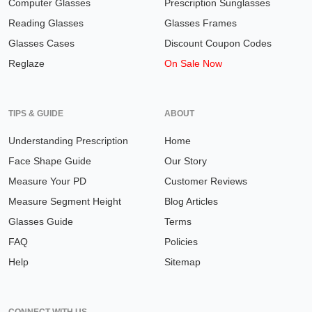
Computer Glasses
Prescription Sunglasses
Reading Glasses
Glasses Frames
Glasses Cases
Discount Coupon Codes
Reglaze
On Sale Now
TIPS & GUIDE
ABOUT
Understanding Prescription
Home
Face Shape Guide
Our Story
Measure Your PD
Customer Reviews
Measure Segment Height
Blog Articles
Glasses Guide
Terms
FAQ
Policies
Help
Sitemap