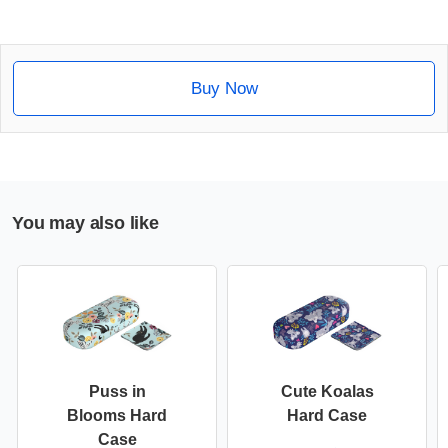
Buy Now
You may also like
Puss in
Cute Koalas
Blooms Hard
Hard Case
Case