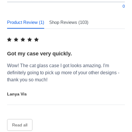
0
Product Review (1)
Shop Reviews (103)
Got my case very quickly.
Wow! The cat glass case I got looks amazing. I'm
definitely going to pick up more of your other designs -
thank you so much!
Lanya Vis
Read all