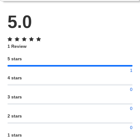
5.0
1 Review
5 stars
1
4 stars
0
3 stars
0
2 stars
0
1 stars