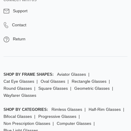
CONNECT WITH US
Support
Contact
Return
Aviator Glasses
SHOP BY FRAME SHAPES:
Cat Eye Glasses
Oval Glasses
Rectangle Glasses
Round Glasses
Square Glasses
Geometric Glasses
Wayfarer Glasses
Rimless Glasses
Half-Rim Glasses
SHOP BY CATEGORIES:
Bifocal Glasses
Progressive Glasses
Non Prescription Glasses
Computer Glasses
Blue Light Glasses