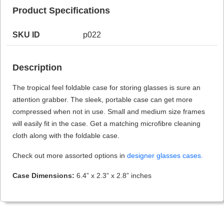
Product Specifications
SKU ID
p022
HAMSA Collection
Sunglasses Tips
Glasses Guide
Description
The tropical feel foldable case for storing glasses is sure an
attention grabber. The sleek, portable case can get more
compressed when not in use. Small and medium size frames
will easily fit in the case. Get a matching microfibre cleaning
Blue Block Protection
cloth along with the foldable case.
Check out more assorted options in
designer glasses cases.
Case Dimensions:
6.4” x 2.3” x 2.8” inches