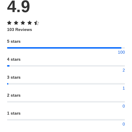
4.9
103 Reviews
5 stars
100
4 stars
2
3 stars
1
2 stars
0
1 stars
0