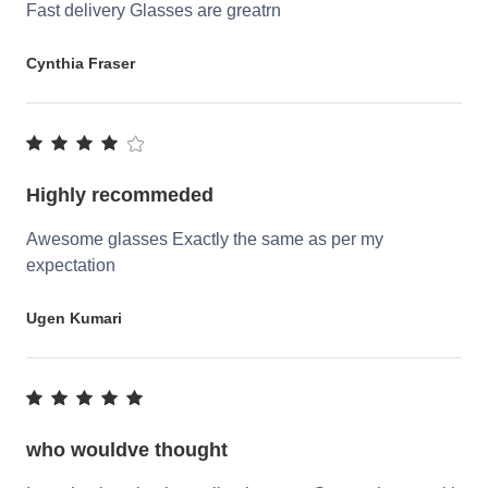
Fast delivery Glasses are greatrn
Cynthia Fraser
Highly recommeded
Awesome glasses Exactly the same as per my
expectation
Ugen Kumari
who wouldve thought