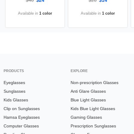
$40
$24
$20
$14
Available in
1 color
Available in
1 color
PRODUCTS
EXPLORE
Eyeglasses
Non-prescription Glasses
Sunglasses
Anti Glare Glasses
Kids Glasses
Blue Light Glasses
Clip on Sunglasses
Kids Blue Light Glasses
Hamsa Eyeglasses
Gaming Glasses
Computer Glasses
Prescription Sunglasses