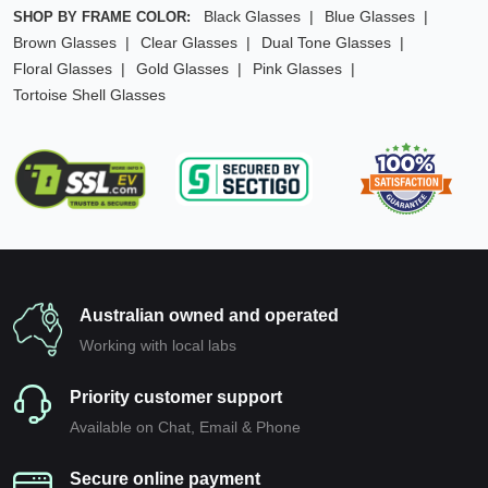
Black Glasses
Blue Glasses
SHOP BY FRAME COLOR:
Brown Glasses
Clear Glasses
Dual Tone Glasses
Floral Glasses
Gold Glasses
Pink Glasses
Tortoise Shell Glasses
Australian owned and operated
Working with local labs
Priority customer support
Available on Chat, Email & Phone
Secure online payment