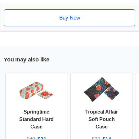
Buy Now
You may also like
Springtime
Tropical Affair
Standard Hard
Soft Pouch
Case
Case