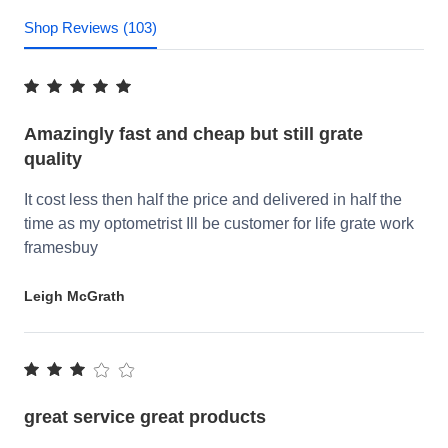
Shop Reviews (103)
Amazingly fast and cheap but still grate
quality
It cost less then half the price and delivered in half the
time as my optometrist Ill be customer for life grate work
framesbuy
Leigh McGrath
great service great products