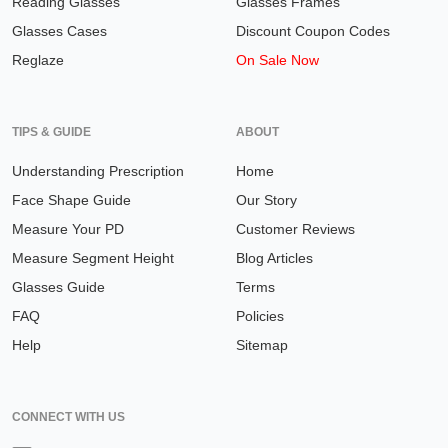
Reading Glasses
Glasses Frames
Glasses Cases
Discount Coupon Codes
Reglaze
On Sale Now
TIPS & GUIDE
ABOUT
Understanding Prescription
Home
Face Shape Guide
Our Story
Measure Your PD
Customer Reviews
Measure Segment Height
Blog Articles
Glasses Guide
Terms
FAQ
Policies
Help
Sitemap
CONNECT WITH US