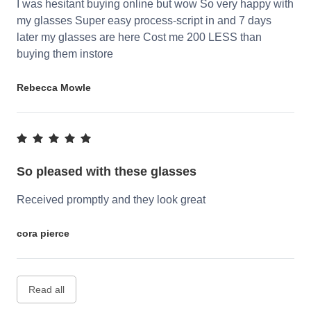
I was hesitant buying online but wow So very happy with
my glasses Super easy process-script in and 7 days
later my glasses are here Cost me 200 LESS than
buying them instore
Rebecca Mowle
So pleased with these glasses
Received promptly and they look great
cora pierce
Read all