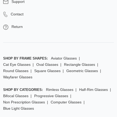
Support
Contact
Return
Aviator Glasses
SHOP BY FRAME SHAPES:
Cat Eye Glasses
Oval Glasses
Rectangle Glasses
Round Glasses
Square Glasses
Geometric Glasses
Wayfarer Glasses
Rimless Glasses
Half-Rim Glasses
SHOP BY CATEGORIES:
Bifocal Glasses
Progressive Glasses
Non Prescription Glasses
Computer Glasses
Blue Light Glasses