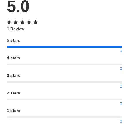
5.0
1 Review
5 stars
1
4 stars
0
3 stars
0
2 stars
0
1 stars
0