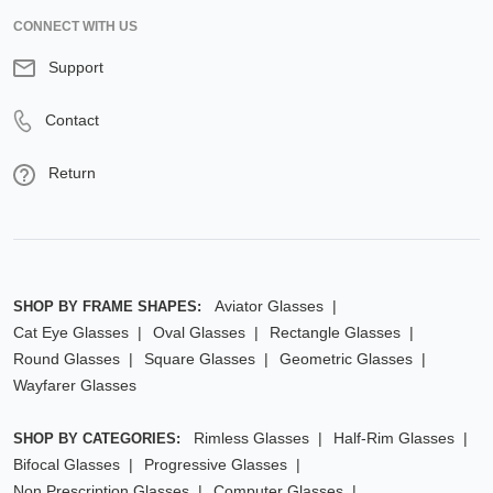
CONNECT WITH US
Support
Contact
Return
Aviator Glasses
SHOP BY FRAME SHAPES:
Cat Eye Glasses
Oval Glasses
Rectangle Glasses
Round Glasses
Square Glasses
Geometric Glasses
Wayfarer Glasses
Rimless Glasses
Half-Rim Glasses
SHOP BY CATEGORIES:
Bifocal Glasses
Progressive Glasses
Non Prescription Glasses
Computer Glasses