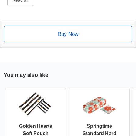
Read all
Buy Now
You may also like
Golden Hearts
Springtime
Soft Pouch
Standard Hard