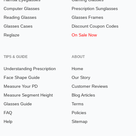
Computer Glasses
Prescription Sunglasses
Reading Glasses
Glasses Frames
Glasses Cases
Discount Coupon Codes
Reglaze
On Sale Now
TIPS & GUIDE
ABOUT
Understanding Prescription
Home
Face Shape Guide
Our Story
Measure Your PD
Customer Reviews
Measure Segment Height
Blog Articles
Glasses Guide
Terms
FAQ
Policies
Help
Sitemap