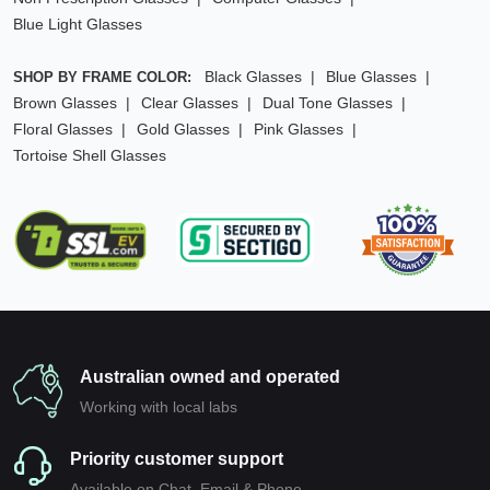
Blue Light Glasses
Black Glasses
Blue Glasses
SHOP BY FRAME COLOR:
Brown Glasses
Clear Glasses
Dual Tone Glasses
Floral Glasses
Gold Glasses
Pink Glasses
Tortoise Shell Glasses
Australian owned and operated
Working with local labs
Priority customer support
Available on Chat, Email & Phone