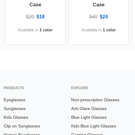
Case
Case
$20
$18
$40
$24
Available in
1 color
Available in
1 color
PRODUCTS
EXPLORE
Eyeglasses
Non-prescription Glasses
Sunglasses
Anti Glare Glasses
Kids Glasses
Blue Light Glasses
Clip on Sunglasses
Kids Blue Light Glasses
Hamsa Eyeglasses
Gaming Glasses