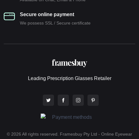
Secure online payment
We possess SSL / Secure сertificate
Leading Prescription Glasses Retailer
© 2026 All rights reserved. Framesbuy Pty Ltd - Online Eyewear