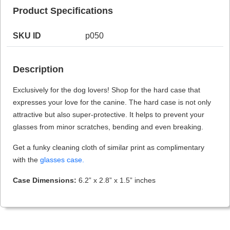
Product Specifications
SKU ID
p050
HAMSA Collection
Sunglasses Tips
Glasses Guide
Description
Exclusively for the dog lovers! Shop for the hard case that
expresses your love for the canine. The hard case is not only
attractive but also super-protective. It helps to prevent your
glasses from minor scratches, bending and even breaking.
Blue Block Protection
Get a funky cleaning cloth of similar print as complimentary
with the
glasses case.
Case Dimensions:
6.2” x 2.8” x 1.5” inches