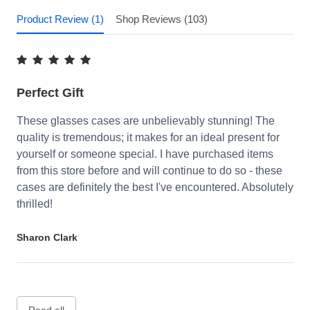
Product Review (1)
Shop Reviews (103)
Perfect Gift
These glasses cases are unbelievably stunning! The
quality is tremendous; it makes for an ideal present for
yourself or someone special. I have purchased items
from this store before and will continue to do so - these
cases are definitely the best I've encountered. Absolutely
thrilled!
Sharon Clark