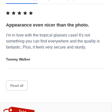
Appearance even nicer than the photo.
I'm in love with the tropical glasses case! It's not
something you can find everywhere and the quality is
fantastic. Plus, it feels very secure and sturdy.
Tammy Walker
Read all