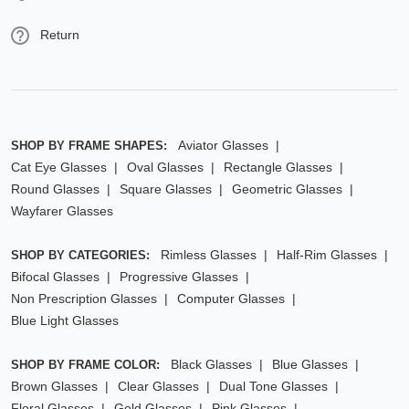
Return
Aviator Glasses
SHOP BY FRAME SHAPES:
Cat Eye Glasses
Oval Glasses
Rectangle Glasses
Round Glasses
Square Glasses
Geometric Glasses
Wayfarer Glasses
Rimless Glasses
Half-Rim Glasses
SHOP BY CATEGORIES:
Bifocal Glasses
Progressive Glasses
Non Prescription Glasses
Computer Glasses
Blue Light Glasses
Black Glasses
Blue Glasses
SHOP BY FRAME COLOR:
Brown Glasses
Clear Glasses
Dual Tone Glasses
Floral Glasses
Gold Glasses
Pink Glasses