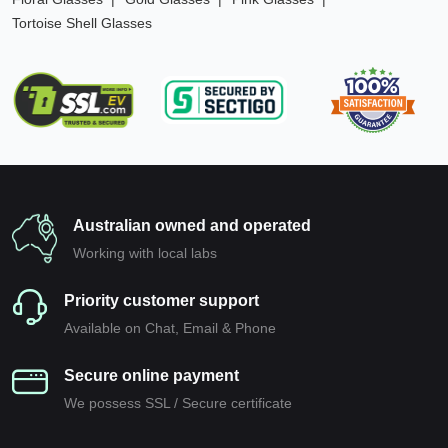
Tortoise Shell Glasses
Australian owned and operated
Working with local labs
Priority customer support
Available on Chat, Email & Phone
Secure online payment
We possess SSL / Secure сertificate