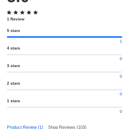
1 Review
5 stars
1
4 stars
0
3 stars
0
2 stars
0
1 stars
0
Product Review (1)
Shop Reviews (103)