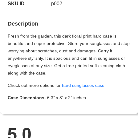
SKU ID
p002
Description
HAMSA Collection
Sunglasses Tips
Glasses Guide
Fresh from the garden, this dark floral print hard case is
beautiful and super protective. Store your sunglasses and stop
worrying about scratches, dust and damages. Carry it
anywhere stylishly. It is spacious and can fit in sunglasses or
eyeglasses of any size. Get a free printed soft cleaning cloth
along with the case.
Blue Block Protection
Check out more options for
hard sunglasses case.
Case Dimensions:
6.3” x 3” x 2” inches
5.0