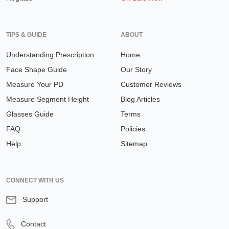
TIPS & GUIDE
ABOUT
Understanding Prescription
Home
Face Shape Guide
Our Story
Measure Your PD
Customer Reviews
Measure Segment Height
Blog Articles
Glasses Guide
Terms
FAQ
Policies
Help
Sitemap
CONNECT WITH US
Support
Contact