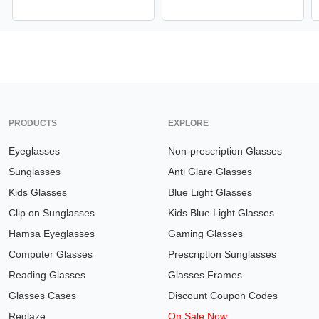
PRODUCTS
EXPLORE
Eyeglasses
Non-prescription Glasses
Sunglasses
Anti Glare Glasses
Kids Glasses
Blue Light Glasses
Clip on Sunglasses
Kids Blue Light Glasses
Hamsa Eyeglasses
Gaming Glasses
Computer Glasses
Prescription Sunglasses
Reading Glasses
Glasses Frames
Glasses Cases
Discount Coupon Codes
Reglaze
On Sale Now