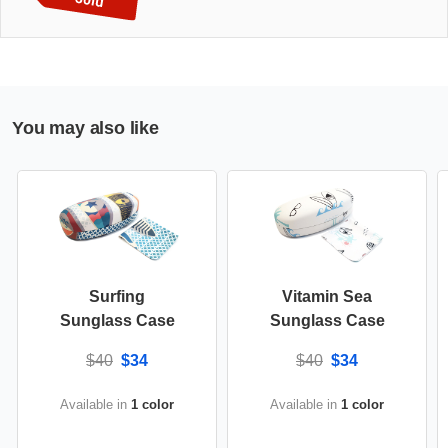
You may also like
Surfing
Vitamin Sea
Sunglass Case
Sunglass Case
$40
$34
$40
$34
Available in
1 color
Available in
1 color