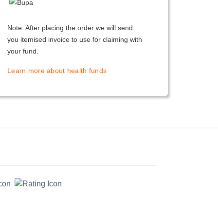
Note: After placing the order we will send
you itemised invoice to use for claiming with
your fund.
Learn more about health funds