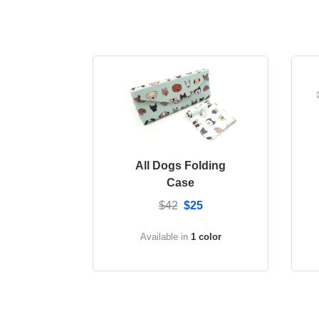
All Dogs Folding
Case
$42
$25
Available in
1 color