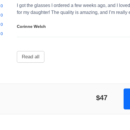
I got the glasses I ordered a few weeks ago, and I loved
0
for my daughter! The quality is amazing, and I’m really 
0
0
Corinne Welch
0
Read all
$47