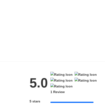
5.0
1 Review
5 stars