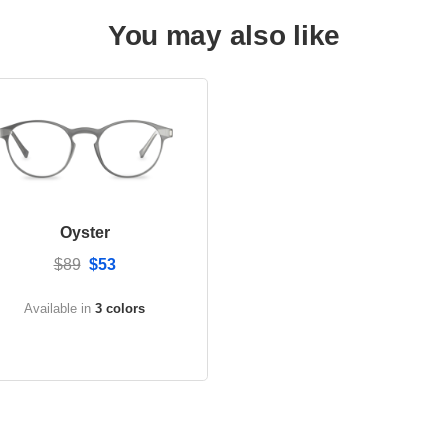
You may also like
Oyster
$89
$53
Available in
3 colors