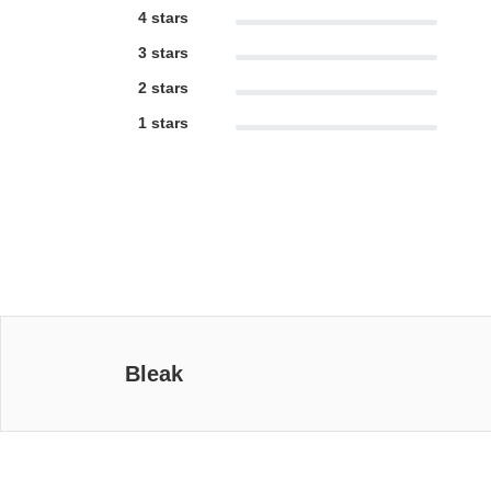
4 stars
3 stars
2 stars
1 stars
Bleak