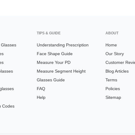
TIPS & GUIDE
ABOUT
n Glasses
Understanding Prescription
Home
es
Face Shape Guide
Our Story
es
Measure Your PD
Customer Revi
Glasses
Measure Segment Height
Blog Articles
Glasses Guide
Terms
glasses
FAQ
Policies
Help
Sitemap
n Codes