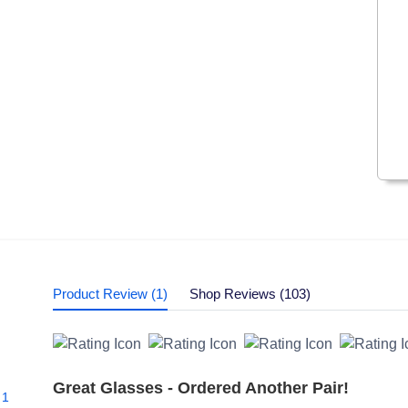
Product Review (1)
Shop Reviews (103)
Great Glasses - Ordered Another Pair!
1