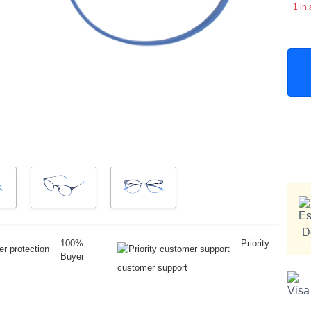
1 in 
100%
Priority
Buyer
customer support