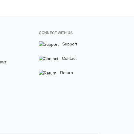
CONNECT WITH US
Support
Contact
ews
Return