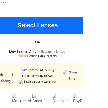
stock
Select Lenses
OR
Buy Frame Only
(with dummy lenses)
3 people
watching
Bleak
right now
With Lenses
Sat, 22 Aug
Frame only
Sat, 15 Aug
$8.95
shipping within AU