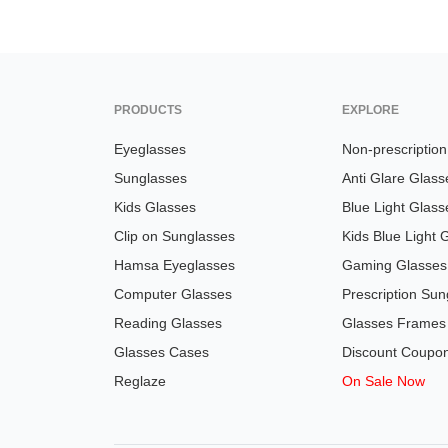
PRODUCTS
EXPLORE
Eyeglasses
Non-prescriptio
Sunglasses
Anti Glare Glass
Kids Glasses
Blue Light Glass
Clip on Sunglasses
Kids Blue Light 
Hamsa Eyeglasses
Gaming Glasses
Computer Glasses
Prescription Sun
Reading Glasses
Glasses Frames
Glasses Cases
Discount Coupo
Reglaze
On Sale Now