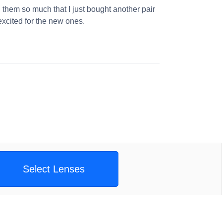
 them so much that I just bought another pair
excited for the new ones.
Select Lenses