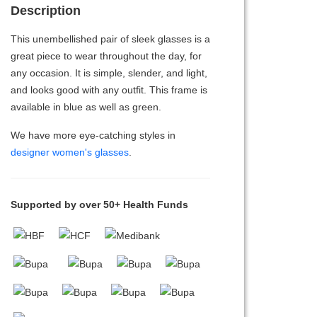
Description
This unembellished pair of sleek glasses is a
great piece to wear throughout the day, for
any occasion. It is simple, slender, and light,
and looks good with any outfit. This frame is
available in blue as well as green.
We have more eye-catching styles in
designer women's glasses
.
Supported by over 50+ Health Funds