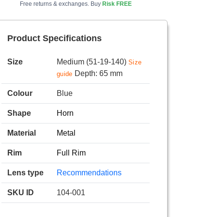
Free returns & exchanges. Buy
Risk FREE
Product Specifications
Size
Medium (51-19-140)
Size
Depth: 65 mm
guide
Colour
Blue
Shape
Horn
Material
Metal
Rim
Full Rim
Lens type
Recommendations
SKU ID
104-001