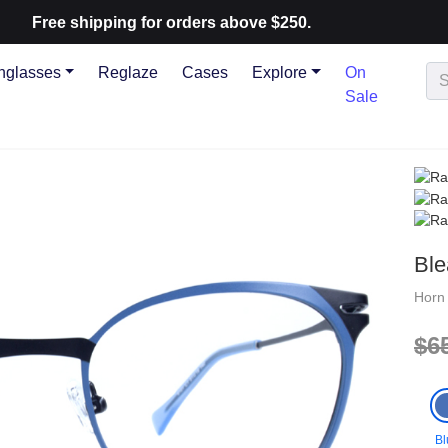
ree shipping for orders above $250.
nglasses
Reglaze
Cases
Explore
On
Sale
Ble
Hor
$6
Bl