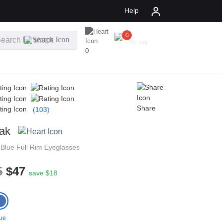
Help
0
$
0.00
My Bag
0
Share
(103)
ak
n
Blue
Full Rim
Eyeglasses
5
$47
save $18
ue