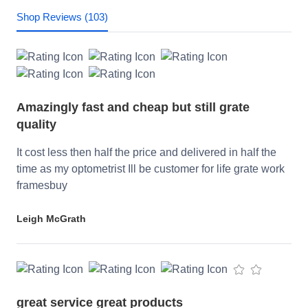
Shop Reviews (103)
Amazingly fast and cheap but still grate
quality
It cost less then half the price and delivered in half the
time as my optometrist Ill be customer for life grate work
framesbuy
Leigh McGrath
great service great products