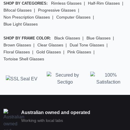
Rimless Glasses
Half-Rim Glasses
SHOP BY CATEGORIES:
Bifocal Glasses
Progressive Glasses
Non Prescription Glasses
Computer Glasses
Blue Light Glasses
Black Glasses
Blue Glasses
SHOP BY FRAME COLOR:
Brown Glasses
Clear Glasses
Dual Tone Glasses
Floral Glasses
Gold Glasses
Pink Glasses
Tortoise Shell Glasses
Australian owned and operated
Working with local labs