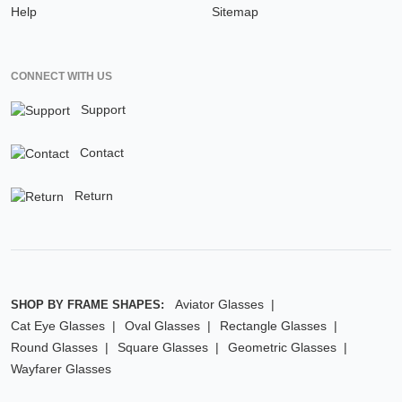
Help
Sitemap
CONNECT WITH US
Support
Contact
Return
Aviator Glasses
SHOP BY FRAME SHAPES:
Cat Eye Glasses
Oval Glasses
Rectangle Glasses
Round Glasses
Square Glasses
Geometric Glasses
Wayfarer Glasses