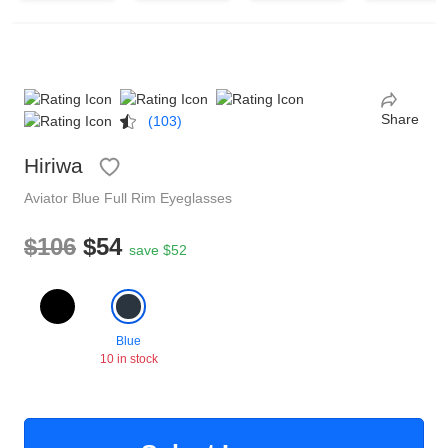
Reading Glasses
Sunglasses Cases
Non-prescription Glasses
Clip on Sunglasses
Share
(103)
Shop by Shape
Hiriwa
Aviator
Blue
Full Rim
Eyeglasses
Polarised Sunglasses
Understand Prescription
Glasses Under $49
$106
$54
save $52
Health Funds
Blue
Glasses Guide
10 in stock
Tinted Glasses
Face Shape Guide