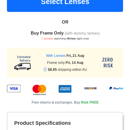
Select Lenses
OR
HAMSA Collection
Sunglasses Tips
Glasses Guide
Buy Frame Only
(with dummy lenses)
7 people
watching
Hiriwa
right now
With Lenses
Fri, 21 Aug
Frame only
Fri, 14 Aug
$8.95
shipping within AU
Blue Block Protection
Free returns & exchanges. Buy
Risk FREE
Product Specifications