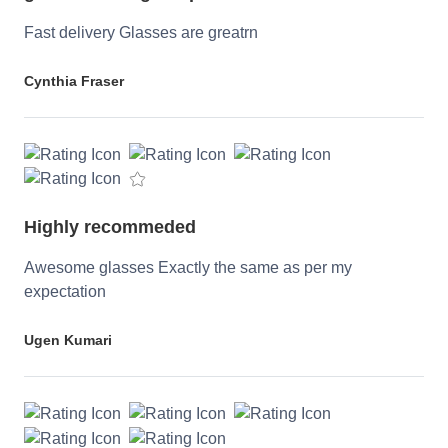
Fast delivery Glasses are greatrn
Cynthia Fraser
Highly recommeded
Awesome glasses Exactly the same as per my
expectation
Ugen Kumari