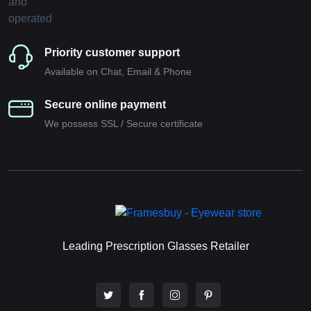
Priority customer support
Available on Chat, Email & Phone
Secure online payment
We possess SSL / Secure сertificate
Leading Prescription Glasses Retailer