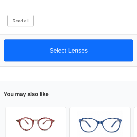
Read all
Select Lenses
You may also like