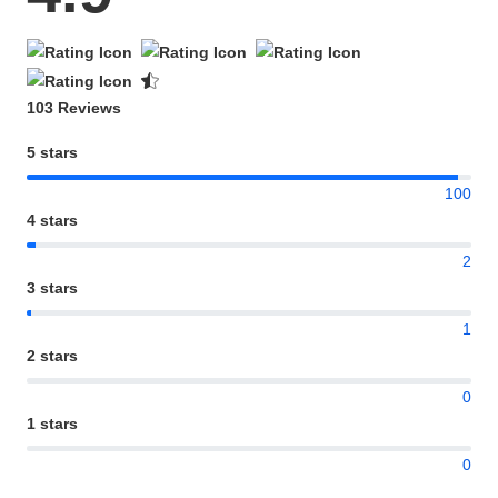
103 Reviews
5 stars
100
4 stars
2
3 stars
1
2 stars
0
1 stars
0