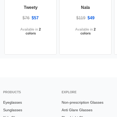
Tweety
Nala
$76
$57
$119
$49
Available in
2
Available in
2
colors
colors
PRODUCTS
EXPLORE
Eyeglasses
Non-prescription Glasses
Sunglasses
Anti Glare Glasses