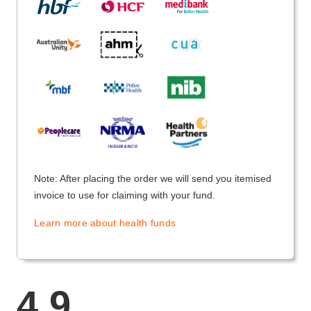
Note: After placing the order we will send you itemised
invoice to use for claiming with your fund.
Learn more about health funds
4.9