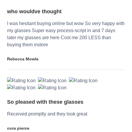
who wouldve thought
I was hesitant buying online but wow So very happy with
my glasses Super easy process-script in and 7 days
later my glasses are here Cost me 200 LESS than
buying them instore
Rebecca Mowle
So pleased with these glasses
Received promptly and they look great
cora pierce