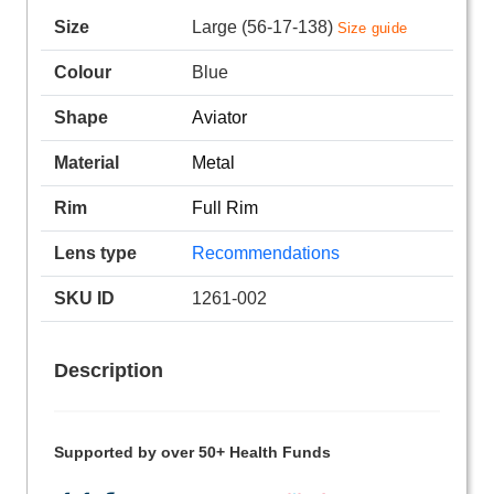
Size
Large (56-17-138)
Size guide
Colour
Blue
Shape
Aviator
Material
Metal
Rim
Full Rim
Lens type
Recommendations
SKU ID
1261-002
Description
Supported by over 50+ Health Funds