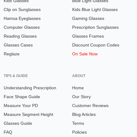
Kids Glasses
Blue Light Glasses
Clip on Sunglasses
Kids Blue Light Glasses
Hamsa Eyeglasses
Gaming Glasses
Computer Glasses
Prescription Sunglasses
Reading Glasses
Glasses Frames
Glasses Cases
Discount Coupon Codes
Reglaze
On Sale Now
TIPS & GUIDE
ABOUT
Understanding Prescription
Home
Face Shape Guide
Our Story
Measure Your PD
Customer Reviews
Measure Segment Height
Blog Articles
Glasses Guide
Terms
FAQ
Policies