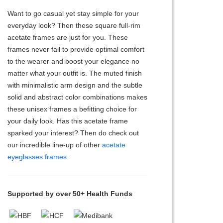
Want to go casual yet stay simple for your
everyday look? Then these square full-rim
acetate frames are just for you. These
frames never fail to provide optimal comfort
to the wearer and boost your elegance no
matter what your outfit is. The muted finish
with minimalistic arm design and the subtle
solid and abstract color combinations makes
these unisex frames a befitting choice for
your daily look. Has this acetate frame
sparked your interest? Then do check out
our incredible line-up of other
acetate
eyeglasses frames
.
Supported by over 50+ Health Funds