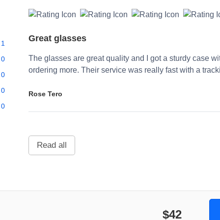
Great glasses
1
The glasses are great quality and I got a sturdy case w
0
ordering more. Their service was really fast with a trac
0
0
Rose Tero
0
Read all
$42