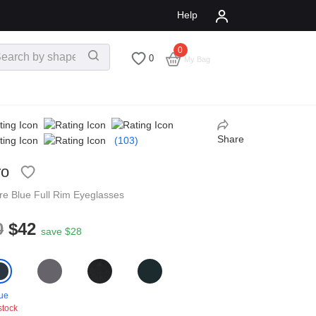
Help
0
$
0.00
0
My Bag
Share
(103)
ro
re
Blue
Full Rim
Eyeglasses
0
$42
save $28
ue
stock