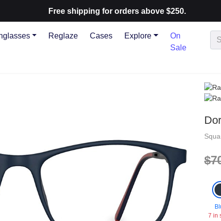
Free shipping for orders above $250.
nglasses
Reglaze
Cases
Explore
On
Sale
Do
Squa
$7
Bl
7 in 