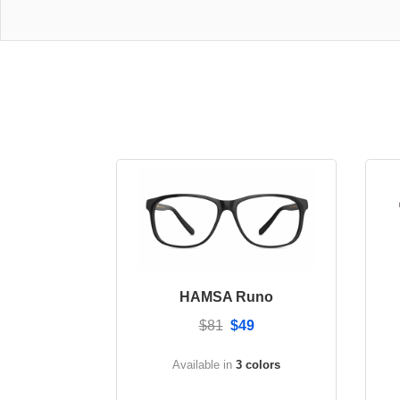
HAMSA Runo
$81
$49
Available in
3 colors