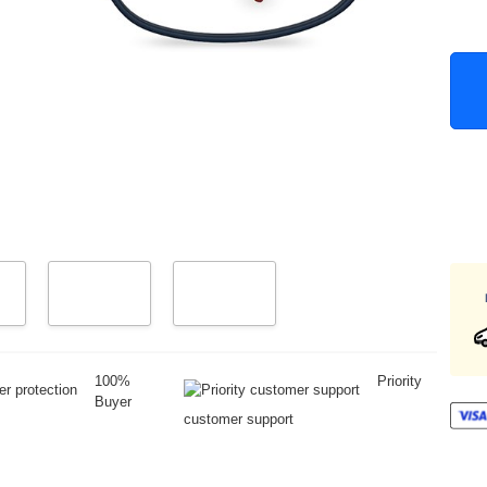
100%
Priority
Buyer
customer support