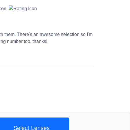
ith them. There's an awesome selection so I'm
king number too, thanks!
Select Lenses