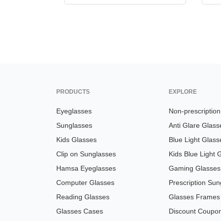
PRODUCTS
EXPLORE
Eyeglasses
Non-prescriptio
Sunglasses
Anti Glare Glass
Kids Glasses
Blue Light Glass
Clip on Sunglasses
Kids Blue Light 
Hamsa Eyeglasses
Gaming Glasses
Computer Glasses
Prescription Sun
Reading Glasses
Glasses Frames
Glasses Cases
Discount Coupo