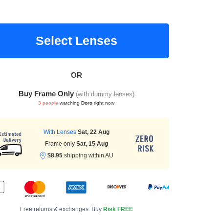
Select Lenses
OR
Buy Frame Only
(with dummy lenses)
3 people
watching
Doro
right now
With Lenses
Sat, 22 Aug
Frame only
Sat, 15 Aug
$8.95
shipping within AU
Free returns & exchanges. Buy
Risk FREE