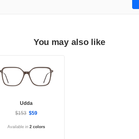
You may also like
Udda
$153
$59
Available in
2 colors