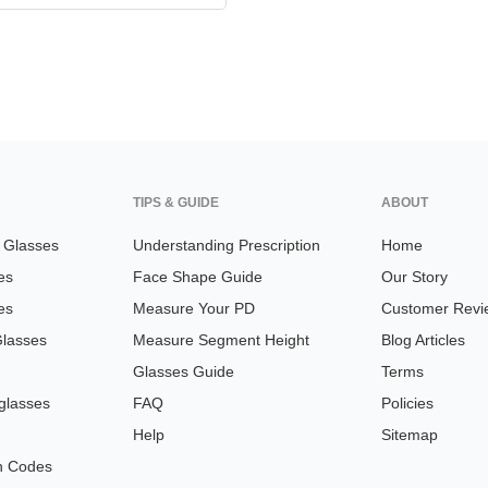
TIPS & GUIDE
ABOUT
n Glasses
Understanding Prescription
Home
es
Face Shape Guide
Our Story
es
Measure Your PD
Customer Revi
Glasses
Measure Segment Height
Blog Articles
Glasses Guide
Terms
glasses
FAQ
Policies
Help
Sitemap
n Codes