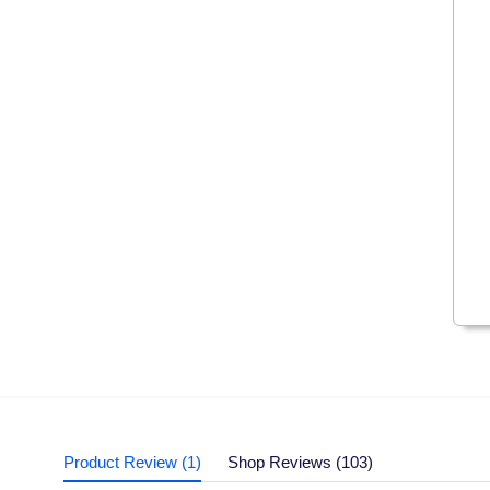
Product Review (1)
Shop Reviews (103)