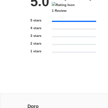
5.0
1 Review
5 stars
4 stars
3 stars
2 stars
1 stars
Doro