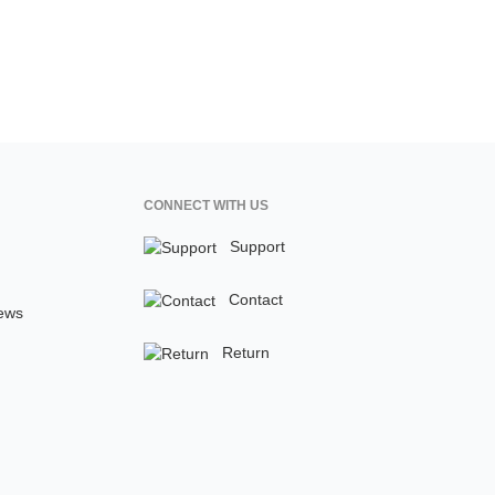
CONNECT WITH US
Support
Contact
ews
Return