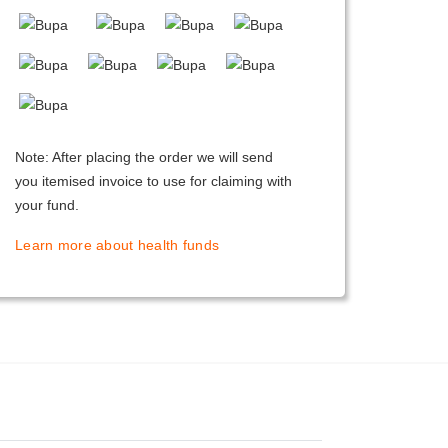
Note: After placing the order we will send
you itemised invoice to use for claiming with
your fund.
Learn more about health funds