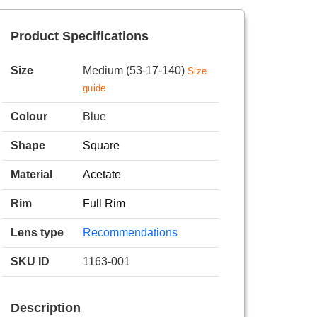
Product Specifications
Size
Medium (53-17-140)
Size
guide
Colour
Blue
Shape
Square
Material
Acetate
Rim
Full Rim
Lens type
Recommendations
SKU ID
1163-001
Description