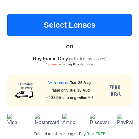
Select Lenses
HAMSA Collection
Sunglasses Tips
Glasses Guide
OR
Buy Frame Only
(with dummy lenses)
2 people
watching
Flex
right now
Blue Block Protection
With Lenses
Tue, 25 Aug
Frame only
Tue, 18 Aug
$8.95
shipping within AU
Free returns & exchanges. Buy
Risk FREE