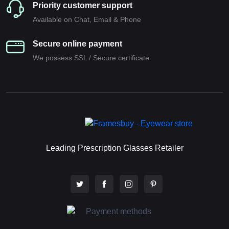
Priority customer support
Available on Chat, Email & Phone
Secure online payment
We possess SSL / Secure сertificate
Leading Prescription Glasses Retailer