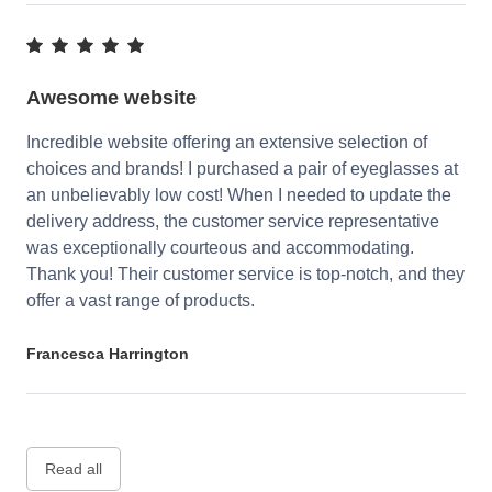
Awesome website
Incredible website offering an extensive selection of
choices and brands! I purchased a pair of eyeglasses at
an unbelievably low cost! When I needed to update the
delivery address, the customer service representative
was exceptionally courteous and accommodating.
Thank you! Their customer service is top-notch, and they
offer a vast range of products.
Francesca Harrington
Read all