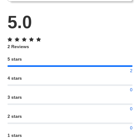
5.0
2 Reviews
5 stars
2
4 stars
0
3 stars
0
2 stars
0
1 stars