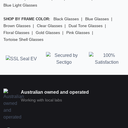
Blue Light Glasses
Black Glasses
Blue Glasses
SHOP BY FRAME COLOR:
Brown Glasses
Clear Glasses
Dual Tone Glasses
Floral Glasses
Gold Glasses
Pink Glasses
Tortoise Shell Glasses
Australian owned and operated
Working with local labs