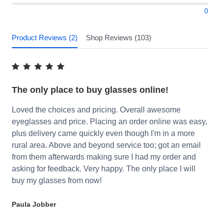
0
Product Reviews (2)
Shop Reviews (103)
The only place to buy glasses online!
Loved the choices and pricing. Overall awesome
eyeglasses and price. Placing an order online was easy,
plus delivery came quickly even though I'm in a more
rural area. Above and beyond service too; got an email
from them afterwards making sure I had my order and
asking for feedback. Very happy. The only place I will
buy my glasses from now!
Paula Jobber