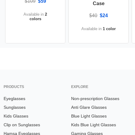
$109
$59
Case
Available in
2
$40
$24
colors
Available in
1 color
PRODUCTS
EXPLORE
Eyeglasses
Non-prescription Glasses
Sunglasses
Anti Glare Glasses
Kids Glasses
Blue Light Glasses
Clip on Sunglasses
Kids Blue Light Glasses
Hamsa Eyeglasses
Gaming Glasses