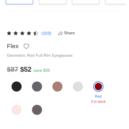
Reading Glasses
Sunglasses Cases
Non-prescription Glasses
Clip on Sunglasses
Share
(103)
Shop by Shape
Flex
Geometric
Red
Full Rim
Eyeglasses
Polarised Sunglasses
Understand Prescription
Glasses Under $49
$87
$52
save $35
Health Funds
Red
Glasses Guide
3 in stock
Tinted Glasses
Face Shape Guide