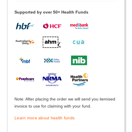
Supported by over 50+ Health Funds
Note: After placing the order we will send you itemised
invoice to use for claiming with your fund.
Learn more about health funds