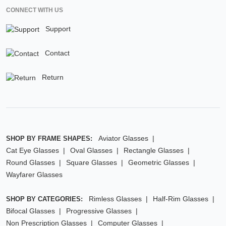
CONNECT WITH US
Support
Contact
Return
Aviator Glasses
SHOP BY FRAME SHAPES:
Cat Eye Glasses
Oval Glasses
Rectangle Glasses
Round Glasses
Square Glasses
Geometric Glasses
Wayfarer Glasses
Rimless Glasses
Half-Rim Glasses
SHOP BY CATEGORIES:
Bifocal Glasses
Progressive Glasses
Non Prescription Glasses
Computer Glasses