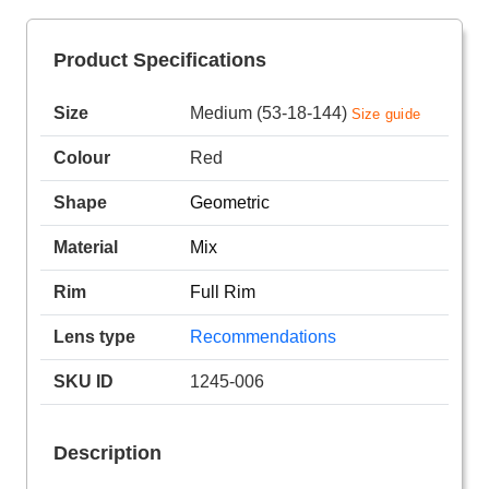
Product Specifications
Size
Medium (53-18-144)
Size guide
Colour
Red
Shape
Geometric
Material
Mix
Rim
Full Rim
Lens type
Recommendations
SKU ID
1245-006
Description