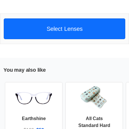
Select Lenses
You may also like
Earthshine
All Cats
Standard Hard