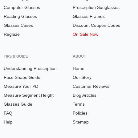
Computer Glasses
Prescription Sunglasses
Reading Glasses
Glasses Frames
Glasses Cases
Discount Coupon Codes
Reglaze
On Sale Now
TIPS & GUIDE
ABOUT
Understanding Prescription
Home
Face Shape Guide
Our Story
Measure Your PD
Customer Reviews
Measure Segment Height
Blog Articles
Glasses Guide
Terms
FAQ
Policies
Help
Sitemap