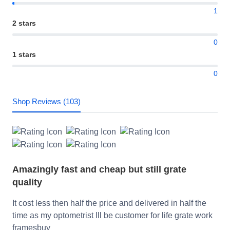
1
2 stars
0
1 stars
0
Shop Reviews (103)
Amazingly fast and cheap but still grate
quality
It cost less then half the price and delivered in half the
time as my optometrist Ill be customer for life grate work
framesbuy