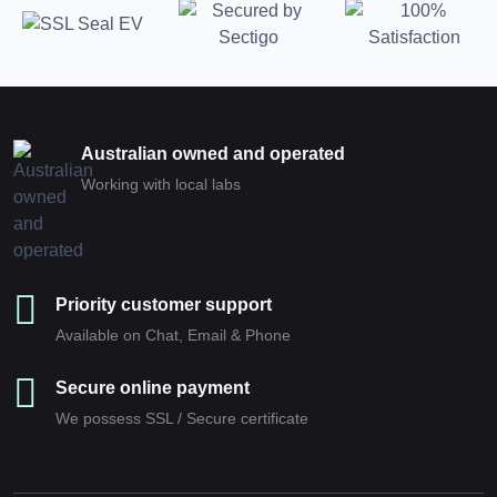
Australian owned and operated
Working with local labs
Priority customer support
Available on Chat, Email & Phone
Secure online payment
We possess SSL / Secure сertificate