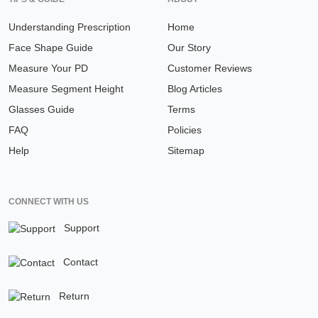
Understanding Prescription
Home
Face Shape Guide
Our Story
Measure Your PD
Customer Reviews
Measure Segment Height
Blog Articles
Glasses Guide
Terms
FAQ
Policies
Help
Sitemap
CONNECT WITH US
Support
Contact
Return