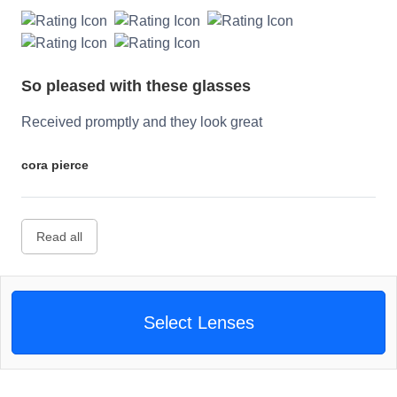
So pleased with these glasses
Received promptly and they look great
cora pierce
Read all
Select Lenses