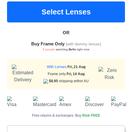
Select Lenses
HAMSA Collection
Sunglasses Tips
Glasses Guide
OR
Buy Frame Only
(with dummy lenses)
5 people
watching
Bello
right now
With Lenses
Fri, 21 Aug
Blue Block Protection
Frame only
Fri, 14 Aug
$8.95
shipping within AU
Free returns & exchanges. Buy
Risk FREE