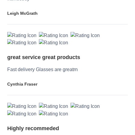
Leigh McGrath
great service great products
Fast delivery Glasses are greatrn
Cynthia Fraser
Highly recommeded