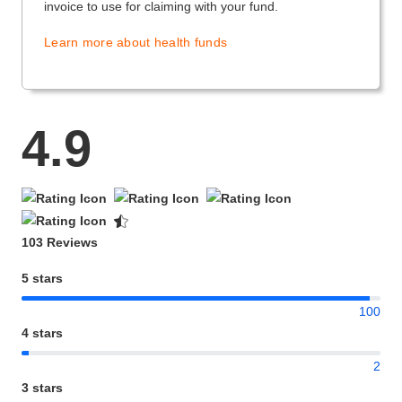
invoice to use for claiming with your fund.
Learn more about health funds
4.9
103 Reviews
5 stars
100
4 stars
2
3 stars