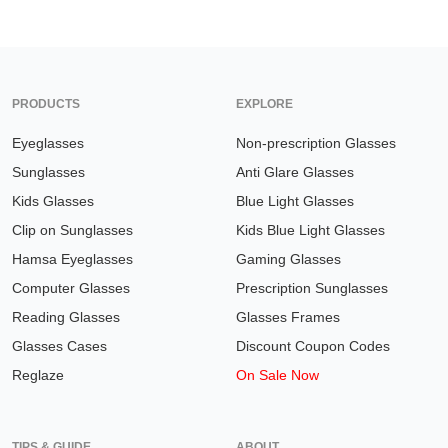
PRODUCTS
EXPLORE
Eyeglasses
Non-prescription Glasses
Sunglasses
Anti Glare Glasses
Kids Glasses
Blue Light Glasses
Clip on Sunglasses
Kids Blue Light Glasses
Hamsa Eyeglasses
Gaming Glasses
Computer Glasses
Prescription Sunglasses
Reading Glasses
Glasses Frames
Glasses Cases
Discount Coupon Codes
Reglaze
On Sale Now
TIPS & GUIDE
ABOUT