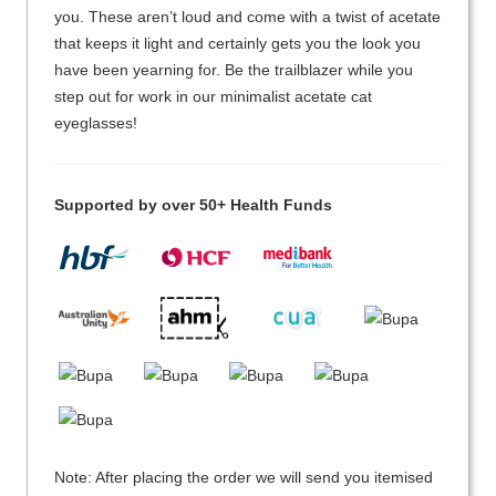
you. These aren’t loud and come with a twist of acetate
that keeps it light and certainly gets you the look you
have been yearning for. Be the trailblazer while you
step out for work in our minimalist acetate cat
eyeglasses!
Supported by over 50+ Health Funds
Note: After placing the order we will send you itemised