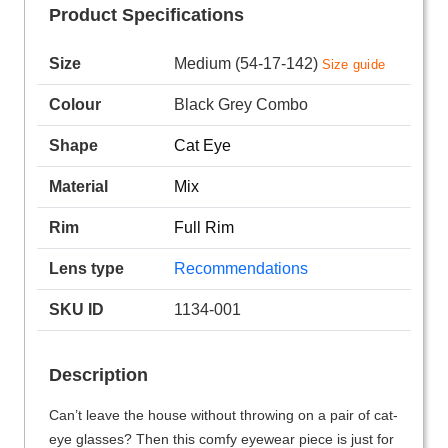
Product Specifications
Size
Medium (54-17-142)
Size guide
Colour
Black Grey Combo
Shape
Cat Eye
Material
Mix
Rim
Full Rim
Lens type
Recommendations
SKU ID
1134-001
Description
Can’t leave the house without throwing on a pair of cat-
eye glasses? Then this comfy eyewear piece is just for