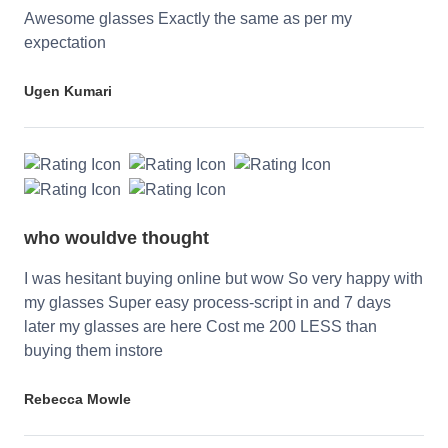
Awesome glasses Exactly the same as per my
expectation
Ugen Kumari
who wouldve thought
I was hesitant buying online but wow So very happy with
my glasses Super easy process-script in and 7 days
later my glasses are here Cost me 200 LESS than
buying them instore
Rebecca Mowle