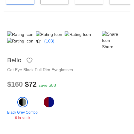
Reading Glasses
Sunglasses Cases
Non-prescription Glasses
Clip on Sunglasses
(103)
Shop by Shape
Share
Bello
Polarised Sunglasses
Understand Prescription
Glasses Under $49
Cat Eye
Black
Full Rim
Eyeglasses
$160
$72
Health Funds
save $88
Glasses Guide
Tinted Glasses
Face Shape Guide
Black Grey Combo
6 in stock