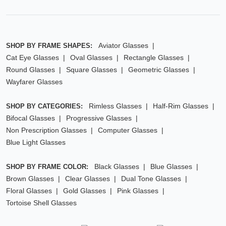
Aviator Glasses
SHOP BY FRAME SHAPES:
Cat Eye Glasses
Oval Glasses
Rectangle Glasses
Round Glasses
Square Glasses
Geometric Glasses
Wayfarer Glasses
Rimless Glasses
Half-Rim Glasses
SHOP BY CATEGORIES:
Bifocal Glasses
Progressive Glasses
Non Prescription Glasses
Computer Glasses
Blue Light Glasses
Black Glasses
Blue Glasses
SHOP BY FRAME COLOR:
Brown Glasses
Clear Glasses
Dual Tone Glasses
Floral Glasses
Gold Glasses
Pink Glasses
Tortoise Shell Glasses