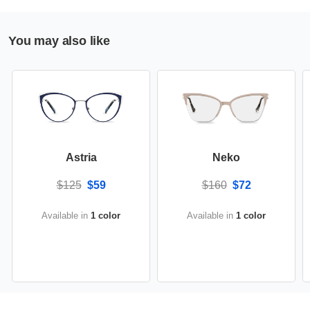
You may also like
Astria
Neko
$125
$59
$160
$72
Available in
1 color
Available in
1 color