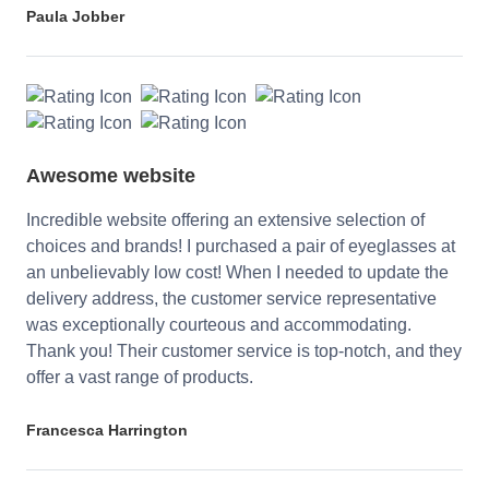
Paula Jobber
Awesome website
Incredible website offering an extensive selection of
choices and brands! I purchased a pair of eyeglasses at
an unbelievably low cost! When I needed to update the
delivery address, the customer service representative
was exceptionally courteous and accommodating.
Thank you! Their customer service is top-notch, and they
offer a vast range of products.
Francesca Harrington