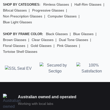
Rimless Glasses
Half-Rim Glasses
SHOP BY CATEGORIES:
Bifocal Glasses
Progressive Glasses
Non Prescription Glasses
Computer Glasses
Blue Light Glasses
Black Glasses
Blue Glasses
SHOP BY FRAME COLOR:
Brown Glasses
Clear Glasses
Dual Tone Glasses
Floral Glasses
Gold Glasses
Pink Glasses
Tortoise Shell Glasses
Australian owned and operated
Working with local labs