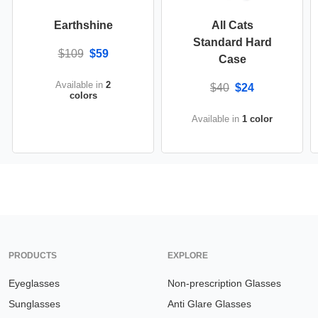
Earthshine
All Cats
Standard Hard
$109
$59
Case
Available in
2
$40
$24
colors
Available in
1 color
PRODUCTS
EXPLORE
Eyeglasses
Non-prescription Glasses
Sunglasses
Anti Glare Glasses