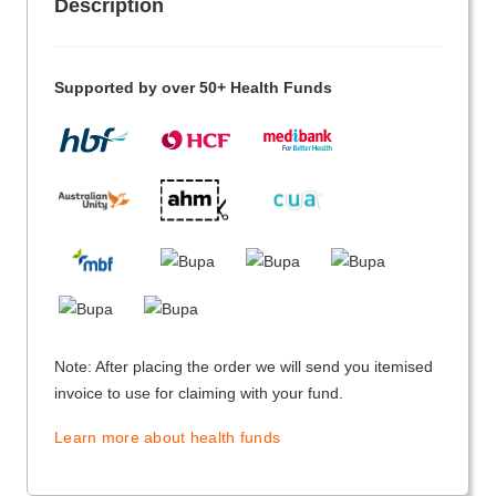
Description
Supported by over 50+ Health Funds
Note: After placing the order we will send you itemised
invoice to use for claiming with your fund.
Learn more about health funds