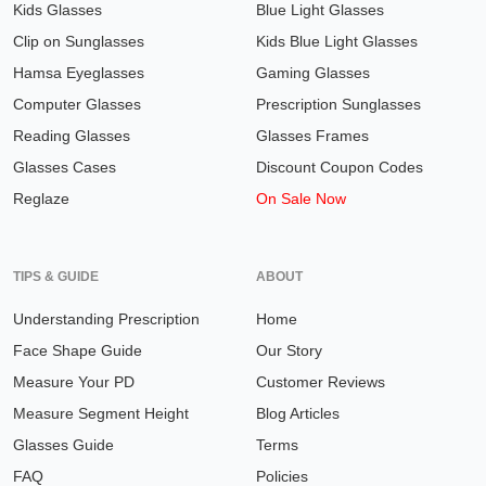
Kids Glasses
Blue Light Glasses
Clip on Sunglasses
Kids Blue Light Glasses
Hamsa Eyeglasses
Gaming Glasses
Computer Glasses
Prescription Sunglasses
Reading Glasses
Glasses Frames
Glasses Cases
Discount Coupon Codes
Reglaze
On Sale Now
TIPS & GUIDE
ABOUT
Understanding Prescription
Home
Face Shape Guide
Our Story
Measure Your PD
Customer Reviews
Measure Segment Height
Blog Articles
Glasses Guide
Terms
FAQ
Policies