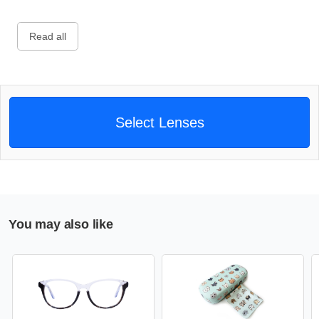
Read all
Select Lenses
You may also like