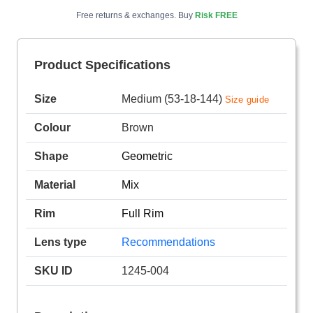
Free returns & exchanges. Buy
Risk FREE
Product Specifications
Size
Medium (53-18-144)
Size guide
Colour
Brown
Shape
Geometric
Material
Mix
Rim
Full Rim
Lens type
Recommendations
SKU ID
1245-004