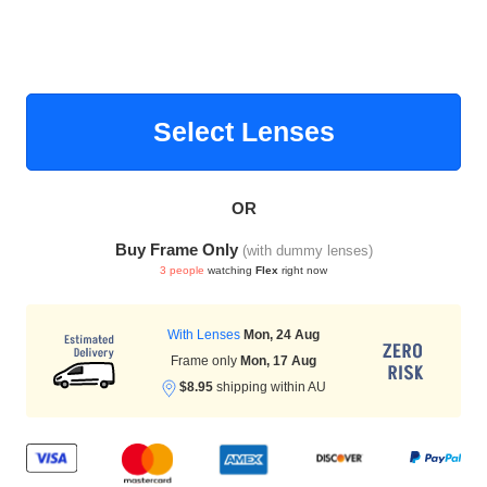
HAMSA Collection
Select Lenses
OR
Buy Frame Only
(with dummy lenses)
Blue Block Protection
3 people
watching
Flex
right now
With Lenses
Mon, 24 Aug
Frame only
Mon, 17 Aug
$8.95
shipping within AU