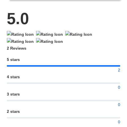
5.0
2 Reviews
5 stars
2
4 stars
0
3 stars
0
2 stars
0