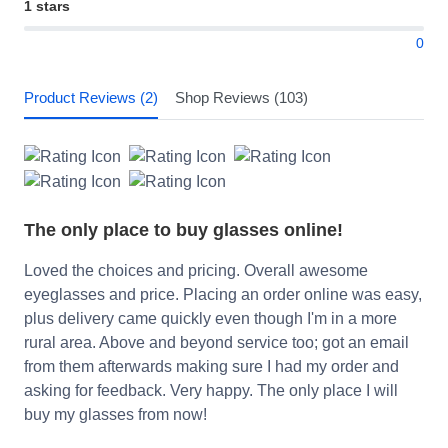
1 stars
0
Product Reviews (2)
Shop Reviews (103)
The only place to buy glasses online!
Loved the choices and pricing. Overall awesome
eyeglasses and price. Placing an order online was easy,
plus delivery came quickly even though I'm in a more
rural area. Above and beyond service too; got an email
from them afterwards making sure I had my order and
asking for feedback. Very happy. The only place I will
buy my glasses from now!