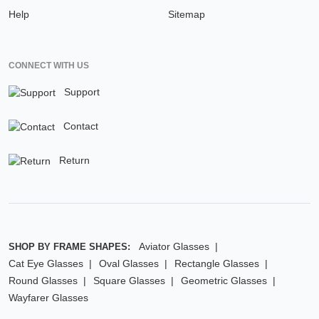
Help
Sitemap
CONNECT WITH US
Support
Contact
Return
Aviator Glasses
SHOP BY FRAME SHAPES:
Cat Eye Glasses
Oval Glasses
Rectangle Glasses
Round Glasses
Square Glasses
Geometric Glasses
Wayfarer Glasses