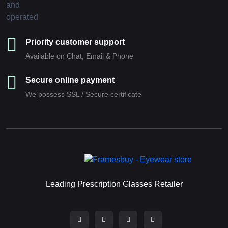
Priority customer support
Available on Chat, Email & Phone
Secure online payment
We possess SSL / Secure сertificate
Leading Prescription Glasses Retailer