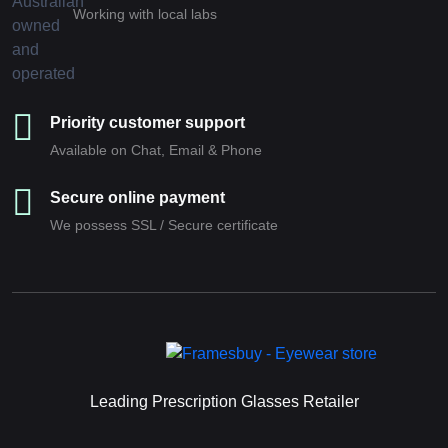
Working with local labs
Priority customer support
Available on Chat, Email & Phone
Secure online payment
We possess SSL / Secure сertificate
Leading Prescription Glasses Retailer