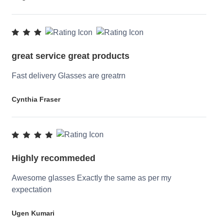
great service great products
Fast delivery Glasses are greatrn
Cynthia Fraser
Highly recommeded
Awesome glasses Exactly the same as per my
expectation
Ugen Kumari