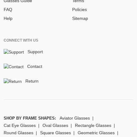
Glasses Guide
Terms
FAQ
Policies
Help
Sitemap
CONNECT WITH US
Support
Contact
Return
Aviator Glasses
SHOP BY FRAME SHAPES:
Cat Eye Glasses
Oval Glasses
Rectangle Glasses
Round Glasses
Square Glasses
Geometric Glasses