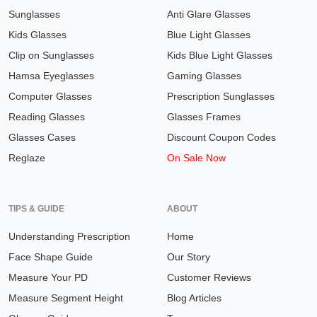
Sunglasses
Anti Glare Glasses
Kids Glasses
Blue Light Glasses
Clip on Sunglasses
Kids Blue Light Glasses
Hamsa Eyeglasses
Gaming Glasses
Computer Glasses
Prescription Sunglasses
Reading Glasses
Glasses Frames
Glasses Cases
Discount Coupon Codes
Reglaze
On Sale Now
TIPS & GUIDE
ABOUT
Understanding Prescription
Home
Face Shape Guide
Our Story
Measure Your PD
Customer Reviews
Measure Segment Height
Blog Articles