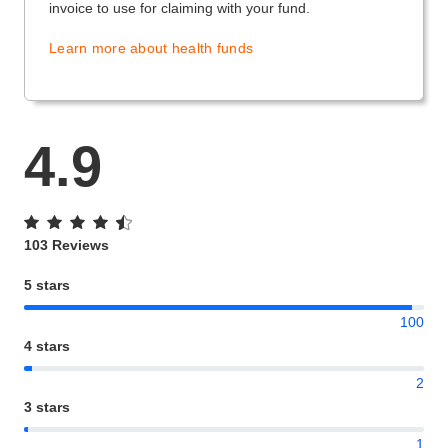
invoice to use for claiming with your fund.
Learn more about health funds
4.9
103 Reviews
5 stars
100
4 stars
2
3 stars
1