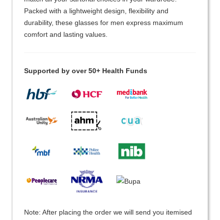
Packed with a lightweight design, flexibility and
durability, these glasses for men express maximum
comfort and lasting values.
Supported by over 50+ Health Funds
Note: After placing the order we will send you itemised