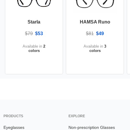
Starla
HAMSA Runo
$79
$53
$81
$49
Available in
2
Available in
3
colors
colors
PRODUCTS
EXPLORE
Eyeglasses
Non-prescription Glasses