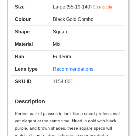
Size
Large (55-19-140)
Size guide
Colour
Black Gold Combo
Shape
Square
Material
Mix
Rim
Full Rim
Lens type
Recommendations
SKU ID
1154-001
Description
Perfect pair of glasses to look like a smart professional
yet elegant at the same time. Hued in gold with black,
purple, and brown shades, these square specs will
match all your sartorial choices in your wardrobe.