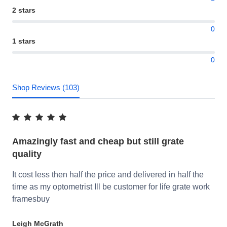
2 stars
0
1 stars
0
Shop Reviews (103)
Amazingly fast and cheap but still grate
quality
It cost less then half the price and delivered in half the
time as my optometrist Ill be customer for life grate work
framesbuy
Leigh McGrath