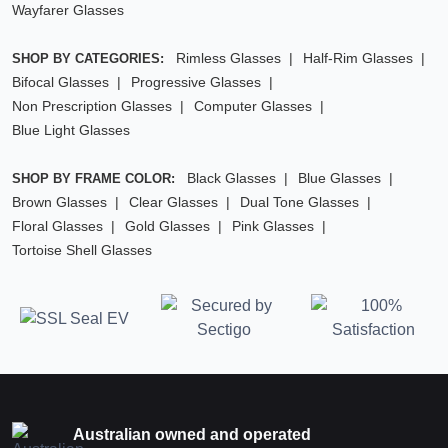
Wayfarer Glasses
Rimless Glasses
Half-Rim Glasses
SHOP BY CATEGORIES:
Bifocal Glasses
Progressive Glasses
Non Prescription Glasses
Computer Glasses
Blue Light Glasses
Black Glasses
Blue Glasses
SHOP BY FRAME COLOR:
Brown Glasses
Clear Glasses
Dual Tone Glasses
Floral Glasses
Gold Glasses
Pink Glasses
Tortoise Shell Glasses
Australian owned and operated