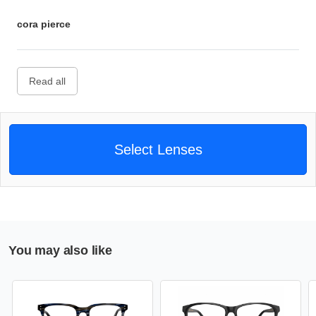
cora pierce
Read all
Select Lenses
You may also like