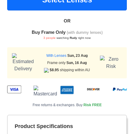
OR
HAMSA Collection
Buy Frame Only
(with dummy lenses)
3 people
watching
Rudy
right now
With Lenses
Sun, 23 Aug
Frame only
Sun, 16 Aug
$8.95
shipping within AU
Blue Block Protection
Free returns & exchanges. Buy
Risk FREE
Product Specifications