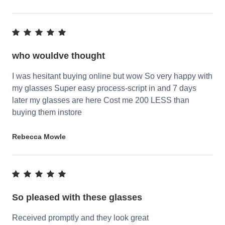
who wouldve thought
I was hesitant buying online but wow So very happy with
my glasses Super easy process-script in and 7 days
later my glasses are here Cost me 200 LESS than
buying them instore
Rebecca Mowle
So pleased with these glasses
Received promptly and they look great