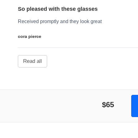
So pleased with these glasses
Received promptly and they look great
cora pierce
Read all
$65