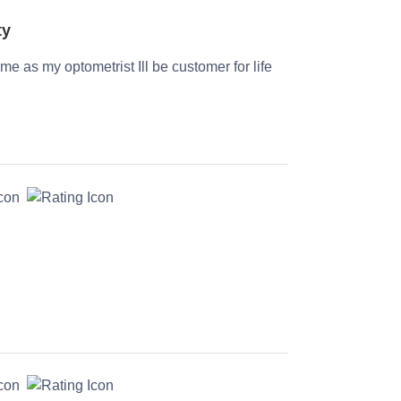
ty
time as my optometrist Ill be customer for life