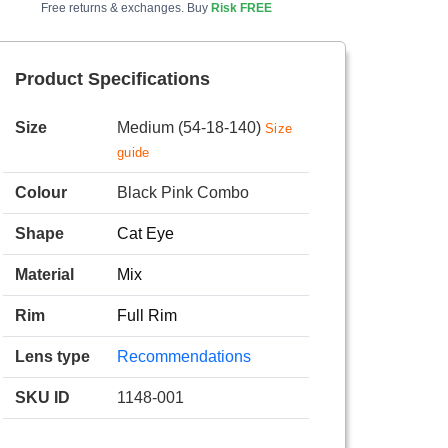
Free returns & exchanges. Buy
Risk FREE
Product Specifications
Size
Medium (54-18-140)
Size
guide
Colour
Black Pink Combo
Shape
Cat Eye
Material
Mix
Rim
Full Rim
Lens type
Recommendations
SKU ID
1148-001