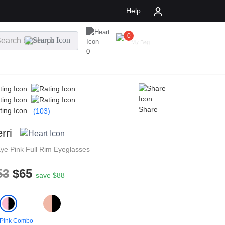
Help
0
$
0.00
My Bag
0
Share
(103)
rri
Eye
Pink
Full Rim
Eyeglasses
53
$65
save $88
 Pink Combo