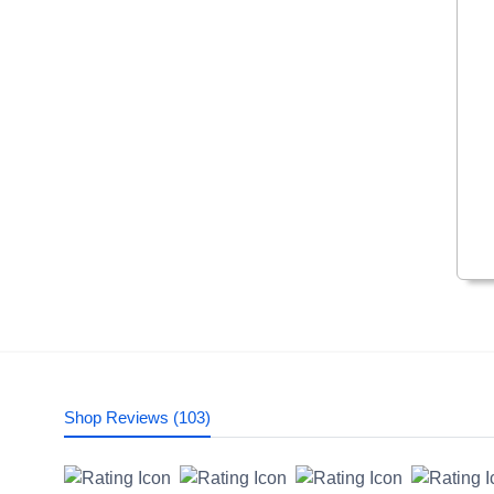
Shop Reviews (103)