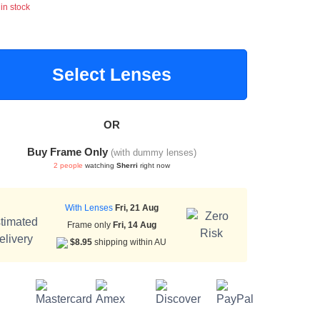
 in stock
Select Lenses
OR
Buy Frame Only
(with dummy lenses)
2 people
watching
Sherri
right now
With Lenses
Fri, 21 Aug
Frame only
Fri, 14 Aug
$8.95
shipping within AU