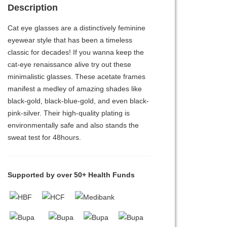
Description
Cat eye glasses are a distinctively feminine
eyewear style that has been a timeless
classic for decades! If you wanna keep the
cat-eye renaissance alive try out these
minimalistic glasses. These acetate frames
manifest a medley of amazing shades like
black-gold, black-blue-gold, and even black-
pink-silver. Their high-quality plating is
environmentally safe and also stands the
sweat test for 48hours.
Supported by over 50+ Health Funds