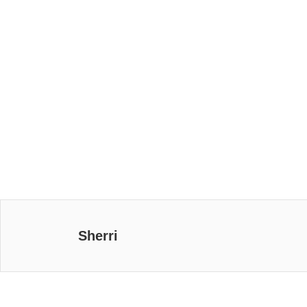
Sherri