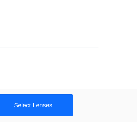
Select Lenses