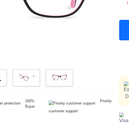
1
100%
Priority
Buyer
customer support