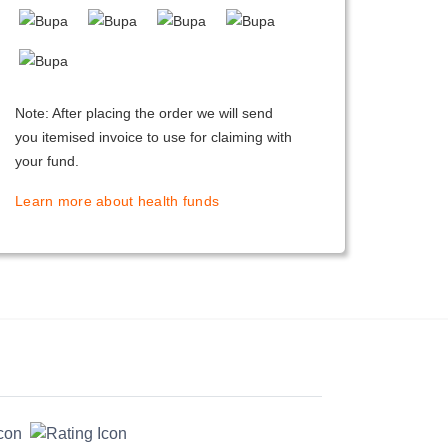
Note: After placing the order we will send
you itemised invoice to use for claiming with
your fund.
Learn more about health funds