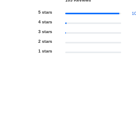
103 Reviews
5 stars
1
4 stars
3 stars
2 stars
1 stars