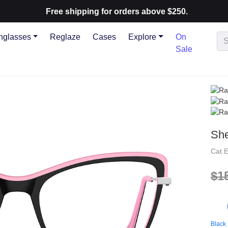
Free shipping for orders above $250.
nglasses
Reglaze
Cases
Explore
On
Sale
She
Cat 
$1
Black