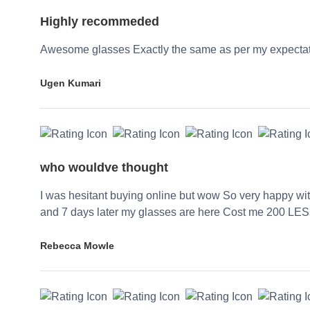
Highly recommeded
Awesome glasses Exactly the same as per my expecta
Ugen Kumari
who wouldve thought
I was hesitant buying online but wow So very happy wi
and 7 days later my glasses are here Cost me 200 LES
Rebecca Mowle