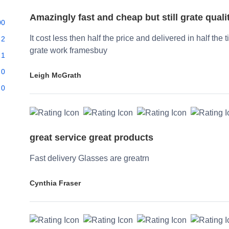
Amazingly fast and cheap but still grate quali
00
It cost less then half the price and delivered in half the 
2
grate work framesbuy
1
0
Leigh McGrath
0
great service great products
Fast delivery Glasses are greatrn
Cynthia Fraser