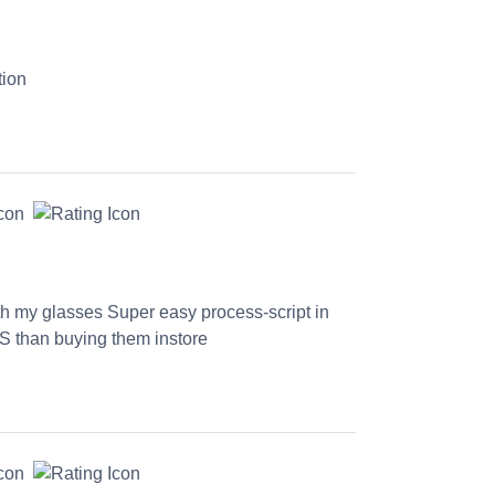
tion
th my glasses Super easy process-script in
S than buying them instore